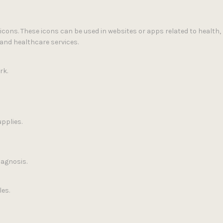
 icons. These icons can be used in websites or apps related to health
and healthcare services.
rk.
pplies.
iagnosis.
les.