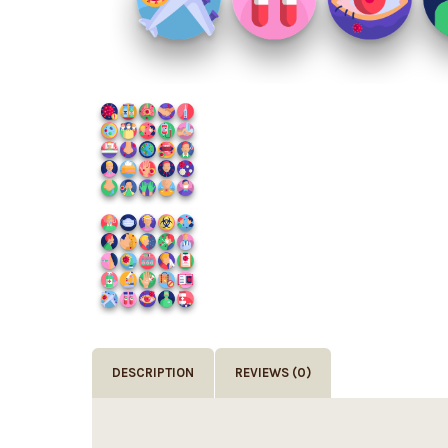
DESCRIPTION
REVIEWS (0)