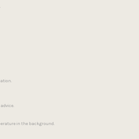
.
ation.
advice.
erature in the background.