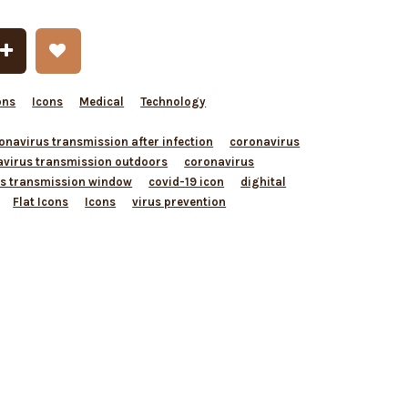
ons
Icons
Medical
Technology
onavirus transmission after infection
coronavirus
avirus transmission outdoors
coronavirus
s transmission window
covid-19 icon
dighital
Flat Icons
Icons
virus prevention