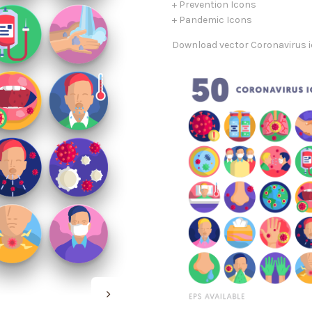
+ Prevention Icons
+ Pandemic Icons
Download vector Coronavirus ic