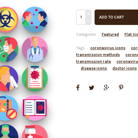
ADD TO CART
Categories
Featured
Flat Ic
Tags
coronavirus icons
cor
transmission methods
coron
transmission rate
coronaviru
disease icons
doctor icons