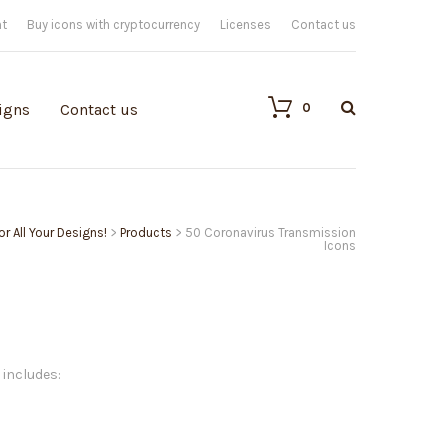
nt
Buy icons with cryptocurrency
Licenses
Contact us
0
igns
Contact us
or All Your Designs!
>
Products
>
50 Coronavirus Transmission
Icons
 includes: