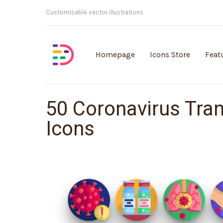
Customisable vector illustrations
Homepage
Icons Store
Feat
50 Coronavirus Tra
Icons