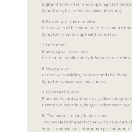
Digital thermometer showing a high temperatu
Symptoms, fever checks, medical testing.
6. Person with thermometer.
Person with a thermometer in their mouth and 
Symptom monitoring, healthcare, fever.
7. Face mask.
Blue surgical face mask.
Protection, public safety, infection prevention.
8. Dizzy person.
Person with swirling icons around their head.
Symptoms, dizziness, healthcare.
9. Biohazard symbol.
Black biohazard symbol on a yellow backgroun
Hazardous materials, danger, safety warnings.
10. Two people talking face-to-face.
Two people facing each other, with virus parti
Virus transmission, interaction precautions, so