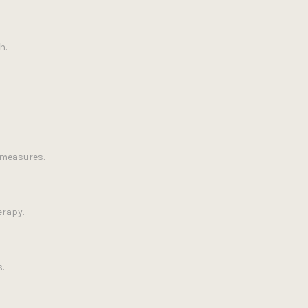
h.
 measures.
erapy.
.