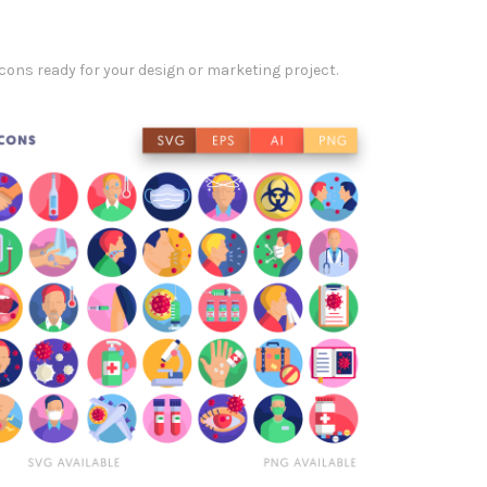
ons ready for your design or marketing project.