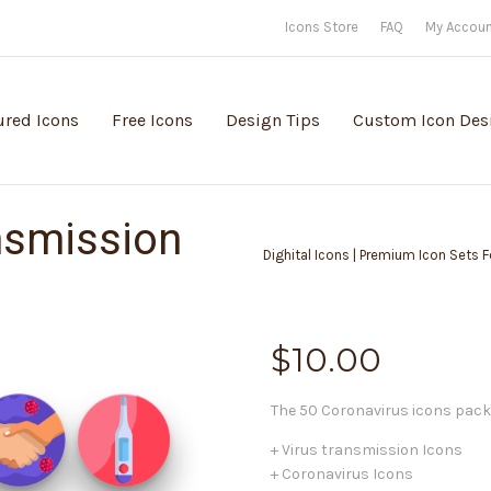
Icons Store
FAQ
My Accou
ured Icons
Free Icons
Design Tips
Custom Icon Des
nsmission
Dighital Icons | Premium Icon Sets F
$
10.00
The 50 Coronavirus icons pack
+ Virus transmission Icons
+ Coronavirus Icons