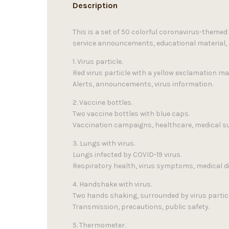
Description
This is a set of 50 colorful coronavirus-themed
service announcements, educational material, 
1. Virus particle.
Red virus particle with a yellow exclamation ma
Alerts, announcements, virus information.
2. Vaccine bottles.
Two vaccine bottles with blue caps.
Vaccination campaigns, healthcare, medical su
3. Lungs with virus.
Lungs infected by COVID-19 virus.
Respiratory health, virus symptoms, medical d
4. Handshake with virus.
Two hands shaking, surrounded by virus partic
Transmission, precautions, public safety.
5. Thermometer.