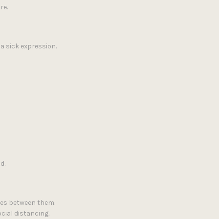
re.
a sick expression.
d.
cles between them.
cial distancing.