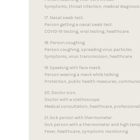
Symptoms, throat infection, medical diagnosis
17. Nasal swab test.
Person getting a nasal swab test.
COVID-19 testing, viral testing, healthcare.
18. Person coughing.
Person coughing, spreading virus particles.
Symptoms, virus transmission, healthcare.
19. Speaking with face mask.
Person wearing a mask while talking.
Protection, public health measures, communic
20. Doctor icon.
Doctor with a stethoscope.
Medical consultation, healthcare, professional 
21. Sick person with thermometer.
Sick person with a thermometer and high temp
Fever, healthcare, symptoms monitoring.