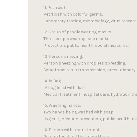
11. Petri dish.
Petri dish with colorful germs.
Laboratory testing, microbiology, virus researc
12. Group of people wearing masks.
Three people wearing face masks.
Protection, public health, social measures.
13. Person sneezing.
Person sneezing with droplets spreading.
Symptoms, virus transmission, precautionary
14. IV Bag.
IV bag filled with fluid.
Medical treatment, hospital care, hydration th
15. Washing hands.
Two hands being washed with soap.
Hygiene, infection prevention, public health tips
16. Person with a sore throat.
Person touching their sore throat.