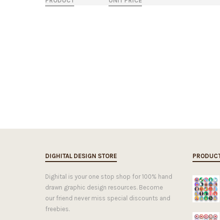
PRODUCT
UNIT PRICE
DIGHITAL DESIGN STORE
PRODUC
Dighital is your one stop shop for 100% hand
drawn graphic design resources. Become
our friend never miss special discounts and
freebies.