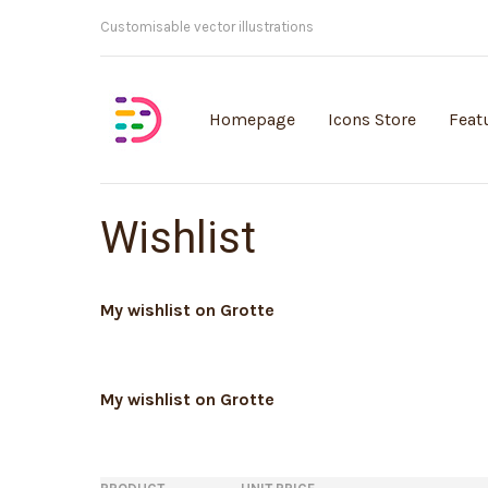
Customisable vector illustrations
Homepage
Icons Store
Feat
Wishlist
My wishlist on Grotte
My wishlist on Grotte