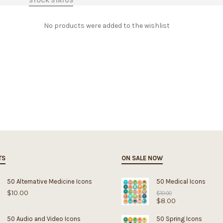
STOCK STATUS
No products were added to the wishlist
TS
ON SALE NOW
50 Alternative Medicine Icons
50 Medical Icons
$
10.00
Original
$
10.00
$
8.00
price
was:
Current
$10.00.
price
50 Audio and Video Icons
50 Spring Icons