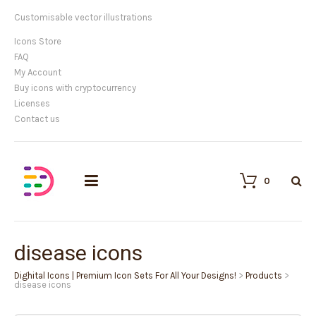
Customisable vector illustrations
Icons Store
FAQ
My Account
Buy icons with cryptocurrency
Licenses
Contact us
0
disease icons
Dighital Icons | Premium Icon Sets For All Your Designs!
>
Products
>
disease icons