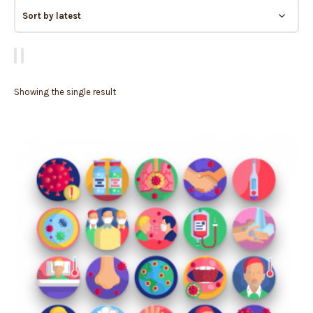
Showing the single result