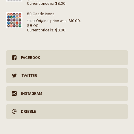
Current price is: $8.00.
50 Castle Icons
Original price was: $10.00.
$
10.00
$
8.00
Current price is: $8.00.
FACEBOOK
TWITTER
INSTAGRAM
DRIBBLE