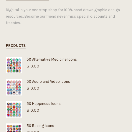
Dighital is your one stop shop for 100% hand drawn graphic design
resources. Become our friend never miss special discounts and
freebies.
PRODUCTS
50 Alternative Medicine Icons
$
10.00
50 Audio and Video Icons
$
10.00
50 Happiness Icons
$
10.00
50 Racing Icons