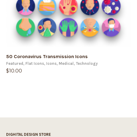
50 Coronavirus Transmission Icons
Featured
,
Flat Icons
,
Icons
,
Medical
,
Technology
$
10.00
DIGHITAL DESIGN STORE