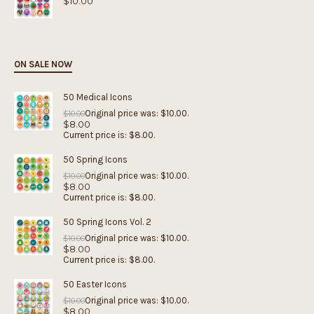
$
10.00
ON SALE NOW
50 Medical Icons
Original price was: $10.00.
$
10.00
$
8.00
Current price is: $8.00.
50 Spring Icons
Original price was: $10.00.
$
10.00
$
8.00
Current price is: $8.00.
50 Spring Icons Vol. 2
Original price was: $10.00.
$
10.00
$
8.00
Current price is: $8.00.
50 Easter Icons
Original price was: $10.00.
$
10.00
$
8.00