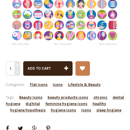
ADD TO CART
Categories
Flat Icons
Icons
Lifestyle & Beauty
Tags
Beauty Icons
beauty products icons
chronic
dental
hygiene
dighital
feminine hygiene icons
healthy
hygiene hypothesis
hygiene icons
Icons
sleep hygiene