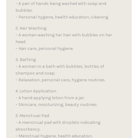
– A pair of hands being washed with soap and
bubbles.
– Personal hygiene, health education, cleaning.
2. Hair Washing.
– A woman washing her hair with bubbles on her
head.
– Hair care, personal hygiene.
3. Bathing.
– A woman in a bath with bubbles, bottles of
shampoo and soap.
– Relaxation, personal care, hygiene routines.
4. Lotion Application.
– A hand applying lotion from a jar.
– Skincare, moisturizing, beauty routines.
5. Menstrual Pad.
– A menstrual pad with droplets indicating
absorbency.
– Menstrual hygiene, health education.