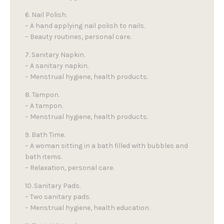
6. Nail Polish.
– A hand applying nail polish to nails.
– Beauty routines, personal care.
7. Sanitary Napkin.
– A sanitary napkin.
– Menstrual hygiene, health products.
8. Tampon.
– A tampon.
– Menstrual hygiene, health products.
9. Bath Time.
– A woman sitting in a bath filled with bubbles and
bath items.
– Relaxation, personal care.
10. Sanitary Pads.
– Two sanitary pads.
– Menstrual hygiene, health education.