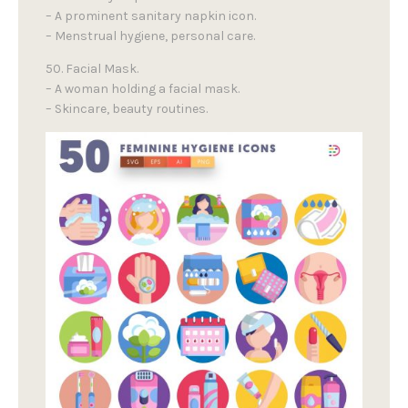
– A prominent sanitary napkin icon.
– Menstrual hygiene, personal care.
50. Facial Mask.
– A woman holding a facial mask.
– Skincare, beauty routines.