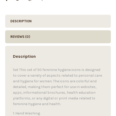
DESCRIPTION
REVIEWS (0)
Description
Set This set of 50 feminine hygiene icons is designed
to cover a variety of aspects related to personal care
and hygiene for women. The icons are colorful and
detailed, making them perfect for use in websites,
apps, informational brochures, health education
platforms, or any digital or print media related to
feminine hygiene and health.
1. Hand Washing.