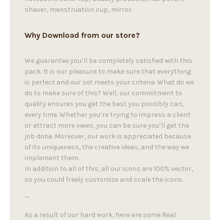
shaver, menstruation cup, mirror.
Why Download from our store?
We guarantee you’ll be completely satisfied with this
pack. It is our pleasure to make sure that everything
is perfect and our set meets your criteria. What do we
do to make sure of this? Well, our commitment to
quality ensures you get the best you possibly can,
every time. Whether you’re trying to impress a client
or attract more views, you can be sure you’ll get the
job done. Moreover, our work is appreciated because
of its uniqueness, the creative ideas, and the way we
implement them.
In addition to all of this, all our icons are 100% vector,
so you could freely customize and scale the icons.
—
As a result of our hard work, here are some Real