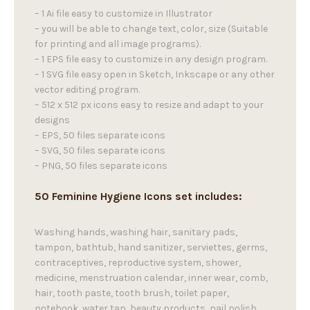
– 1 Ai file easy to customize in Illustrator
– you will be able to change text, color, size (Suitable
for printing and all image programs).
– 1 EPS file easy to customize in any design program.
– 1 SVG file easy open in Sketch, Inkscape or any other
vector editing program.
– 512 x 512 px icons easy to resize and adapt to your
designs
– EPS, 50 files separate icons
– SVG, 50 files separate icons
– PNG, 50 files separate icons
50 Feminine Hygiene Icons set includes:
Washing hands, washing hair, sanitary pads,
tampon, bathtub, hand sanitizer, serviettes, germs,
contraceptives, reproductive system, shower,
medicine, menstruation calendar, inner wear, comb,
hair, tooth paste, tooth brush, toilet paper,
notebook, water tap, beauty products, nail polish,