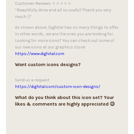
Customer Reviews: ⭐ ⭐ ⭐ ⭐ ⭐
“Beautifully done and all so useful! Thank you very
much :)”
As shown above, Dighital has so many things to offer.
In other words, we are the ones you are looking for.
Looking for more icons? You can check out some of
our new icons at our graphics store!
https://www.dighital.com
Want custom icons designs?
Send us a request
https://dighital.com/custom-icon-designs/
What do you think about this icon set? Your
likes & comments are highly appreciated 😉