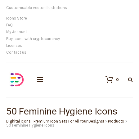
We provide high quality vector icons
Icons Store
FAQ
My Account
Buy icons with cryptocurrency
Licenses
Contact us
0
50 Feminine Hygiene Icons
Dighital Icons | Premium Icon Sets For All Your Designs!
>
Products
>
50 Feminine Hygiene Icons