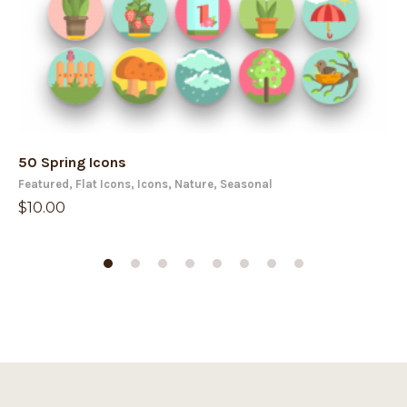
50 Spring Icons
50
Featured
,
Flat Icons
,
Icons
,
Nature
,
Seasonal
Fe
$
10.00
$
1