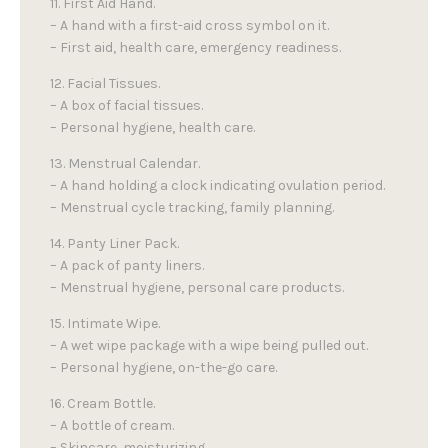
11. First Aid Hand.
– A hand with a first-aid cross symbol on it.
– First aid, health care, emergency readiness.
12. Facial Tissues.
– A box of facial tissues.
– Personal hygiene, health care.
13. Menstrual Calendar.
– A hand holding a clock indicating ovulation period.
– Menstrual cycle tracking, family planning.
14. Panty Liner Pack.
– A pack of panty liners.
– Menstrual hygiene, personal care products.
15. Intimate Wipe.
– A wet wipe package with a wipe being pulled out.
– Personal hygiene, on-the-go care.
16. Cream Bottle.
– A bottle of cream.
– Skincare, moisturizing.