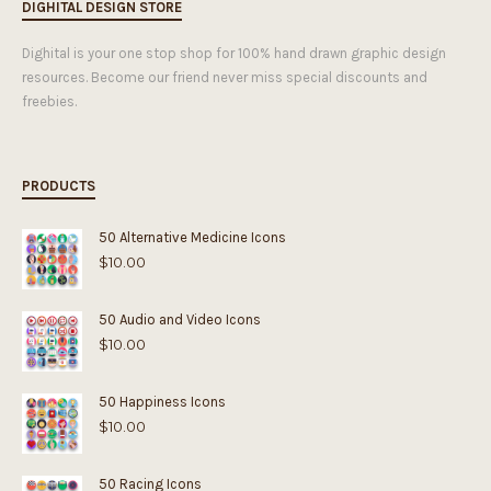
DIGHITAL DESIGN STORE
Dighital is your one stop shop for 100% hand drawn graphic design
resources. Become our friend never miss special discounts and
freebies.
PRODUCTS
50 Alternative Medicine Icons
$
10.00
50 Audio and Video Icons
$
10.00
50 Happiness Icons
$
10.00
50 Racing Icons