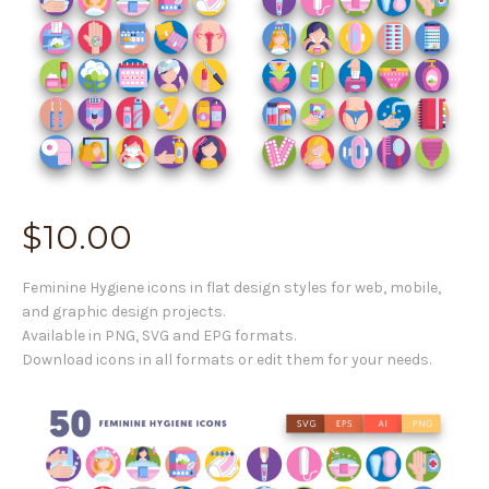
$
10.00
Feminine Hygiene icons in flat design styles for web, mobile,
and graphic design projects.
Available in PNG, SVG and EPG formats.
Download icons in all formats or edit them for your needs.