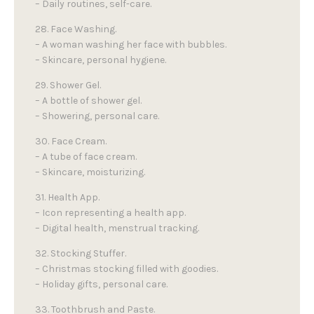
– Daily routines, self-care.
28. Face Washing.
– A woman washing her face with bubbles.
– Skincare, personal hygiene.
29. Shower Gel.
– A bottle of shower gel.
– Showering, personal care.
30. Face Cream.
– A tube of face cream.
– Skincare, moisturizing.
31. Health App.
– Icon representing a health app.
– Digital health, menstrual tracking.
32. Stocking Stuffer.
– Christmas stocking filled with goodies.
– Holiday gifts, personal care.
33. Toothbrush and Paste.