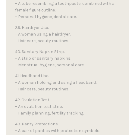
– A tube resembling a toothpaste, combined with a
female figure outline.
– Personal hygiene, dental care.
39. Hairdryer Use.
– A woman using a hairdryer.
– Hair care, beauty routines.
40. Sanitary Napkin Strip.
– A strip of sanitary napkins.
– Menstrual hygiene, personal care.
41. Headband Use.
– A woman holding and using a headband.
– Hair care, beauty routines.
42. Ovulation Test.
– An ovulation test strip.
– Family planning, fertility tracking.
43. Panty Protections.
– A pair of panties with protection symbols.