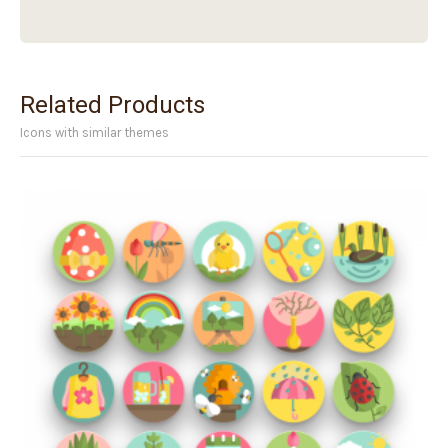
Related Products
Icons with similar themes