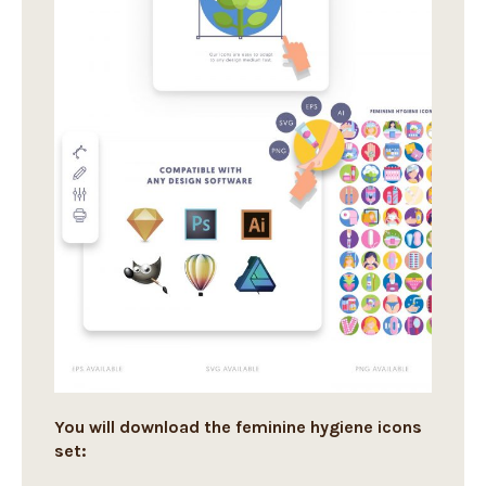
You will download the feminine hygiene icons
set: