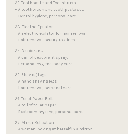
22. Toothpaste and Toothbrush.
– A toothbrush and toothpaste set.
– Dental hygiene, personal care.
23. Electric Epilator.
– An electric epilator for hair removal.
– Hair removal, beauty routines.
24. Deodorant.
– A can of deodorant spray.
– Personal hygiene, body care.
25. Shaving Legs.
– A hand shaving legs.
– Hair removal, personal care.
26. Toilet Paper Roll.
– A roll of toilet paper.
– Restroom hygiene, personal care.
27. Mirror Reflection.
– A woman looking at herself in a mirror.