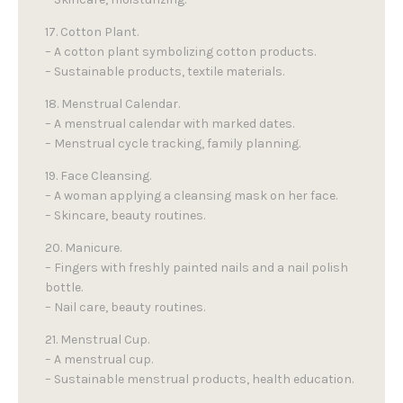
17. Cotton Plant.
– A cotton plant symbolizing cotton products.
– Sustainable products, textile materials.
18. Menstrual Calendar.
– A menstrual calendar with marked dates.
– Menstrual cycle tracking, family planning.
19. Face Cleansing.
– A woman applying a cleansing mask on her face.
– Skincare, beauty routines.
20. Manicure.
– Fingers with freshly painted nails and a nail polish
bottle.
– Nail care, beauty routines.
21. Menstrual Cup.
– A menstrual cup.
– Sustainable menstrual products, health education.