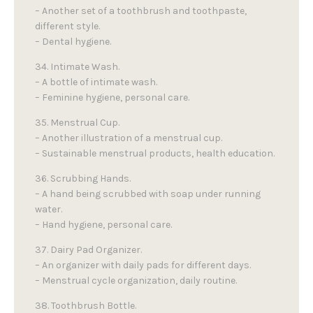
– Another set of a toothbrush and toothpaste,
different style.
– Dental hygiene.
34. Intimate Wash.
– A bottle of intimate wash.
– Feminine hygiene, personal care.
35. Menstrual Cup.
– Another illustration of a menstrual cup.
– Sustainable menstrual products, health education.
36. Scrubbing Hands.
– A hand being scrubbed with soap under running
water.
– Hand hygiene, personal care.
37. Dairy Pad Organizer.
– An organizer with daily pads for different days.
– Menstrual cycle organization, daily routine.
38. Toothbrush Bottle.