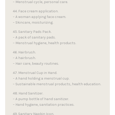
– Menstrual cycle, personal care.
44. Face cream application.
– A woman applying face cream.
– Skincare, moisturizing.
45. Sanitary Pads Pack.
– A pack of sanitary pads.
– Menstrual hygiene, health products.
46. Hairbrush.
– A hairbrush.
– Hair care, beauty routines.
47. Menstrual Cup in Hand.
– A hand holding a menstrual cup.
– Sustainable menstrual products, health education.
48. Hand Sanitizer.
– A pump bottle of hand sanitizer.
– Hand hygiene, sanitation practices.
49. Sanitary Napkin Icon.