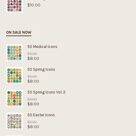
$
10.00
ON SALE NOW
50 Medical Icons
Original
$
10.00
$
8.00
price
was:
Current
$10.00.
price
50 Spring Icons
is:
Original
$8.00.
$
10.00
$
8.00
price
was:
Current
$10.00.
price
50 Spring Icons Vol. 2
is:
Original
$8.00.
$
10.00
$
8.00
price
was:
Current
$10.00.
price
50 Easter Icons
is:
Original
$8.00.
$
10.00
$
8.00
price
was:
Current
$10.00.
price