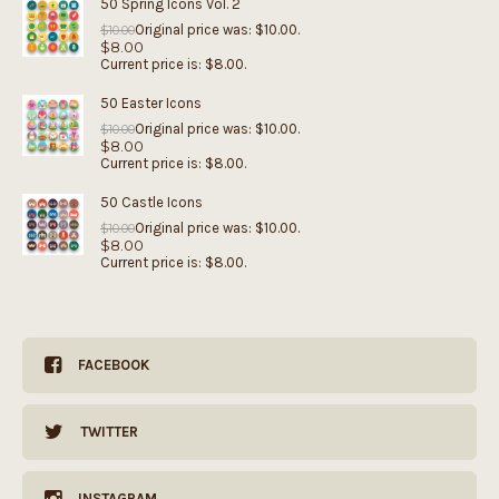
50 Spring Icons Vol. 2
Original price was: $10.00.
$
10.00
$
8.00
Current price is: $8.00.
50 Easter Icons
Original price was: $10.00.
$
10.00
$
8.00
Current price is: $8.00.
50 Castle Icons
Original price was: $10.00.
$
10.00
$
8.00
Current price is: $8.00.
FACEBOOK
TWITTER
INSTAGRAM