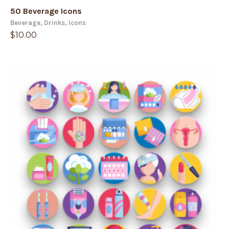
50 Beverage Icons
Beverage
,
Drinks
,
Icons
$
10.00