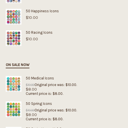
50 Happiness Icons
$
10.00
50 Racing Icons
$
10.00
ON SALE NOW
50 Medical Icons
Original price was: $10.00.
$
10.00
$
8.00
Current price is: $8.00.
50 Spring Icons
Original price was: $10.00.
$
10.00
$
8.00
Current price is: $8.00.