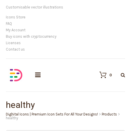
Customisable vector illustrations
Icons Store
FAQ
My Account
Buy icons with cryptocurrency
Licenses
Contact us
0
healthy
Dighital Icons | Premium Icon Sets For All Your Designs!
>
Products
>
healthy