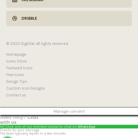
DRIBBLE
© 2020 Dighital. All rights reserved.
Homepage
Icons Store
Featured Icons
Free Icons
Design Tips
Custom Icon Designs
Contact us
Manage consent
Need Help?
Chat
with us
Hi! Click one of our member below to chat on
WhatsApp
Thanks for your message.
The team typically replies in a few minutes.