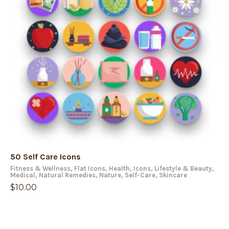
50 Self Care Icons
Fitness & Wellness
,
Flat Icons
,
Health
,
Icons
,
Lifestyle & Beauty
,
Medical
,
Natural Remedies
,
Nature
,
Self-Care
,
Skincare
$
10.00