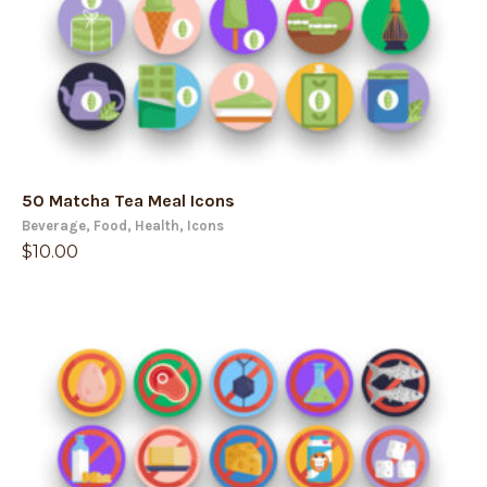
50 Matcha Tea Meal Icons
Beverage
,
Food
,
Health
,
Icons
$
10.00