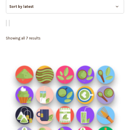
Showing all 7 results