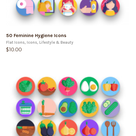
50 Feminine Hygiene Icons
Flat Icons
,
Icons
,
Lifestyle & Beauty
$
10.00