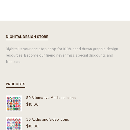
DIGHITAL DESIGN STORE
Dighital is your one stop shop for 100% hand drawn graphic design
resources. Become our friend never miss special discounts and
freebies.
PRODUCTS
50 Alternative Medicine Icons
$
10.00
50 Audio and Video Icons
$
10.00