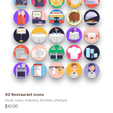
50 Restaurant Icons
Food
,
Icons
,
Industry
,
Kitchen
,
Lifestyle
$
10.00