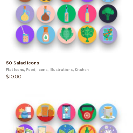
50 Salad Icons
Flat Icons
,
Food
,
Icons
,
Illustrations
,
Kitchen
$
10.00