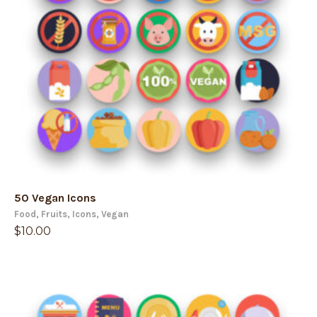
50 Vegan Icons
Food
,
Fruits
,
Icons
,
Vegan
$
10.00