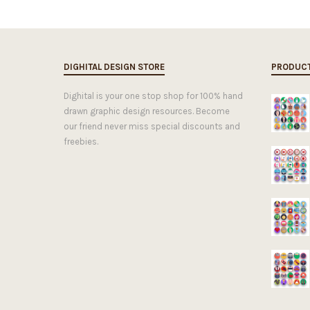
DIGHITAL DESIGN STORE
PRODUC
Dighital is your one stop shop for 100% hand
drawn graphic design resources. Become
our friend never miss special discounts and
freebies.