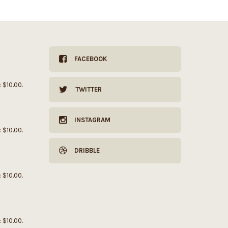
FACEBOOK
: $10.00.
TWITTER
INSTAGRAM
: $10.00.
DRIBBLE
: $10.00.
: $10.00.