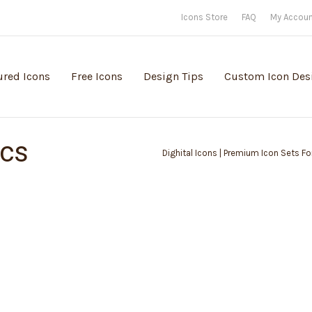
Icons Store
FAQ
My Accou
ured Icons
Free Icons
Design Tips
Custom Icon Des
ics
Dighital Icons | Premium Icon Sets For