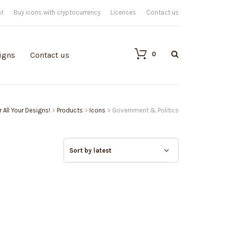
nt
Buy icons with cryptocurrency
Licenses
Contact us
0
igns
Contact us
 All Your Designs!
>
Products
>
Icons
>
Government & Politics