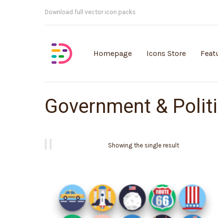
Customisable vector illustrations
Homepage
Icons Store
Feat
Government & Polit
Showing the single result