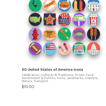
ADD TO CART
50 United States of America Icons
Celebration
,
Cultures & Traditions
,
Drinks
,
Food
,
Government & Politics
,
Icons
,
Landmarks
,
Lifestyle
,
Nature
,
Transport
$
10.00