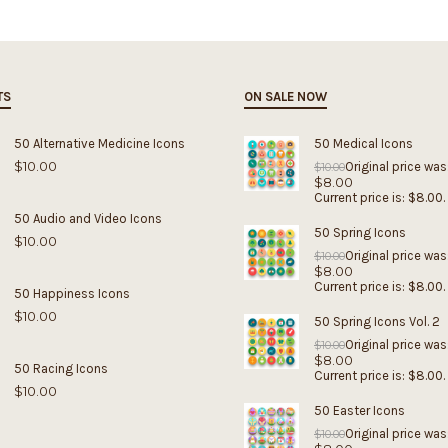
TS
ON SALE NOW
50 Alternative Medicine Icons
50 Medical Icons
$
10.00
Original price was
$
10.00
$
8.00
Current price is: $8.00.
50 Audio and Video Icons
50 Spring Icons
$
10.00
Original price was
$
10.00
$
8.00
Current price is: $8.00.
50 Happiness Icons
$
10.00
50 Spring Icons Vol. 2
Original price was
$
10.00
$
8.00
50 Racing Icons
Current price is: $8.00.
$
10.00
50 Easter Icons
Original price was
$
10.00