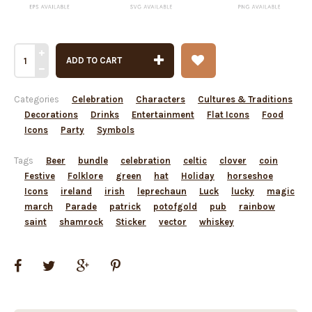
ADD TO CART
Categories
Celebration
Characters
Cultures & Traditions
Decorations
Drinks
Entertainment
Flat Icons
Food
Icons
Party
Symbols
Tags
Beer
bundle
celebration
celtic
clover
coin
Festive
Folklore
green
hat
Holiday
horseshoe
Icons
ireland
irish
leprechaun
Luck
lucky
magic
march
Parade
patrick
potofgold
pub
rainbow
saint
shamrock
Sticker
vector
whiskey