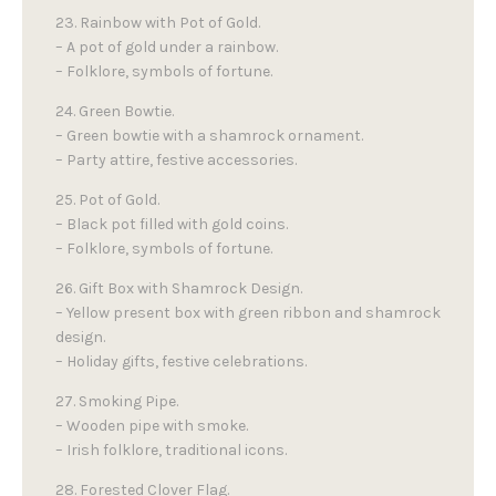
23. Rainbow with Pot of Gold.
– A pot of gold under a rainbow.
– Folklore, symbols of fortune.
24. Green Bowtie.
– Green bowtie with a shamrock ornament.
– Party attire, festive accessories.
25. Pot of Gold.
– Black pot filled with gold coins.
– Folklore, symbols of fortune.
26. Gift Box with Shamrock Design.
– Yellow present box with green ribbon and shamrock
design.
– Holiday gifts, festive celebrations.
27. Smoking Pipe.
– Wooden pipe with smoke.
– Irish folklore, traditional icons.
28. Forested Clover Flag.