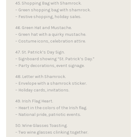
45. Shopping Bag with Shamrock.
– Green shopping bag with shamrock.
– Festive shopping, holiday sales.
46. Green Hat and Mustache.
– Green hat with a quirky mustache.
– Costume icons, celebration attire.
47. St. Patrick’s Day Sign.
– Signboard showing “St. Patrick’s Day.”
– Party decorations, event signage.
48. Letter with Shamrock.
– Envelope with a shamrock sticker.
– Holiday cards, invitations.
49. Irish Flag Heart.
– Heart in the colors of the Irish flag.
– National pride, patriotic events.
50. Wine Glasses Toasting.
– Two wine glasses clinking together.