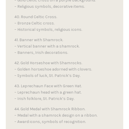
– Gold Celtic cross on a purple background.
– Religious symbols, decorative items.
40. Round Celtic Cross.
– Bronze Celtic cross.
– Historical symbols, religious icons.
41. Banner with Shamrock.
– Vertical banner with a shamrock.
– Banners, Irish decorations.
42. Gold Horseshoe with Shamrocks.
– Golden horseshoe adorned with clovers.
– Symbols of luck, St. Patrick’s Day.
43. Leprechaun Face with Green Hat.
– Leprechaun head with a green hat.
– Irish folklore, St. Patrick’s Day.
44. Gold Medal with Shamrock Ribbon.
– Medal with a shamrock design on a ribbon.
– Award icons, symbols of recognition.