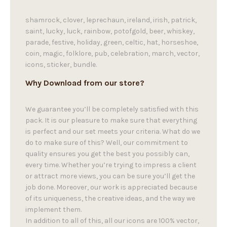
shamrock, clover, leprechaun, ireland, irish, patrick,
saint, lucky, luck, rainbow, potofgold, beer, whiskey,
parade, festive, holiday, green, celtic, hat, horseshoe,
coin, magic, folklore, pub, celebration, march, vector,
icons, sticker, bundle.
Why Download from our store?
We guarantee you’ll be completely satisfied with this
pack. It is our pleasure to make sure that everything
is perfect and our set meets your criteria. What do we
do to make sure of this? Well, our commitment to
quality ensures you get the best you possibly can,
every time. Whether you’re trying to impress a client
or attract more views, you can be sure you’ll get the
job done. Moreover, our work is appreciated because
of its uniqueness, the creative ideas, and the way we
implement them.
In addition to all of this, all our icons are 100% vector,