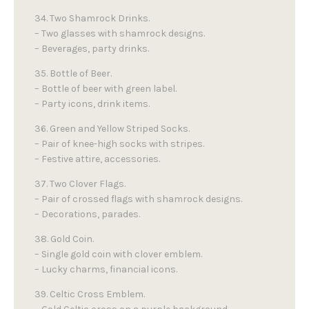
34. Two Shamrock Drinks.
– Two glasses with shamrock designs.
– Beverages, party drinks.
35. Bottle of Beer.
– Bottle of beer with green label.
– Party icons, drink items.
36. Green and Yellow Striped Socks.
– Pair of knee-high socks with stripes.
– Festive attire, accessories.
37. Two Clover Flags.
– Pair of crossed flags with shamrock designs.
– Decorations, parades.
38. Gold Coin.
– Single gold coin with clover emblem.
– Lucky charms, financial icons.
39. Celtic Cross Emblem.