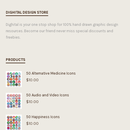
DIGHITAL DESIGN STORE
Dighital is your one stop shop for 100% hand drawn graphic design
resources. Become our friend never miss special discounts and
freebies.
PRODUCTS
50 Alternative Medicine Icons
$
10.00
50 Audio and Video Icons
$
10.00
50 Happiness Icons
$
10.00