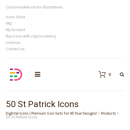
We provide high quality vector icons
Icons Store
FAQ
My Account
Buy icons with cryptocurrency
Licenses
Contact us
0
50 St Patrick Icons
Dighital Icons | Premium Icon Sets For All Your Designs!
>
Products
>
50 St Patrick Icons