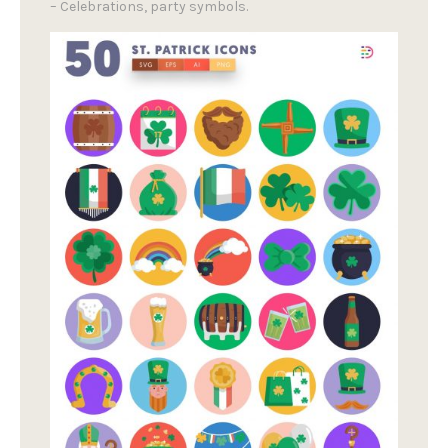
– Celebrations, party symbols.