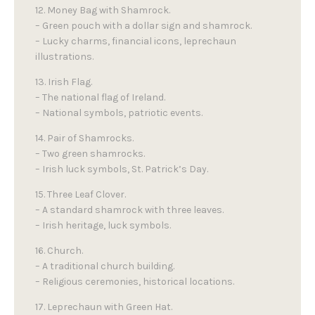
12. Money Bag with Shamrock.
– Green pouch with a dollar sign and shamrock.
– Lucky charms, financial icons, leprechaun
illustrations.
13. Irish Flag.
– The national flag of Ireland.
– National symbols, patriotic events.
14. Pair of Shamrocks.
– Two green shamrocks.
– Irish luck symbols, St. Patrick’s Day.
15. Three Leaf Clover.
– A standard shamrock with three leaves.
– Irish heritage, luck symbols.
16. Church.
– A traditional church building.
– Religious ceremonies, historical locations.
17. Leprechaun with Green Hat.