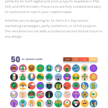
perfectly for both digital and print projects. Available in PNG,
SVG, and EPG formats, these icons are fully scalable and easy
to customize to match your creative needs.
Whether you’re designing for St. Patrick’s Day events,
marketing campaigns, party invitations, or UI/UX projects,
this versatile icon set adds a professional and festive touch to
any design.