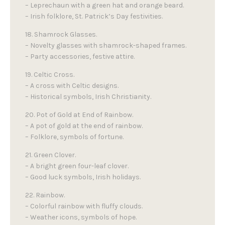
– Leprechaun with a green hat and orange beard.
– Irish folklore, St. Patrick’s Day festivities.
18. Shamrock Glasses.
– Novelty glasses with shamrock-shaped frames.
– Party accessories, festive attire.
19. Celtic Cross.
– A cross with Celtic designs.
– Historical symbols, Irish Christianity.
20. Pot of Gold at End of Rainbow.
– A pot of gold at the end of rainbow.
– Folklore, symbols of fortune.
21. Green Clover.
– A bright green four-leaf clover.
– Good luck symbols, Irish holidays.
22. Rainbow.
– Colorful rainbow with fluffy clouds.
– Weather icons, symbols of hope.