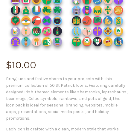
$
10.00
Bring luck and festive charm to your projects with this
premium collection of 50 St Patrick Icons. Featuring carefully
designed Irish-themed elements like shamrocks, leprechauns,
beer mugs, Celtic symbols, rainbows, and pots of gold, this
icon pack is ideal for seasonal branding, websites, mobile
apps, presentations, social media posts, and holiday
promotions.
Each icon is crafted with a clean, modern style that works