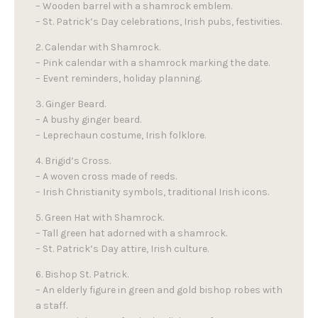
– Wooden barrel with a shamrock emblem.
– St. Patrick’s Day celebrations, Irish pubs, festivities.
2. Calendar with Shamrock.
– Pink calendar with a shamrock marking the date.
– Event reminders, holiday planning.
3. Ginger Beard.
– A bushy ginger beard.
– Leprechaun costume, Irish folklore.
4. Brigid’s Cross.
– A woven cross made of reeds.
– Irish Christianity symbols, traditional Irish icons.
5. Green Hat with Shamrock.
– Tall green hat adorned with a shamrock.
– St. Patrick’s Day attire, Irish culture.
6. Bishop St. Patrick.
– An elderly figure in green and gold bishop robes with
a staff.