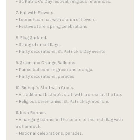
– St. Patrick’s Day festival, religious references.
7. Hat with Flowers.
– Leprechaun hat with a brim of flowers.
– Festive attire, spring celebrations.
8. Flag Garland.
– String of small flags.
– Party decorations, St. Patrick’s Day events.
9. Green and Orange Balloons.
– Paired balloons in green and orange.
– Party decorations, parades.
10. Bishop’s Staff with Cross.
– A traditional bishop’s staff with a cross at the top.
– Religious ceremonies, St. Patrick symbolism.
11. Irish Banner.
– A hanging banner in the colors of the Irish flag with
a shamrock.
– National celebrations, parades.