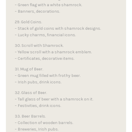
– Green flag with a white shamrock.
– Banners, decorations.
29. Gold Coins.
– Stack of gold coins with shamrock designs.
– Lucky charms, financial icons.
30. Scroll with Shamrock.
– Yellow scroll with a shamrock emblem.
– Certificates, decorative items.
31. Mug of Beer.
– Green mug filled with frothy beer.
– Irish pubs, drink icons.
32. Glass of Beer.
– Tall glass of beer with a shamrock on it.
– Festivities, drink icons.
33. Beer Barrels.
– Collection of wooden barrels.
– Breweries, Irish pubs.