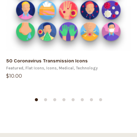
50 Coronavirus Transmission Icons
50
Featured
,
Flat Icons
,
Icons
,
Medical
,
Technology
Fe
$
10.00
$
1