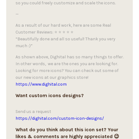
so you could freely customize and scale the icons.
—
As a result of our hard work, here are some Real
Customer Reviews: ⭐ ⭐ ⭐ ⭐ ⭐
“Beautifully done and all so useful! Thank you very
much :)”
As shown above, Dighital has so many things to offer.
In other words, we are the ones you are looking for.
Looking for more icons? You can check out some of
our new icons at our graphics store!
https://www.dighital.com
Want custom icons designs?
Send us a request
https://dighital.com/custom-icon-designs/
What do you think about this icon set? Your
likes & comments are highly appreciated 😉