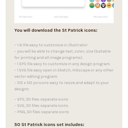
You will download the St Patrick icons:
– 1 Ai file easy to customize in Illustrator
– you will be able to change text, color, size (Suitable
for printing and all image programs).
– 1 EPS file easy to customize in any design program.
– 1 SVG file easy open in Sketch, Inkscape or any other
vector editing program.
– 512 x 512 px icons easy to resize and adapt to your
designs
– EPS, 50 files separate icons
– SVG, 50 files separate icons
– PNG, 50 files separate icons
50 St Patrick Icons set includes: