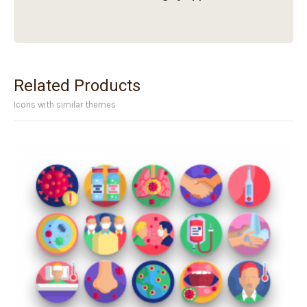
Related Products
Icons with similar themes