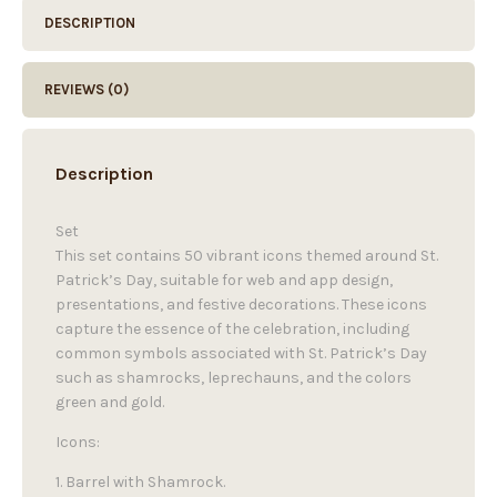
DESCRIPTION
REVIEWS (0)
Description
Set
This set contains 50 vibrant icons themed around St.
Patrick’s Day, suitable for web and app design,
presentations, and festive decorations. These icons
capture the essence of the celebration, including
common symbols associated with St. Patrick’s Day
such as shamrocks, leprechauns, and the colors
green and gold.
Icons:
1. Barrel with Shamrock.