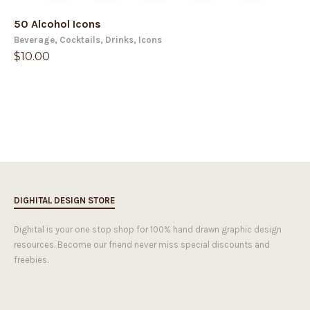
50 Alcohol Icons
Beverage
,
Cocktails
,
Drinks
,
Icons
$
10.00
DIGHITAL DESIGN STORE
Dighital is your one stop shop for 100% hand drawn graphic design
resources. Become our friend never miss special discounts and
freebies.