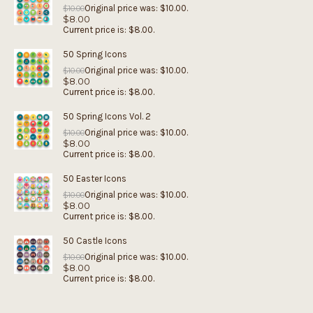
Original price was: $10.00.
$
10.00
$
8.00
Current price is: $8.00.
50 Spring Icons
Original price was: $10.00.
$
10.00
$
8.00
Current price is: $8.00.
50 Spring Icons Vol. 2
Original price was: $10.00.
$
10.00
$
8.00
Current price is: $8.00.
50 Easter Icons
Original price was: $10.00.
$
10.00
$
8.00
Current price is: $8.00.
50 Castle Icons
Original price was: $10.00.
$
10.00
$
8.00
Current price is: $8.00.