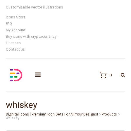
Customisable vector illustrations
Icons Store
FAQ
My Account
Buy icons with cryptocurrency
Licenses
Contact us
0
whiskey
Dighital Icons | Premium Icon Sets For All Your Designs!
>
Products
>
whiskey