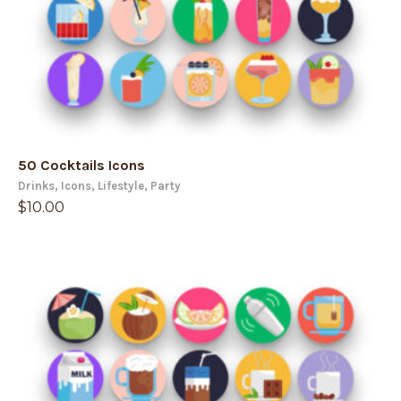
50 Cocktails Icons
Drinks
,
Icons
,
Lifestyle
,
Party
$
10.00