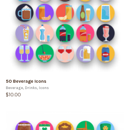
50 Beverage Icons
Beverage
,
Drinks
,
Icons
$
10.00