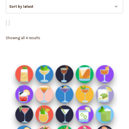
Showing all 4 results