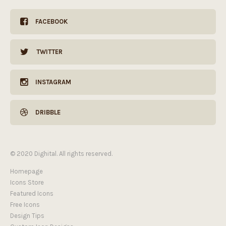
FACEBOOK
TWITTER
INSTAGRAM
DRIBBLE
© 2020 Dighital. All rights reserved.
Homepage
Icons Store
Featured Icons
Free Icons
Design Tips