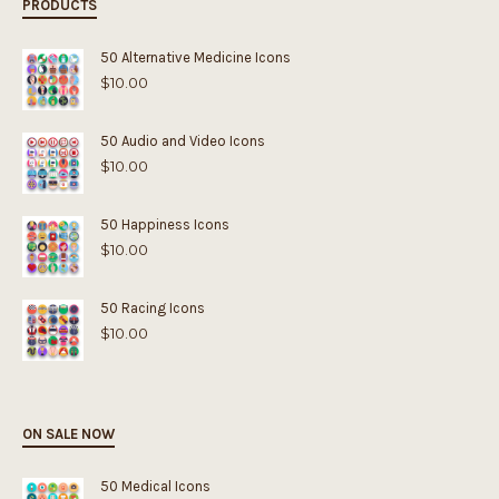
PRODUCTS
50 Alternative Medicine Icons
$
10.00
50 Audio and Video Icons
$
10.00
50 Happiness Icons
$
10.00
50 Racing Icons
$
10.00
ON SALE NOW
50 Medical Icons