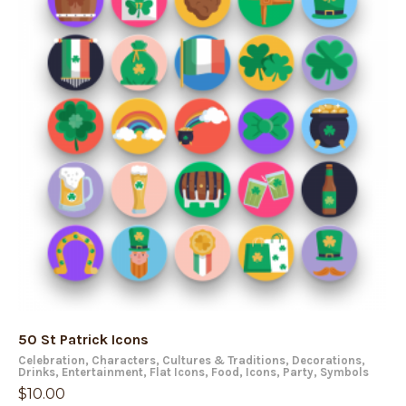
50 St Patrick Icons
Celebration
,
Characters
,
Cultures & Traditions
,
Decorations
,
Drinks
,
Entertainment
,
Flat Icons
,
Food
,
Icons
,
Party
,
Symbols
$
10.00