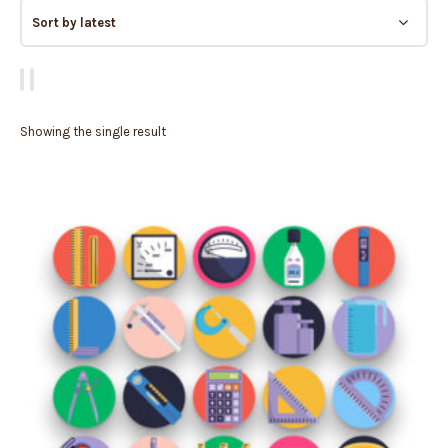
Showing the single result