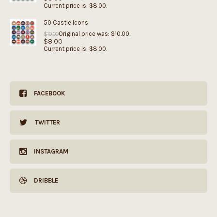
Current price is: $8.00.
50 Castle Icons
Original price was: $10.00.
$
10.00
$
8.00
Current price is: $8.00.
FACEBOOK
TWITTER
INSTAGRAM
DRIBBLE