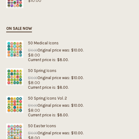
$
10.00
ON SALE NOW
50 Medical Icons
Original price was: $10.00.
$
10.00
$
8.00
Current price is: $8.00.
50 Spring Icons
Original price was: $10.00.
$
10.00
$
8.00
Current price is: $8.00.
50 Spring Icons Vol. 2
Original price was: $10.00.
$
10.00
$
8.00
Current price is: $8.00.
50 Easter Icons
Original price was: $10.00.
$
10.00
$
8.00