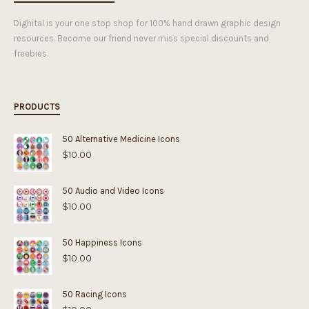
Dighital is your one stop shop for 100% hand drawn graphic design
resources. Become our friend never miss special discounts and
freebies.
PRODUCTS
50 Alternative Medicine Icons
$
10.00
50 Audio and Video Icons
$
10.00
50 Happiness Icons
$
10.00
50 Racing Icons