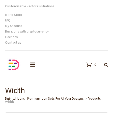
Customisable vector illustrations
Icons Store
FAQ
My Account
Buy icons with cryptocurrency
Licenses
Contact us
0
Width
Dighital Icons | Premium Icon Sets For All Your Designs!
>
Products
>
Width