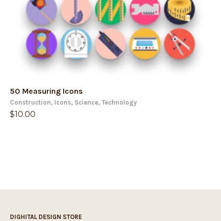
50 Measuring Icons
Construction
,
Icons
,
Science
,
Technology
$
10.00
DIGHITAL DESIGN STORE