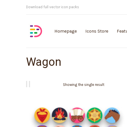
Customisable vector illustrations
Homepage
Icons Store
Feat
Wagon
Showing the single result