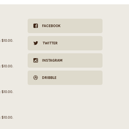
FACEBOOK
: $10.00.
TWITTER
INSTAGRAM
: $10.00.
DRIBBLE
: $10.00.
: $10.00.