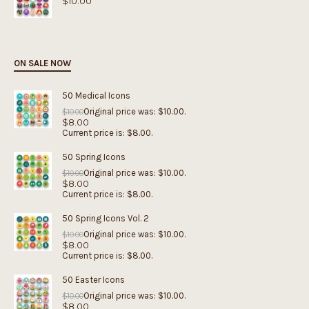
$
10.00
ON SALE NOW
50 Medical Icons
Original price was: $10.00.
$
10.00
$
8.00
Current price is: $8.00.
50 Spring Icons
Original price was: $10.00.
$
10.00
$
8.00
Current price is: $8.00.
50 Spring Icons Vol. 2
Original price was: $10.00.
$
10.00
$
8.00
Current price is: $8.00.
50 Easter Icons
Original price was: $10.00.
$
10.00
$
8.00