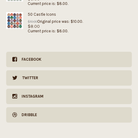
Current price is: $8.00.
50 Castle Icons
Original price was: $10.00.
$
10.00
$
8.00
Current price is: $8.00.
FACEBOOK
TWITTER
INSTAGRAM
DRIBBLE