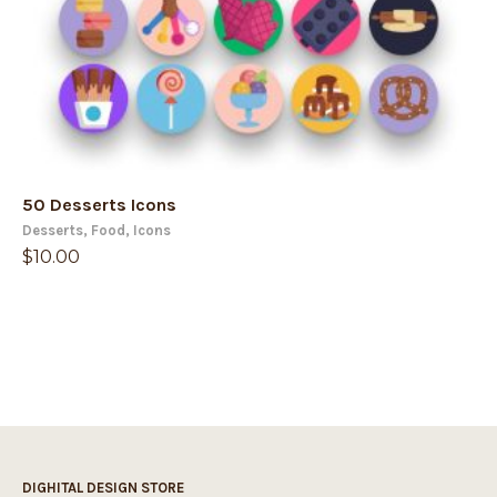
50 Desserts Icons
Desserts
,
Food
,
Icons
$
10.00
DIGHITAL DESIGN STORE