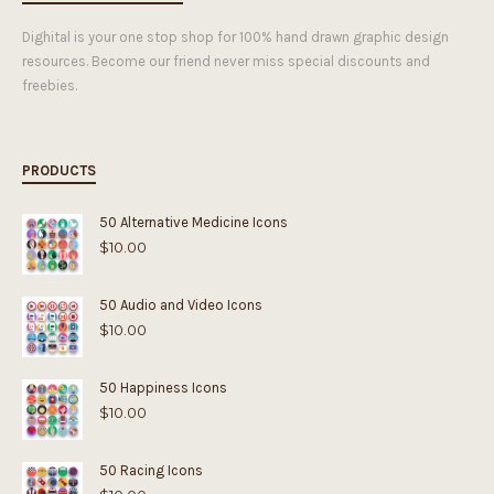
Dighital is your one stop shop for 100% hand drawn graphic design
resources. Become our friend never miss special discounts and
freebies.
PRODUCTS
50 Alternative Medicine Icons
$
10.00
50 Audio and Video Icons
$
10.00
50 Happiness Icons
$
10.00
50 Racing Icons