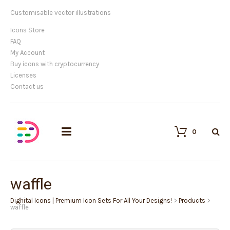
Customisable vector illustrations
Icons Store
FAQ
My Account
Buy icons with cryptocurrency
Licenses
Contact us
0
waffle
Dighital Icons | Premium Icon Sets For All Your Designs!
>
Products
>
waffle