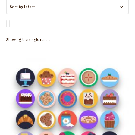
Showing the single result