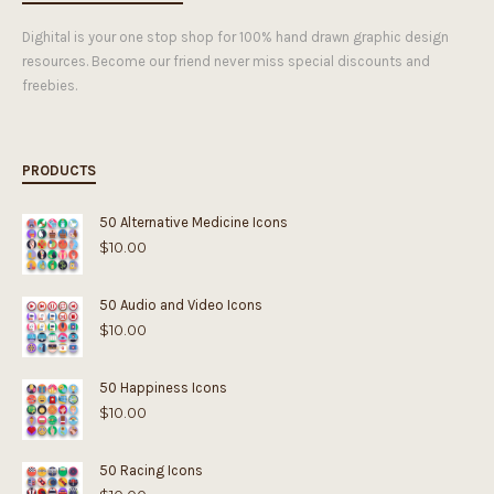
Dighital is your one stop shop for 100% hand drawn graphic design
resources. Become our friend never miss special discounts and
freebies.
PRODUCTS
50 Alternative Medicine Icons
$
10.00
50 Audio and Video Icons
$
10.00
50 Happiness Icons
$
10.00
50 Racing Icons