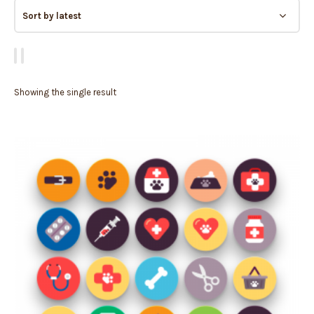
Showing the single result