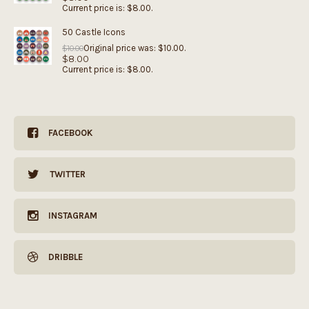
Current price is: $8.00.
50 Castle Icons
Original price was: $10.00.
$
10.00
$
8.00
Current price is: $8.00.
FACEBOOK
TWITTER
INSTAGRAM
DRIBBLE