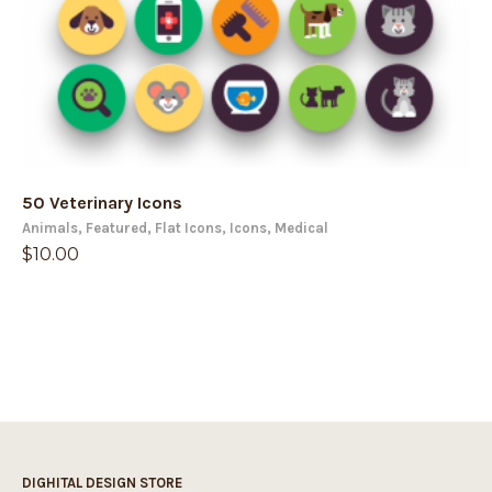
50 Veterinary Icons
Animals
,
Featured
,
Flat Icons
,
Icons
,
Medical
$
10.00
DIGHITAL DESIGN STORE