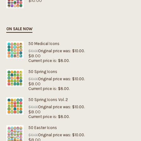
$
10.00
ON SALE NOW
50 Medical Icons
Original price was: $10.00.
$
10.00
$
8.00
Current price is: $8.00.
50 Spring Icons
Original price was: $10.00.
$
10.00
$
8.00
Current price is: $8.00.
50 Spring Icons Vol. 2
Original price was: $10.00.
$
10.00
$
8.00
Current price is: $8.00.
50 Easter Icons
Original price was: $10.00.
$
10.00
$
8.00