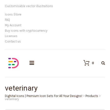
Customisable vector illustrations
Icons Store
FAQ
My Account
Buy icons with cryptocurrency
Licenses
Contact us
0
veterinary
Dighital Icons | Premium Icon Sets For All Your Designs!
>
Products
>
veterinary