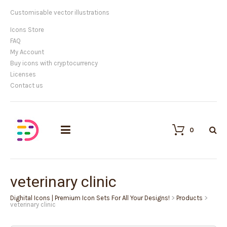
Customisable vector illustrations
Icons Store
FAQ
My Account
Buy icons with cryptocurrency
Licenses
Contact us
0
veterinary clinic
Dighital Icons | Premium Icon Sets For All Your Designs!
>
Products
>
veterinary clinic