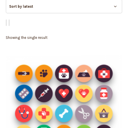
Showing the single result