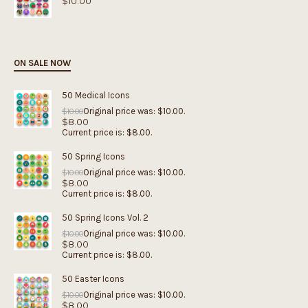
$
10.00
ON SALE NOW
50 Medical Icons
Original price was: $10.00.
$
10.00
$
8.00
Current price is: $8.00.
50 Spring Icons
Original price was: $10.00.
$
10.00
$
8.00
Current price is: $8.00.
50 Spring Icons Vol. 2
Original price was: $10.00.
$
10.00
$
8.00
Current price is: $8.00.
50 Easter Icons
Original price was: $10.00.
$
10.00
$
8.00