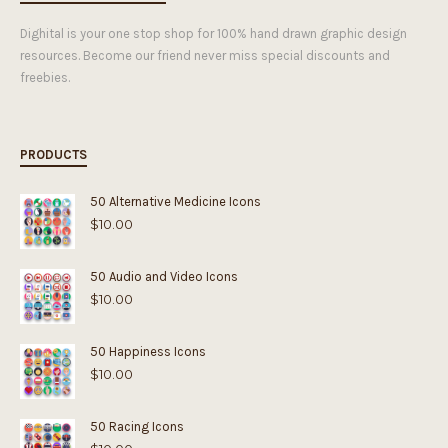
Dighital is your one stop shop for 100% hand drawn graphic design
resources. Become our friend never miss special discounts and
freebies.
PRODUCTS
50 Alternative Medicine Icons
$
10.00
50 Audio and Video Icons
$
10.00
50 Happiness Icons
$
10.00
50 Racing Icons