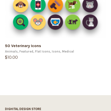
50 Veterinary Icons
Animals
,
Featured
,
Flat Icons
,
Icons
,
Medical
$
10.00
DIGHITAL DESIGN STORE