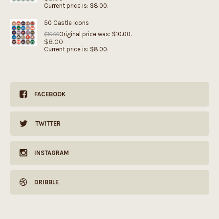
Current price is: $8.00.
50 Castle Icons
Original price was: $10.00.
$
10.00
$
8.00
Current price is: $8.00.
FACEBOOK
TWITTER
INSTAGRAM
DRIBBLE