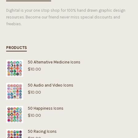
Dighital is your one stop shop for 100% hand drawn graphic design
resources. Become our friend never miss special discounts and
freebies.
PRODUCTS
50 Alternative Medicine Icons
$
10.00
50 Audio and Video Icons
$
10.00
50 Happiness Icons
$
10.00
50 Racing Icons