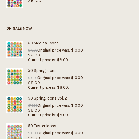
$
10.00
ON SALE NOW
50 Medical Icons
Original price was: $10.00.
$
10.00
$
8.00
Current price is: $8.00.
50 Spring Icons
Original price was: $10.00.
$
10.00
$
8.00
Current price is: $8.00.
50 Spring Icons Vol. 2
Original price was: $10.00.
$
10.00
$
8.00
Current price is: $8.00.
50 Easter Icons
Original price was: $10.00.
$
10.00
$
8.00