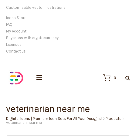
Customisable vector illustrations
Icons Store
FAQ
My Account
Buy icons with cryptocurrency
Licenses
Contact us
0
veterinarian near me
Dighital Icons | Premium Icon Sets For All Your Designs!
>
Products
>
veterinarian near me