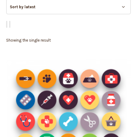
Showing the single result