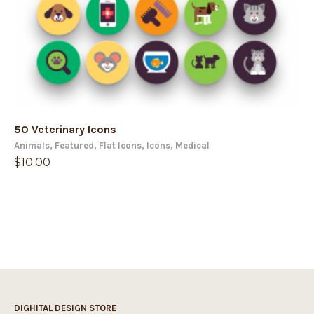
50 Veterinary Icons
Animals
,
Featured
,
Flat Icons
,
Icons
,
Medical
$
10.00
DIGHITAL DESIGN STORE