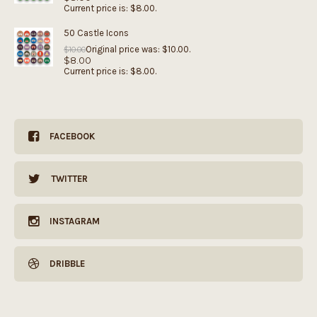
Current price is: $8.00.
50 Castle Icons
Original price was: $10.00.
$
10.00
$
8.00
Current price is: $8.00.
FACEBOOK
TWITTER
INSTAGRAM
DRIBBLE