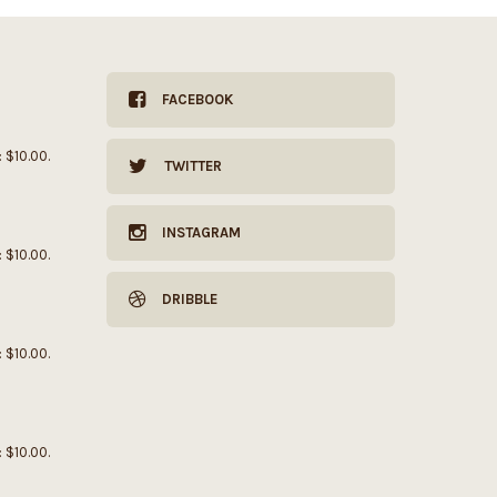
FACEBOOK
: $10.00.
TWITTER
INSTAGRAM
: $10.00.
DRIBBLE
: $10.00.
: $10.00.