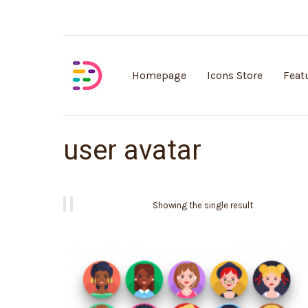
Customisable vector illustrations
Homepage
Icons Store
Feat
user avatar
Showing the single result