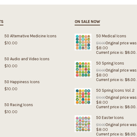
TS
ON SALE NOW
50 Alternative Medicine Icons
50 Medical Icons
$
10.00
Original price was
$
10.00
$
8.00
Current price is: $8.00.
50 Audio and Video Icons
50 Spring Icons
$
10.00
Original price was
$
10.00
$
8.00
Current price is: $8.00.
50 Happiness Icons
$
10.00
50 Spring Icons Vol. 2
Original price was
$
10.00
$
8.00
50 Racing Icons
Current price is: $8.00.
$
10.00
50 Easter Icons
Original price was
$
10.00
$
8.00
Current price is: $8.00.