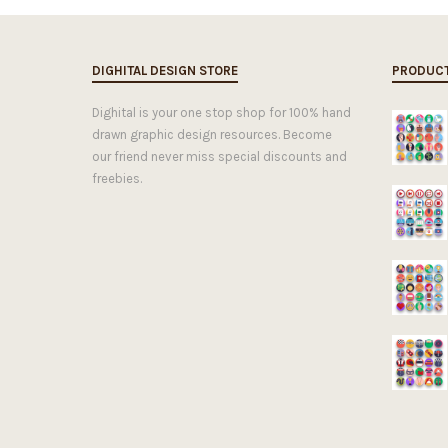
DIGHITAL DESIGN STORE
PRODUC
Dighital is your one stop shop for 100% hand
drawn graphic design resources. Become
our friend never miss special discounts and
freebies.