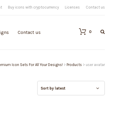
nt
Buy icons with cryptocurrency
Licenses
Contact us
0
igns
Contact us
remium Icon Sets For All Your Designs!
>
Products
>
user avatar