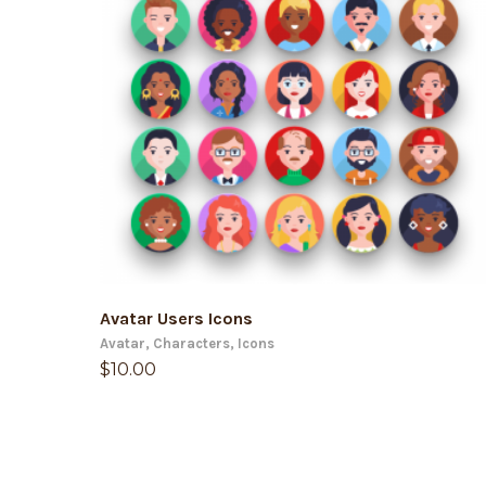
ADD TO CART
Avatar Users Icons
Avatar
,
Characters
,
Icons
$
10.00