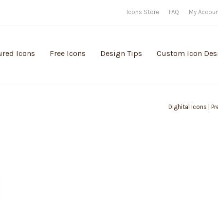
Icons Store
FAQ
My Accou
ured Icons
Free Icons
Design Tips
Custom Icon Des
Dighital Icons | P