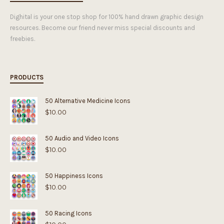
Dighital is your one stop shop for 100% hand drawn graphic design
resources. Become our friend never miss special discounts and
freebies.
PRODUCTS
50 Alternative Medicine Icons
$
10.00
50 Audio and Video Icons
$
10.00
50 Happiness Icons
$
10.00
50 Racing Icons