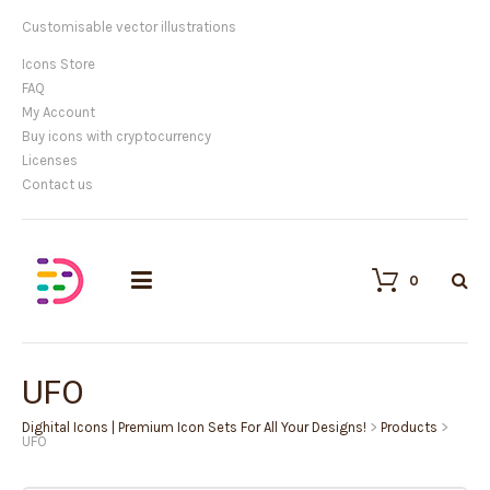
Customisable vector illustrations
Icons Store
FAQ
My Account
Buy icons with cryptocurrency
Licenses
Contact us
0
UFO
Dighital Icons | Premium Icon Sets For All Your Designs!
>
Products
>
UFO