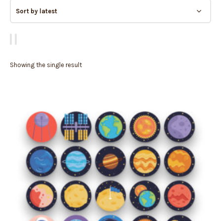
Showing the single result