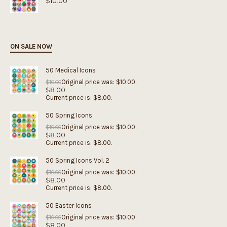
$
10.00
ON SALE NOW
50 Medical Icons
Original price was: $10.00.
$
10.00
$
8.00
Current price is: $8.00.
50 Spring Icons
Original price was: $10.00.
$
10.00
$
8.00
Current price is: $8.00.
50 Spring Icons Vol. 2
Original price was: $10.00.
$
10.00
$
8.00
Current price is: $8.00.
50 Easter Icons
Original price was: $10.00.
$
10.00
$
8.00