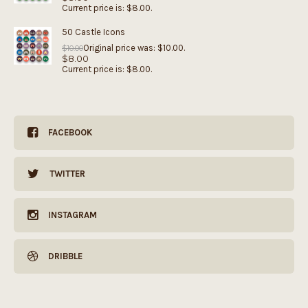
Current price is: $8.00.
50 Castle Icons
Original price was: $10.00.
$
10.00
$
8.00
Current price is: $8.00.
FACEBOOK
TWITTER
INSTAGRAM
DRIBBLE