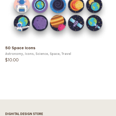
50 Space Icons
Astronomy
,
Icons
,
Science
,
Space
,
Travel
$
10.00
DIGHITAL DESIGN STORE