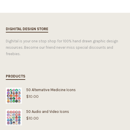
DIGHITAL DESIGN STORE
Dighital is your one stop shop for 100% hand drawn graphic design
resources. Become our friend never miss special discounts and
freebies.
PRODUCTS
50 Alternative Medicine Icons
$
10.00
50 Audio and Video Icons
$
10.00