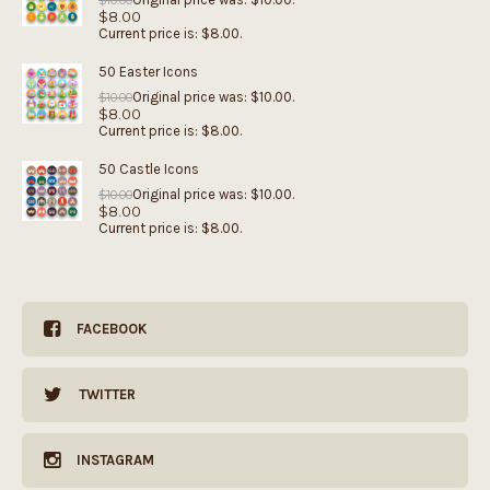
$
10.00
$
8.00
Current price is: $8.00.
50 Easter Icons
Original price was: $10.00.
$
10.00
$
8.00
Current price is: $8.00.
50 Castle Icons
Original price was: $10.00.
$
10.00
$
8.00
Current price is: $8.00.
FACEBOOK
TWITTER
INSTAGRAM