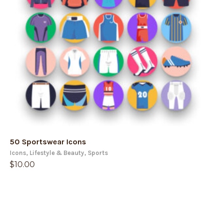
50 Sportswear Icons
Icons
,
Lifestyle & Beauty
,
Sports
$
10.00