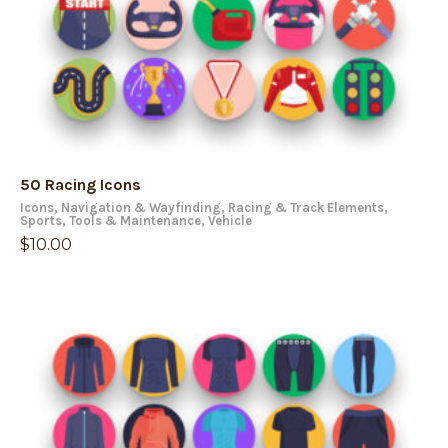
50 Racing Icons
Icons
,
Navigation & Wayfinding
,
Racing & Track Elements
,
Sports
,
Tools & Maintenance
,
Vehicle
$
10.00