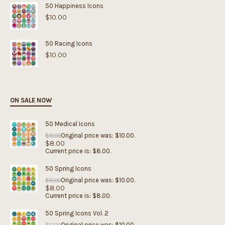
50 Happiness Icons
$
10.00
50 Racing Icons
$
10.00
ON SALE NOW
50 Medical Icons
Original price was: $10.00.
$
10.00
$
8.00
Current price is: $8.00.
50 Spring Icons
Original price was: $10.00.
$
10.00
$
8.00
Current price is: $8.00.
50 Spring Icons Vol. 2
Original price was: $10.00.