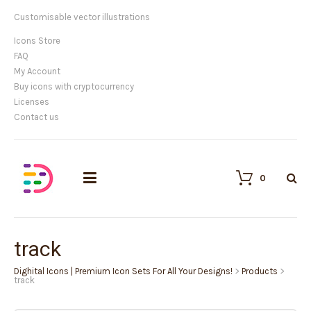
Customisable vector illustrations
Icons Store
FAQ
My Account
Buy icons with cryptocurrency
Licenses
Contact us
0
track
Dighital Icons | Premium Icon Sets For All Your Designs!
>
Products
>
track