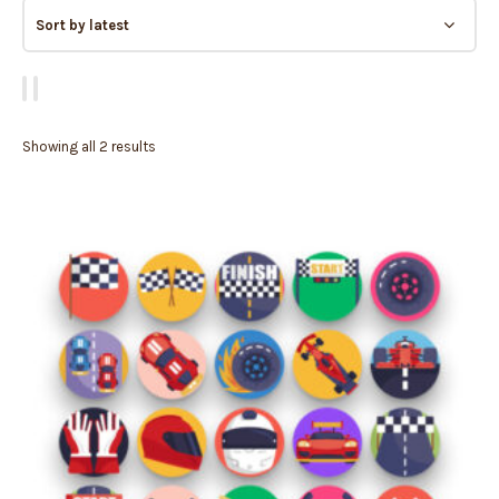
Showing all 2 results