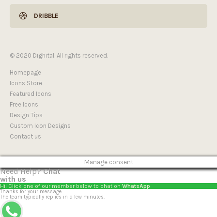
DRIBBLE
© 2020 Dighital. All rights reserved.
Homepage
Icons Store
Featured Icons
Free Icons
Design Tips
Custom Icon Designs
Contact us
Manage consent
Need Help?
Chat
with us
Hi! Click one of our member below to chat on
WhatsApp
Thanks for your message.
The team typically replies in a few minutes.