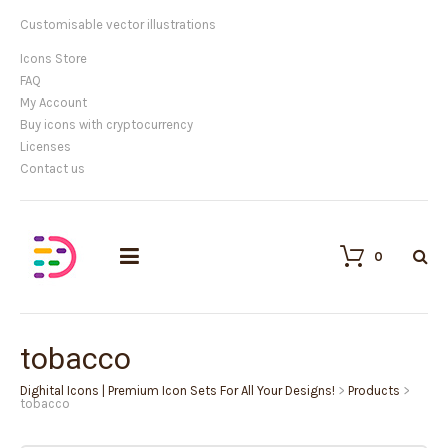
Customisable vector illustrations
Icons Store
FAQ
My Account
Buy icons with cryptocurrency
Licenses
Contact us
0
tobacco
Dighital Icons | Premium Icon Sets For All Your Designs!
>
Products
>
tobacco