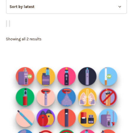
Showing all 2 results