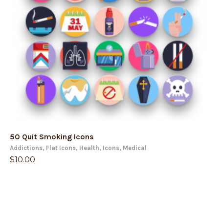
50 Quit Smoking Icons
Addictions
,
Flat Icons
,
Health
,
Icons
,
Medical
$
10.00