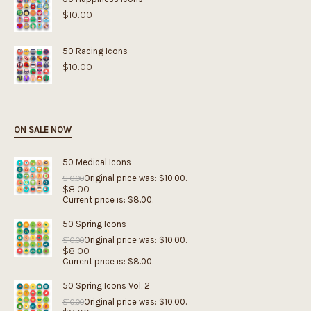
$
10.00
50 Racing Icons
$
10.00
ON SALE NOW
50 Medical Icons
Original price was: $10.00.
$
10.00
$
8.00
Current price is: $8.00.
50 Spring Icons
Original price was: $10.00.
$
10.00
$
8.00
Current price is: $8.00.
50 Spring Icons Vol. 2
Original price was: $10.00.
$
10.00