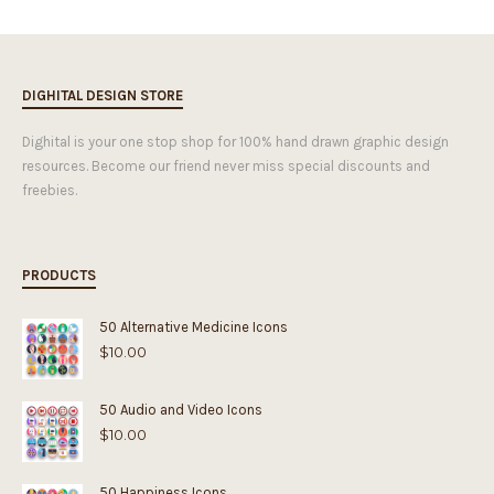
DIGHITAL DESIGN STORE
Dighital is your one stop shop for 100% hand drawn graphic design
resources. Become our friend never miss special discounts and
freebies.
PRODUCTS
50 Alternative Medicine Icons
$
10.00
50 Audio and Video Icons
$
10.00
50 Happiness Icons