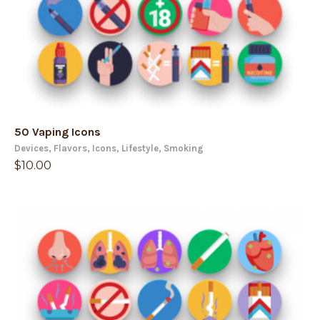
50 Vaping Icons
Devices
,
Flavors
,
Icons
,
Lifestyle
,
Smoking
$
10.00