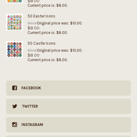
$
8.00
Current price is: $8.00.
50 Easter Icons
Original price was: $10.00.
$
10.00
$
8.00
Current price is: $8.00.
50 Castle Icons
Original price was: $10.00.
$
10.00
$
8.00
Current price is: $8.00.
FACEBOOK
TWITTER
INSTAGRAM