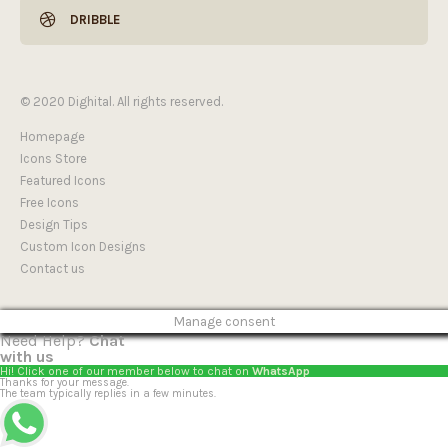
DRIBBLE
© 2020 Dighital. All rights reserved.
Homepage
Icons Store
Featured Icons
Free Icons
Design Tips
Custom Icon Designs
Contact us
Manage consent
Need Help?
Chat
with us
Hi! Click one of our member below to chat on
WhatsApp
Thanks for your message.
The team typically replies in a few minutes.