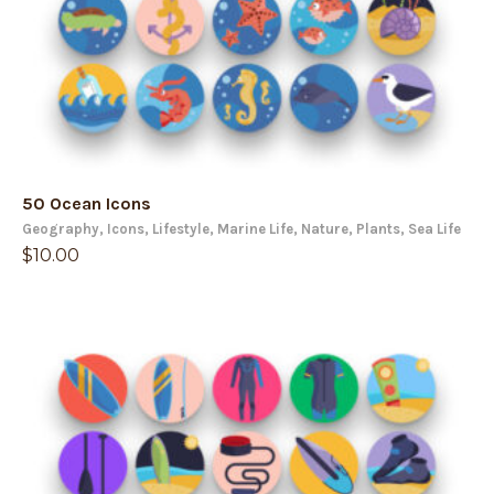
50 Ocean Icons
Geography
,
Icons
,
Lifestyle
,
Marine Life
,
Nature
,
Plants
,
Sea Life
$
10.00