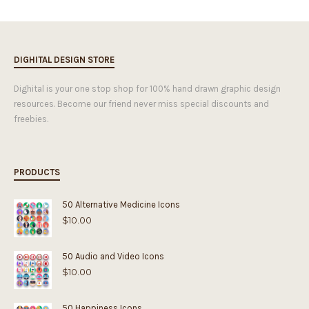
DIGHITAL DESIGN STORE
Dighital is your one stop shop for 100% hand drawn graphic design
resources. Become our friend never miss special discounts and
freebies.
PRODUCTS
50 Alternative Medicine Icons
$
10.00
50 Audio and Video Icons
$
10.00
50 Happiness Icons