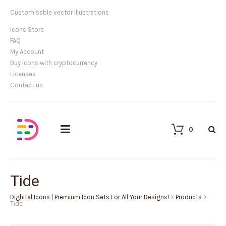
Customisable vector illustrations
Icons Store
FAQ
My Account
Buy icons with cryptocurrency
Licenses
Contact us
0
Tide
Dighital Icons | Premium Icon Sets For All Your Designs!
>
Products
>
Tide