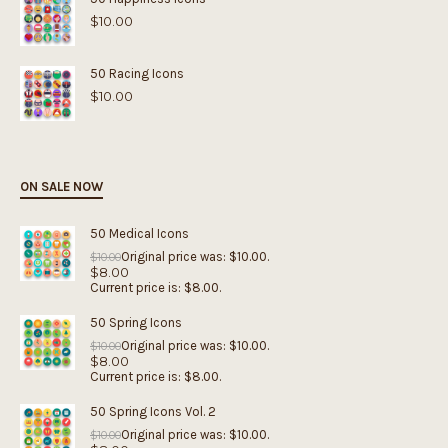
$
10.00
50 Racing Icons
$
10.00
ON SALE NOW
50 Medical Icons
Original price was: $10.00.
$
10.00
$
8.00
Current price is: $8.00.
50 Spring Icons
Original price was: $10.00.
$
10.00
$
8.00
Current price is: $8.00.
50 Spring Icons Vol. 2
Original price was: $10.00.
$
10.00