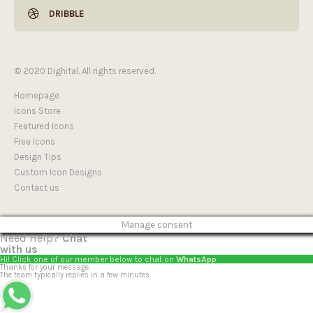
DRIBBLE
© 2020 Dighital. All rights reserved.
Homepage
Icons Store
Featured Icons
Free Icons
Design Tips
Custom Icon Designs
Contact us
Manage consent
Need Help?
Chat
with us
Hi! Click one of our member below to chat on
WhatsApp
Thanks for your message.
The team typically replies in a few minutes.