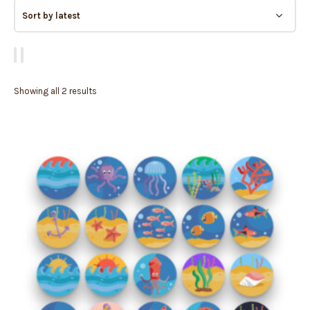
Showing all 2 results