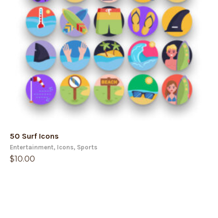
50 Surf Icons
Entertainment
,
Icons
,
Sports
$
10.00