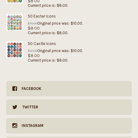
$
8.00
Current price is: $8.00.
50 Easter Icons
Original price was: $10.00.
$
10.00
$
8.00
Current price is: $8.00.
50 Castle Icons
Original price was: $10.00.
$
10.00
$
8.00
Current price is: $8.00.
FACEBOOK
TWITTER
INSTAGRAM