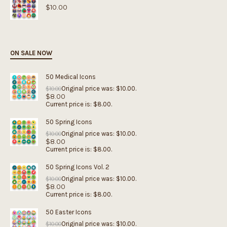
$
10.00
ON SALE NOW
50 Medical Icons
Original price was: $10.00.
$
10.00
$
8.00
Current price is: $8.00.
50 Spring Icons
Original price was: $10.00.
$
10.00
$
8.00
Current price is: $8.00.
50 Spring Icons Vol. 2
Original price was: $10.00.
$
10.00
$
8.00
Current price is: $8.00.
50 Easter Icons
Original price was: $10.00.
$
10.00