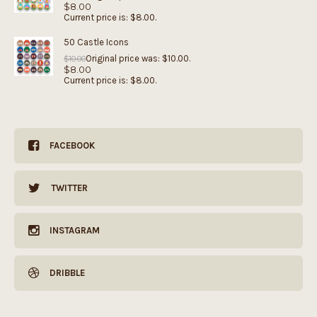
$
8.00
Current price is: $8.00.
50 Castle Icons
Original price was: $10.00.
$
10.00
$
8.00
Current price is: $8.00.
FACEBOOK
TWITTER
INSTAGRAM
DRIBBLE