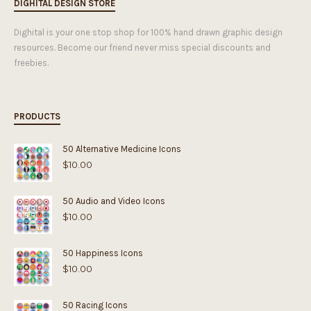
DIGHITAL DESIGN STORE
Dighital is your one stop shop for 100% hand drawn graphic design
resources. Become our friend never miss special discounts and
freebies.
PRODUCTS
50 Alternative Medicine Icons
$
10.00
50 Audio and Video Icons
$
10.00
50 Happiness Icons
$
10.00
50 Racing Icons