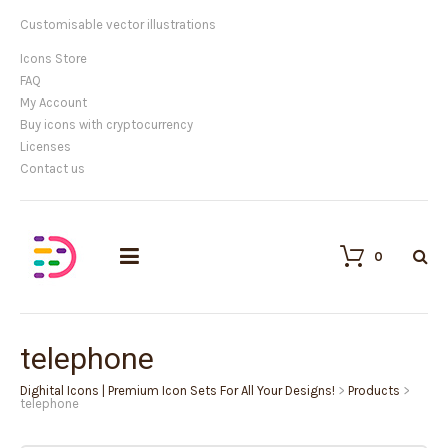
Customisable vector illustrations
Icons Store
FAQ
My Account
Buy icons with cryptocurrency
Licenses
Contact us
0
telephone
Dighital Icons | Premium Icon Sets For All Your Designs!
>
Products
>
telephone