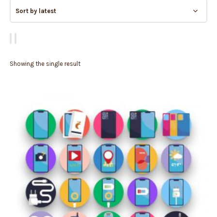
Showing the single result