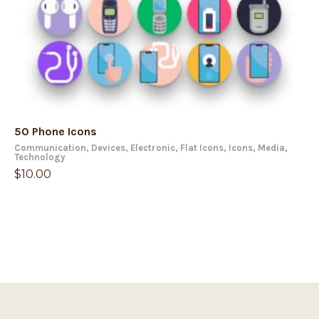
50 Phone Icons
Communication
,
Devices
,
Electronic
,
Flat Icons
,
Icons
,
Media
,
Technology
$
10.00