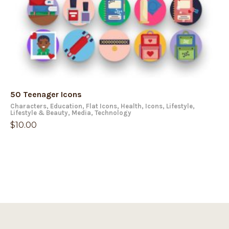
50 Teenager Icons
Characters
,
Education
,
Flat Icons
,
Health
,
Icons
,
Lifestyle
,
Lifestyle & Beauty
,
Media
,
Technology
$
10.00