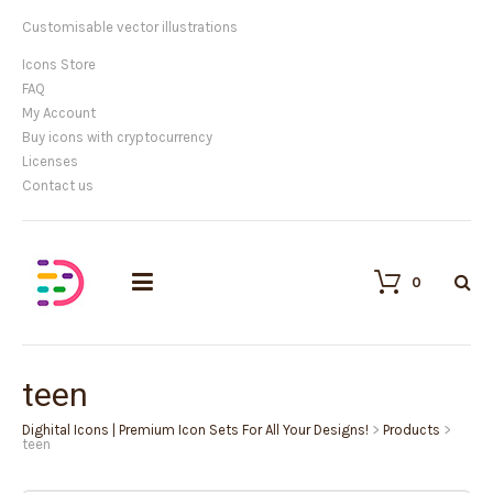
Customisable vector illustrations
Icons Store
FAQ
My Account
Buy icons with cryptocurrency
Licenses
Contact us
0
teen
Dighital Icons | Premium Icon Sets For All Your Designs!
>
Products
>
teen