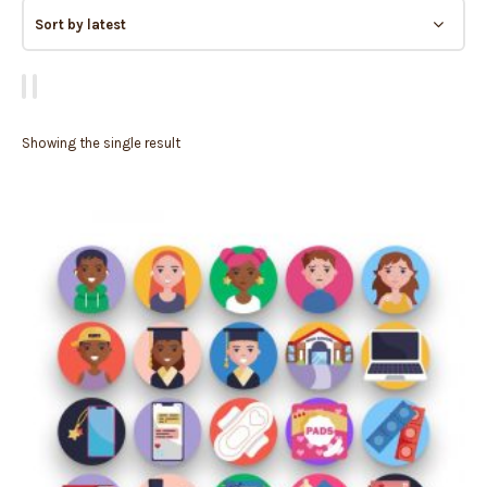
Showing the single result