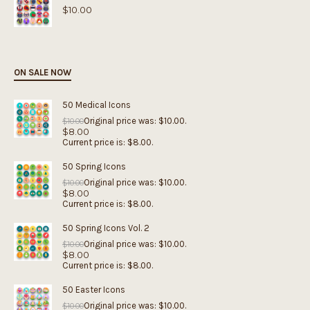
$
10.00
ON SALE NOW
50 Medical Icons
Original price was: $10.00.
$
10.00
$
8.00
Current price is: $8.00.
50 Spring Icons
Original price was: $10.00.
$
10.00
$
8.00
Current price is: $8.00.
50 Spring Icons Vol. 2
Original price was: $10.00.
$
10.00
$
8.00
Current price is: $8.00.
50 Easter Icons
Original price was: $10.00.
$
10.00