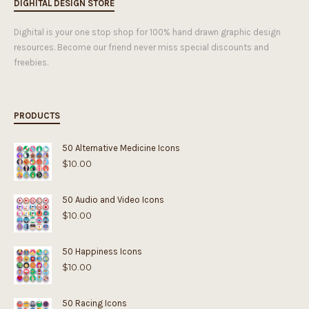
DIGHITAL DESIGN STORE
Dighital is your one stop shop for 100% hand drawn graphic design
resources. Become our friend never miss special discounts and
freebies.
PRODUCTS
50 Alternative Medicine Icons
$
10.00
50 Audio and Video Icons
$
10.00
50 Happiness Icons
$
10.00
50 Racing Icons