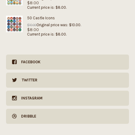
$
8.00
Current price is: $8.00.
50 Castle Icons
Original price was: $10.00.
$
10.00
$
8.00
Current price is: $8.00.
FACEBOOK
TWITTER
INSTAGRAM
DRIBBLE