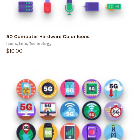
50 Computer Hardware Color Icons
Icons
,
Line
,
Technology
$
10.00