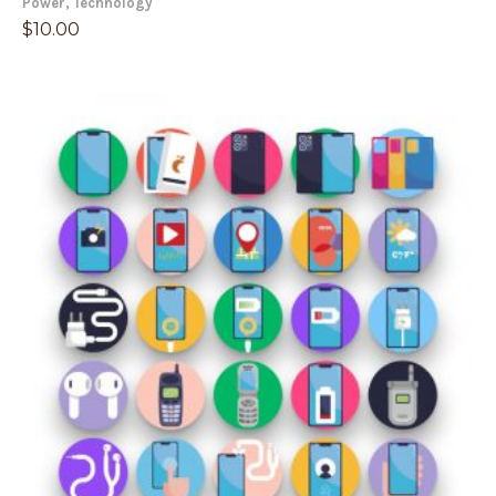
Power
,
Technology
$
10.00