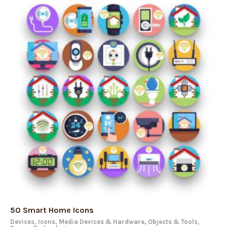
50 Smart Home Icons
Devices
,
Icons
,
Media Devices & Hardware
,
Objects & Tools
,