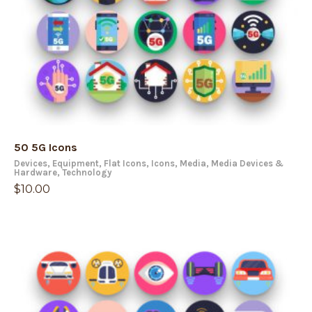
50 5G Icons
Devices
,
Equipment
,
Flat Icons
,
Icons
,
Media
,
Media Devices &
Hardware
,
Technology
$
10.00