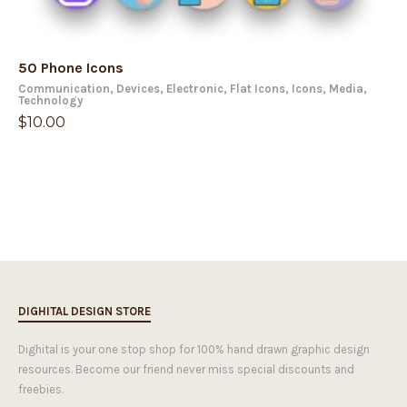
50 Phone Icons
Communication
,
Devices
,
Electronic
,
Flat Icons
,
Icons
,
Media
,
Technology
$
10.00
DIGHITAL DESIGN STORE
Dighital is your one stop shop for 100% hand drawn graphic design
resources. Become our friend never miss special discounts and
freebies.