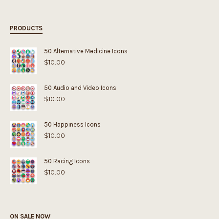
PRODUCTS
50 Alternative Medicine Icons
$
10.00
50 Audio and Video Icons
$
10.00
50 Happiness Icons
$
10.00
50 Racing Icons
$
10.00
ON SALE NOW