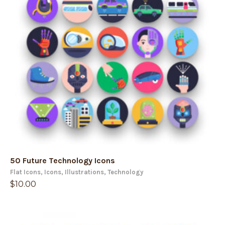
50 Future Technology Icons
Flat Icons
,
Icons
,
Illustrations
,
Technology
$
10.00