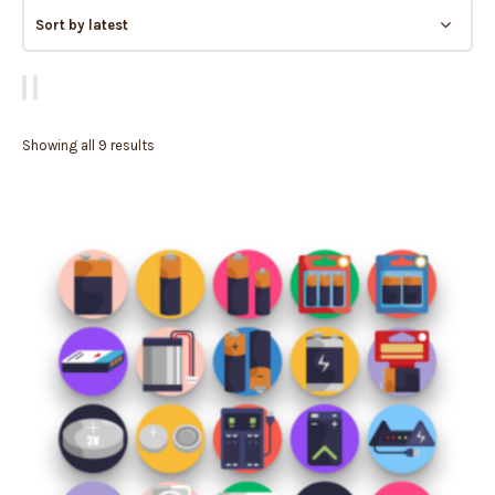
Showing all 9 results