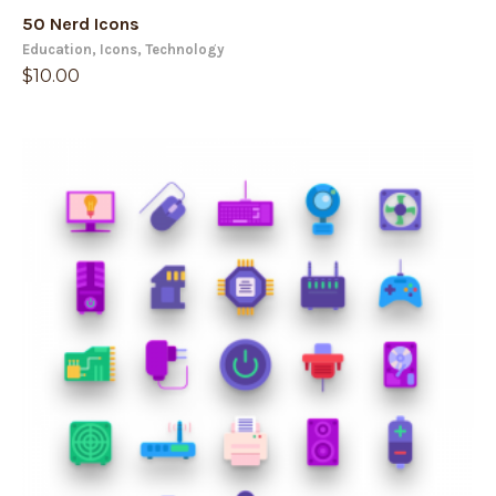
50 Nerd Icons
Education
,
Icons
,
Technology
$
10.00