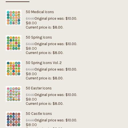
50 Medical Icons
Original price was: $10.00.
$
10.00
$
8.00
Current price is: $8.00.
50 Spring Icons
Original price was: $10.00.
$
10.00
$
8.00
Current price is: $8.00.
50 Spring Icons Vol. 2
Original price was: $10.00.
$
10.00
$
8.00
Current price is: $8.00.
50 Easter Icons
Original price was: $10.00.
$
10.00
$
8.00
Current price is: $8.00.
50 Castle Icons
Original price was: $10.00.
$
10.00
$
8.00