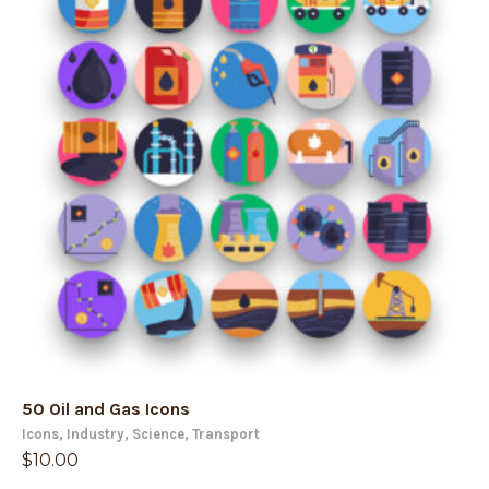
50 Oil and Gas Icons
Icons
,
Industry
,
Science
,
Transport
$
10.00