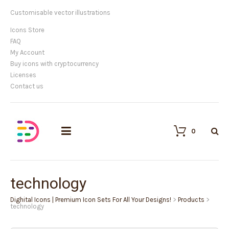
Customisable vector illustrations
Icons Store
FAQ
My Account
Buy icons with cryptocurrency
Licenses
Contact us
0
technology
Dighital Icons | Premium Icon Sets For All Your Designs!
>
Products
>
technology