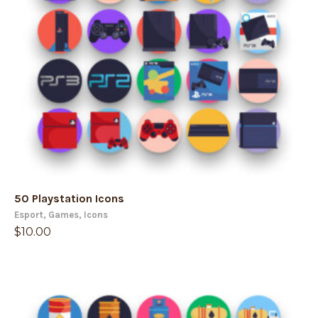
50 Playstation Icons
Esport
,
Games
,
Icons
$
10.00