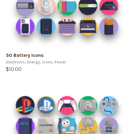
50 Battery Icons
Electronic
,
Energy
,
Icons
,
Power
$
10.00