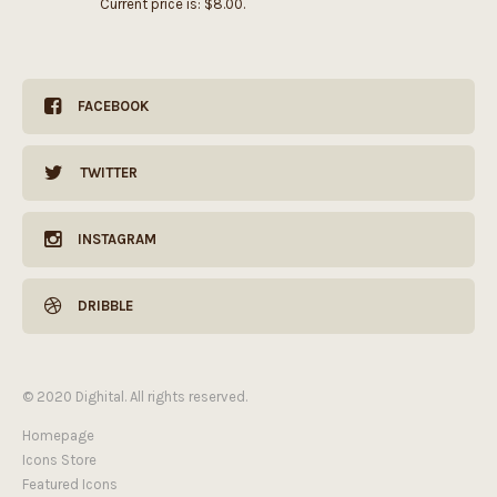
Current price is: $8.00.
FACEBOOK
TWITTER
INSTAGRAM
DRIBBLE
© 2020 Dighital. All rights reserved.
Homepage
Icons Store
Featured Icons