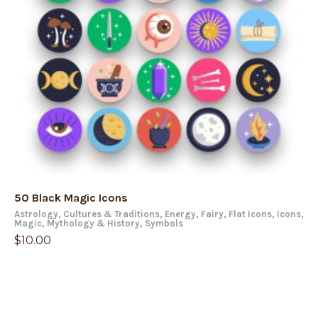
50 Black Magic Icons
Astrology
,
Cultures & Traditions
,
Energy
,
Fairy
,
Flat Icons
,
Icons
,
Magic
,
Mythology & History
,
Symbols
$
10.00