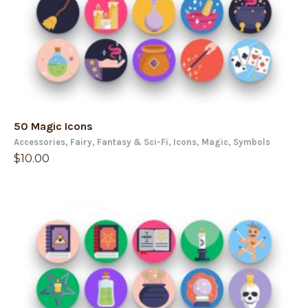
50 Magic Icons
Accessories
,
Fairy
,
Fantasy & Sci-Fi
,
Icons
,
Magic
,
Symbols
$
10.00