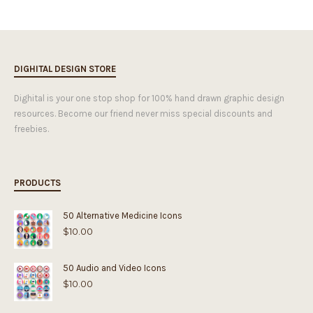
DIGHITAL DESIGN STORE
Dighital is your one stop shop for 100% hand drawn graphic design
resources. Become our friend never miss special discounts and
freebies.
PRODUCTS
50 Alternative Medicine Icons
$
10.00
50 Audio and Video Icons
$
10.00