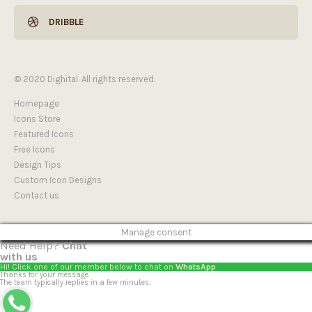
DRIBBLE
© 2020 Dighital. All rights reserved.
Homepage
Icons Store
Featured Icons
Free Icons
Design Tips
Custom Icon Designs
Contact us
Manage consent
Need Help?
Chat
with us
Hi! Click one of our member below to chat on
WhatsApp
Thanks for your message.
The team typically replies in a few minutes.