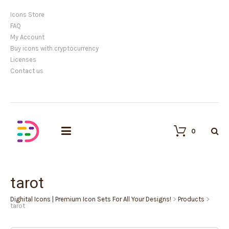
Icons Store
FAQ
My Account
Buy icons with cryptocurrency
Licenses
Contact us
0
tarot
Dighital Icons | Premium Icon Sets For All Your Designs!
>
Products
>
tarot