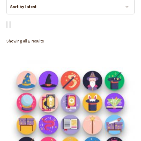
Showing all 2 results