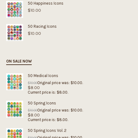
50 Happiness Icons
$
10.00
50 Racing Icons
$
10.00
ON SALE NOW
50 Medical Icons
Original price was: $10.00.
$
10.00
$
8.00
Current price is: $8.00.
50 Spring Icons
Original price was: $10.00.
$
10.00
$
8.00
Current price is: $8.00.
50 Spring Icons Vol. 2
Original price was: $10.00.
$
10.00