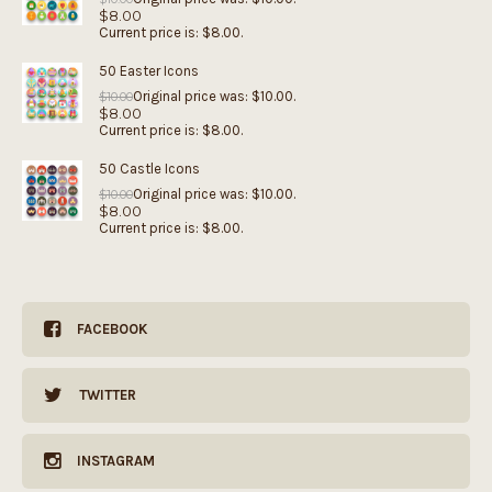
$
8.00
Current price is: $8.00.
50 Easter Icons
Original price was: $10.00.
$
10.00
$
8.00
Current price is: $8.00.
50 Castle Icons
Original price was: $10.00.
$
10.00
$
8.00
Current price is: $8.00.
FACEBOOK
TWITTER
INSTAGRAM