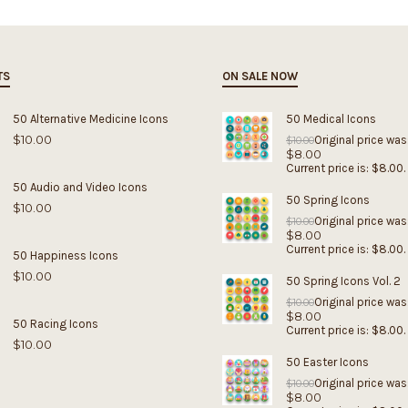
TS
ON SALE NOW
50 Alternative Medicine Icons
50 Medical Icons
$
10.00
Original price was
$
10.00
$
8.00
Current price is: $8.00.
50 Audio and Video Icons
50 Spring Icons
$
10.00
Original price was
$
10.00
$
8.00
Current price is: $8.00.
50 Happiness Icons
$
10.00
50 Spring Icons Vol. 2
Original price was
$
10.00
$
8.00
50 Racing Icons
Current price is: $8.00.
$
10.00
50 Easter Icons
Original price was
$
10.00
$
8.00