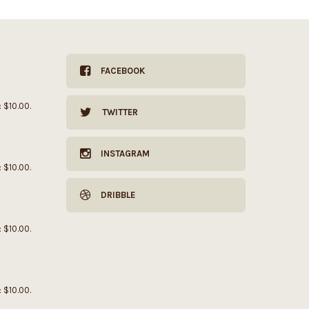
FACEBOOK
: $10.00.
TWITTER
INSTAGRAM
: $10.00.
DRIBBLE
: $10.00.
: $10.00.