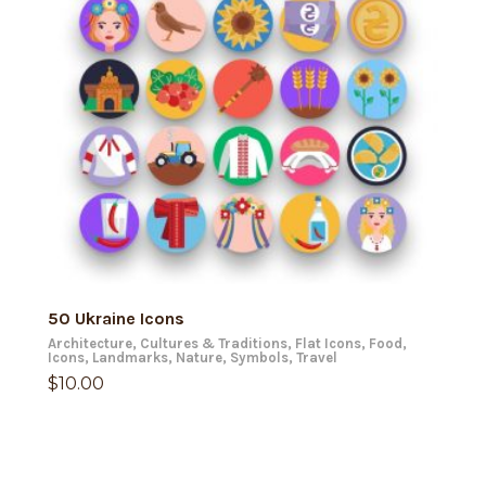
ADD TO CART
50 Ukraine Icons
Architecture
,
Cultures & Traditions
,
Flat Icons
,
Food
,
Icons
,
Landmarks
,
Nature
,
Symbols
,
Travel
$
10.00