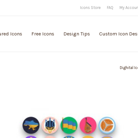
Icons Store
FAQ
My Accou
ured Icons
Free Icons
Design Tips
Custom Icon Des
Dighital I