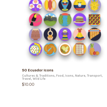
ADD TO CART
50 Ecuador Icons
Cultures & Traditions
,
Food
,
Icons
,
Nature
,
Transport
,
Travel
,
Wild Life
$
10.00