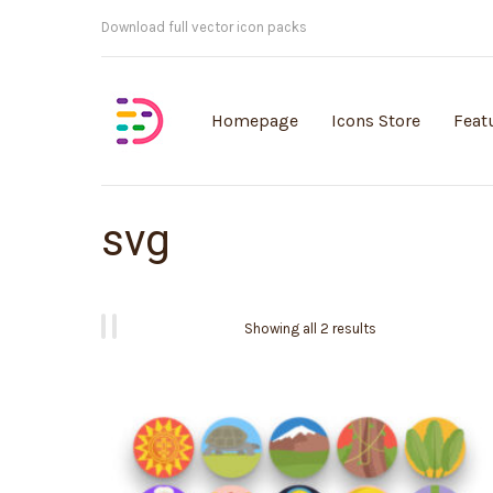
Customisable vector illustrations
Homepage
Icons Store
Feat
svg
Showing all 2 results