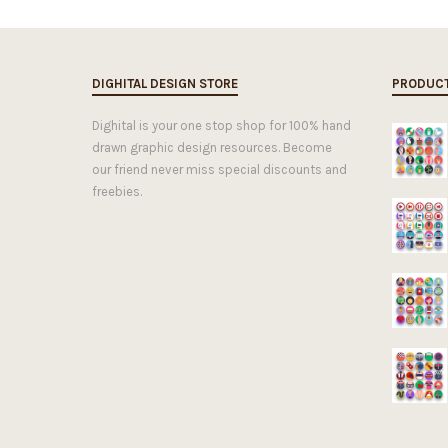
DIGHITAL DESIGN STORE
PRODUC
Dighital is your one stop shop for 100% hand
drawn graphic design resources. Become
our friend never miss special discounts and
freebies.