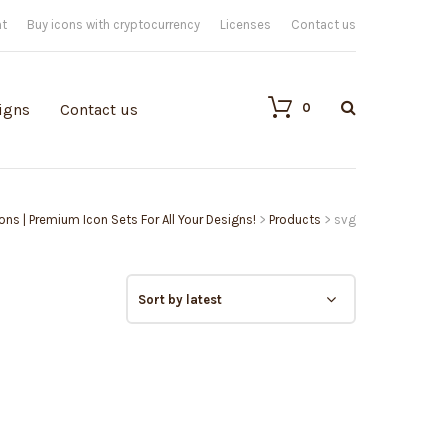
nt
Buy icons with cryptocurrency
Licenses
Contact us
0
igns
Contact us
cons | Premium Icon Sets For All Your Designs!
>
Products
>
svg