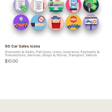
50 Car Sales Icons
Discounts & Deals
,
Flat Icons
,
Icons
,
Insurance
,
Payments &
Transactions
,
Services
,
Shops & Stores
,
Transport
,
Vehicle
$
10.00