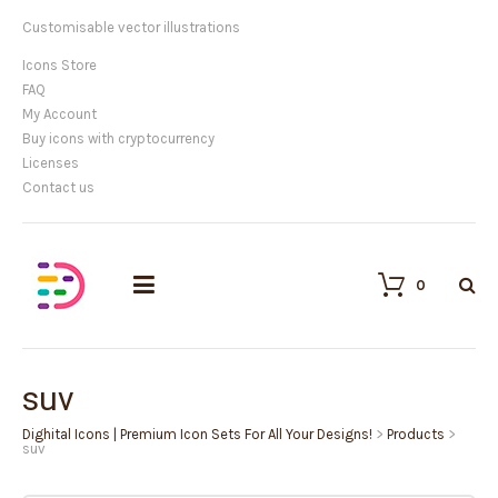
Customisable vector illustrations
Icons Store
FAQ
My Account
Buy icons with cryptocurrency
Licenses
Contact us
0
suv
Dighital Icons | Premium Icon Sets For All Your Designs!
>
Products
>
suv