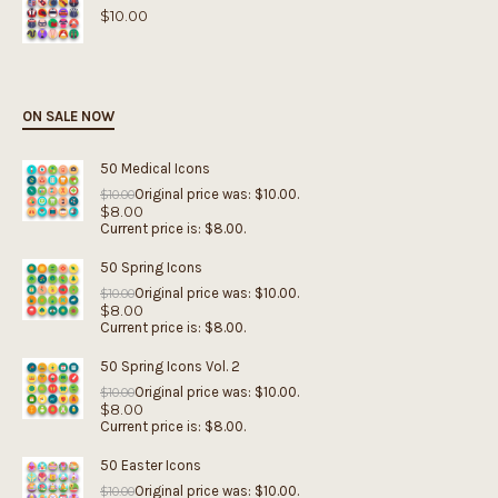
$
10.00
ON SALE NOW
50 Medical Icons
Original price was: $10.00.
$
10.00
$
8.00
Current price is: $8.00.
50 Spring Icons
Original price was: $10.00.
$
10.00
$
8.00
Current price is: $8.00.
50 Spring Icons Vol. 2
Original price was: $10.00.
$
10.00
$
8.00
Current price is: $8.00.
50 Easter Icons
Original price was: $10.00.
$
10.00