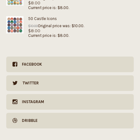
$
8.00
Current price is: $8.00.
50 Castle Icons
Original price was: $10.00.
$
10.00
$
8.00
Current price is: $8.00.
FACEBOOK
TWITTER
INSTAGRAM
DRIBBLE