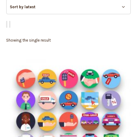
Showing the single result