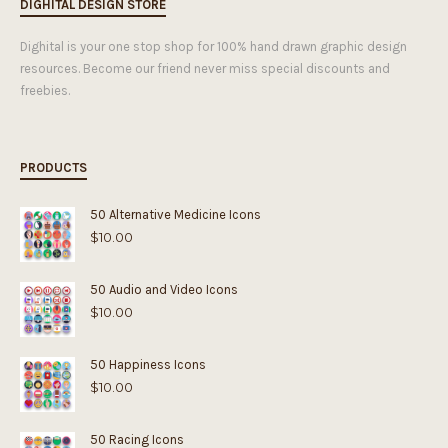
DIGHITAL DESIGN STORE
Dighital is your one stop shop for 100% hand drawn graphic design
resources. Become our friend never miss special discounts and
freebies.
PRODUCTS
50 Alternative Medicine Icons
$
10.00
50 Audio and Video Icons
$
10.00
50 Happiness Icons
$
10.00
50 Racing Icons