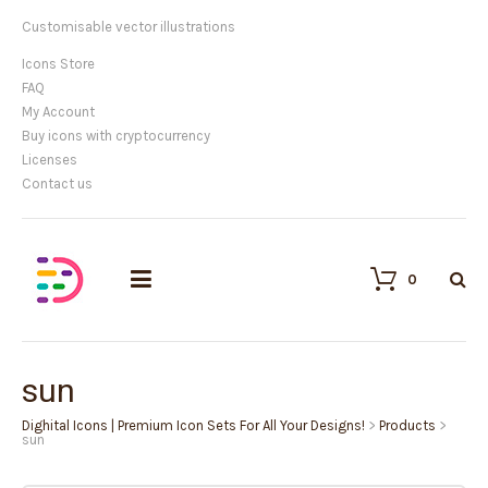
Customisable vector illustrations
Icons Store
FAQ
My Account
Buy icons with cryptocurrency
Licenses
Contact us
0
sun
Dighital Icons | Premium Icon Sets For All Your Designs!
>
Products
>
sun