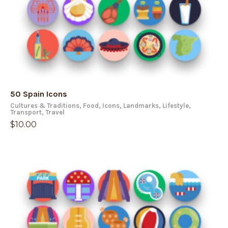
50 Spain Icons
Cultures & Traditions
,
Food
,
Icons
,
Landmarks
,
Lifestyle
,
Transport
,
Travel
$
10.00