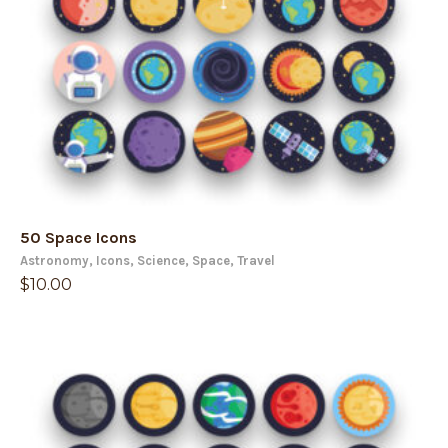
50 Space Icons
Astronomy
,
Icons
,
Science
,
Space
,
Travel
$
10.00