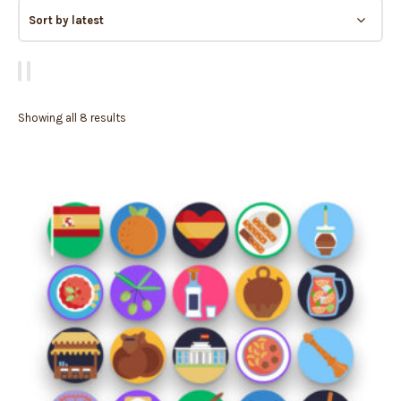
Showing all 8 results