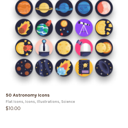
50 Astronomy Icons
Flat Icons
,
Icons
,
Illustrations
,
Science
$
10.00