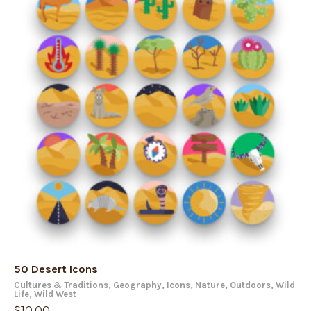
50 Desert Icons
Cultures & Traditions
,
Geography
,
Icons
,
Nature
,
Outdoors
,
Wild
Life
,
Wild West
$
10.00