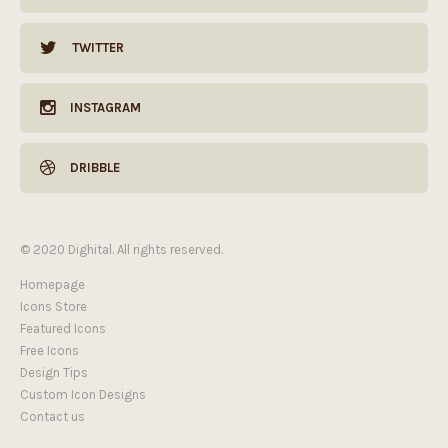
TWITTER
INSTAGRAM
DRIBBLE
© 2020 Dighital. All rights reserved.
Homepage
Icons Store
Featured Icons
Free Icons
Hi! Click one of our member below to chat
Design Tips
on
WhatsApp
Custom Icon Designs
Contact us
Thanks for your message.
The team typically replies in a few minutes.