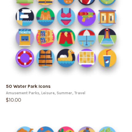
50 Water Park Icons
Amusement Parks
,
Leisure
,
Summer
,
Travel
$
10.00