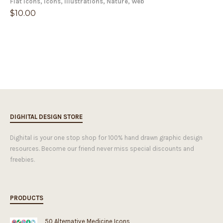
Flat Icons
,
Icons
,
Illustrations
,
Nature
,
Web
$
10.00
DIGHITAL DESIGN STORE
Dighital is your one stop shop for 100% hand drawn graphic design
resources. Become our friend never miss special discounts and
freebies.
PRODUCTS
50 Alternative Medicine Icons