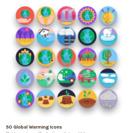
50 Global Warming Icons