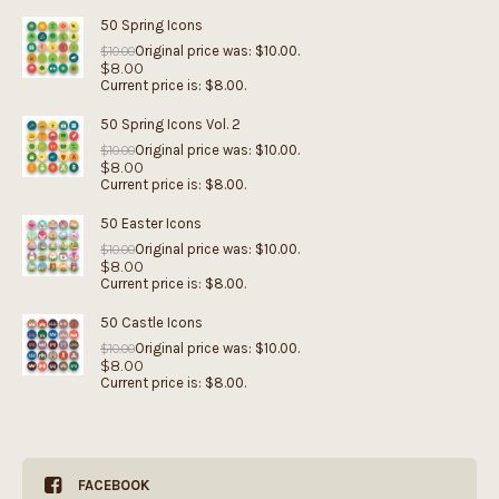
50 Spring Icons
Original price was: $10.00.
$
10.00
$
8.00
Current price is: $8.00.
50 Spring Icons Vol. 2
Original price was: $10.00.
$
10.00
$
8.00
Current price is: $8.00.
50 Easter Icons
Original price was: $10.00.
$
10.00
$
8.00
Current price is: $8.00.
50 Castle Icons
Original price was: $10.00.
$
10.00
$
8.00
Current price is: $8.00.
FACEBOOK