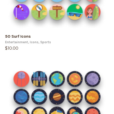
50 Surf Icons
Entertainment
,
Icons
,
Sports
$
10.00