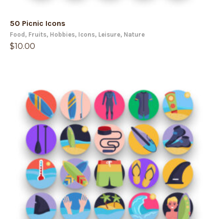
50 Picnic Icons
Food
,
Fruits
,
Hobbies
,
Icons
,
Leisure
,
Nature
$
10.00