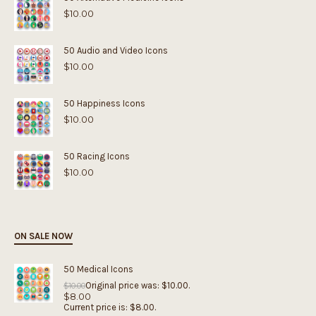
$
10.00
50 Audio and Video Icons
$
10.00
50 Happiness Icons
$
10.00
50 Racing Icons
$
10.00
ON SALE NOW
50 Medical Icons
Original price was: $10.00.
$
10.00
$
8.00
Current price is: $8.00.