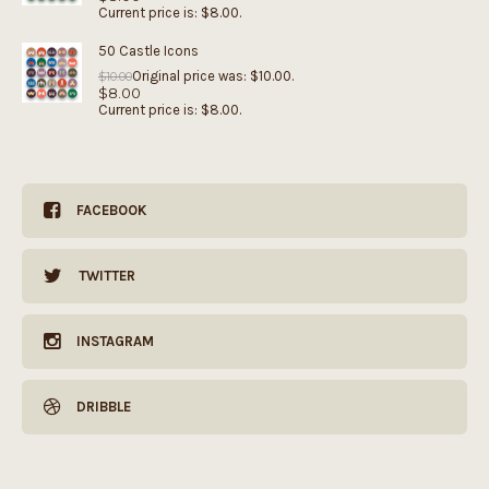
Current price is: $8.00.
50 Castle Icons
Original price was: $10.00.
$
10.00
$
8.00
Current price is: $8.00.
FACEBOOK
TWITTER
INSTAGRAM
DRIBBLE