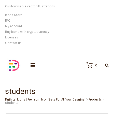
Customisable vector illustrations
Icons Store
FAQ
My Account
Buy icons with cryptocurrency
Licenses
Contact us
0
students
Dighital Icons | Premium Icon Sets For All Your Designs!
>
Products
>
students