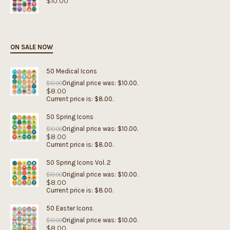
$
10.00
ON SALE NOW
50 Medical Icons
Original price was: $10.00.
$
10.00
$
8.00
Current price is: $8.00.
50 Spring Icons
Original price was: $10.00.
$
10.00
$
8.00
Current price is: $8.00.
50 Spring Icons Vol. 2
Original price was: $10.00.
$
10.00
$
8.00
Current price is: $8.00.
50 Easter Icons
Original price was: $10.00.
$
10.00
$
8.00