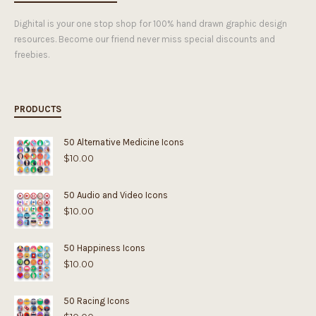
Dighital is your one stop shop for 100% hand drawn graphic design
resources. Become our friend never miss special discounts and
freebies.
PRODUCTS
50 Alternative Medicine Icons
$
10.00
50 Audio and Video Icons
$
10.00
50 Happiness Icons
$
10.00
50 Racing Icons