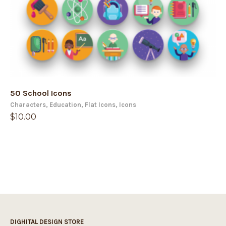
50 School Icons
Characters
,
Education
,
Flat Icons
,
Icons
$
10.00
DIGHITAL DESIGN STORE