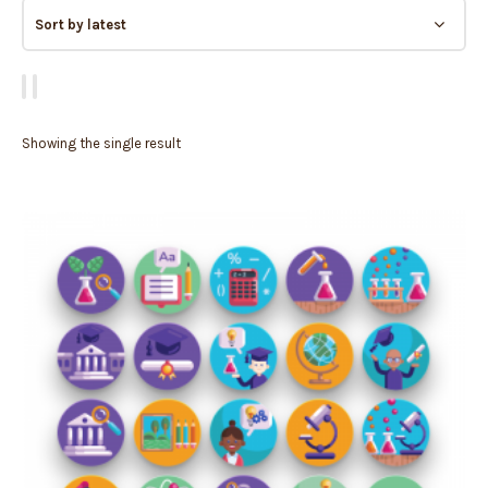
Showing the single result