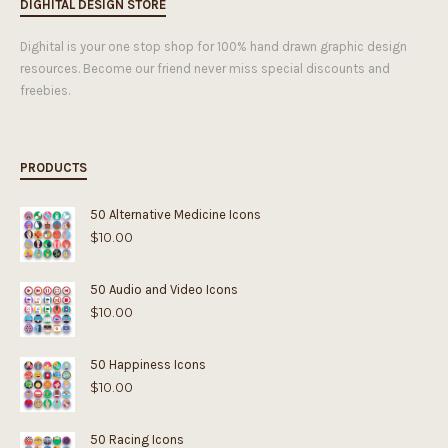
DIGHITAL DESIGN STORE
Dighital is your one stop shop for 100% hand drawn graphic design
resources. Become our friend never miss special discounts and
freebies.
PRODUCTS
50 Alternative Medicine Icons
$
10.00
50 Audio and Video Icons
$
10.00
50 Happiness Icons
$
10.00
50 Racing Icons