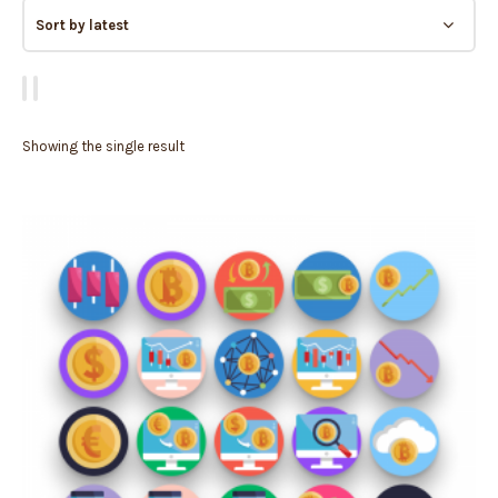
Showing the single result