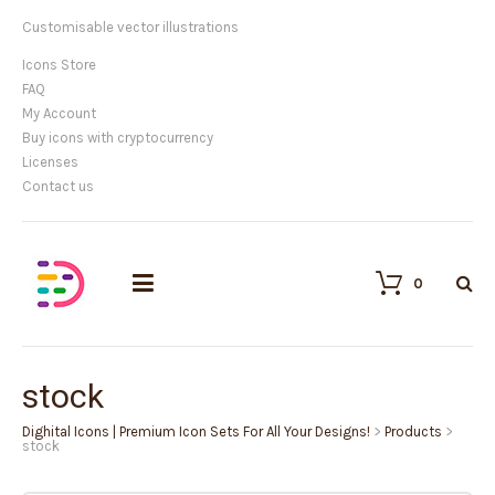
Customisable vector illustrations
Icons Store
FAQ
My Account
Buy icons with cryptocurrency
Licenses
Contact us
0
stock
Dighital Icons | Premium Icon Sets For All Your Designs!
>
Products
>
stock