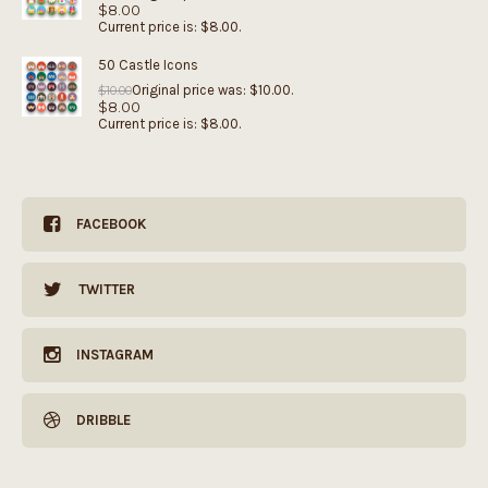
$
8.00
Current price is: $8.00.
50 Castle Icons
Original price was: $10.00.
$
10.00
$
8.00
Current price is: $8.00.
FACEBOOK
TWITTER
INSTAGRAM
DRIBBLE