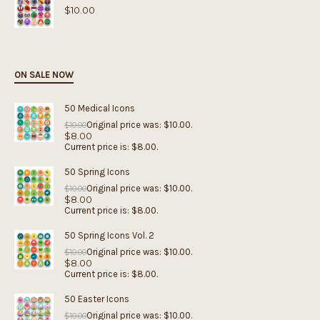
$
10.00
ON SALE NOW
50 Medical Icons
Original price was: $10.00.
$
10.00
$
8.00
Current price is: $8.00.
50 Spring Icons
Original price was: $10.00.
$
10.00
$
8.00
Current price is: $8.00.
50 Spring Icons Vol. 2
Original price was: $10.00.
$
10.00
$
8.00
Current price is: $8.00.
50 Easter Icons
Original price was: $10.00.
$
10.00