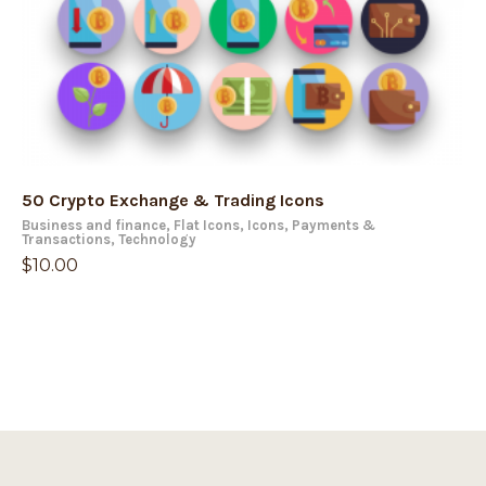
50 Crypto Exchange & Trading Icons
Business and finance
,
Flat Icons
,
Icons
,
Payments &
Transactions
,
Technology
$
10.00