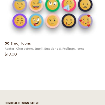
50 Emoji Icons
Avatar
,
Characters
,
Emoji
,
Emotions & Feelings
,
Icons
$
10.00
DIGHITAL DESIGN STORE