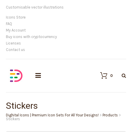
Customisable vector illustrations
Icons Store
FAQ
My Account
Buy icons with cryptocurrency
Licenses
Contact us
0
Stickers
Dighital Icons | Premium Icon Sets For All Your Designs!
>
Products
>
Stickers