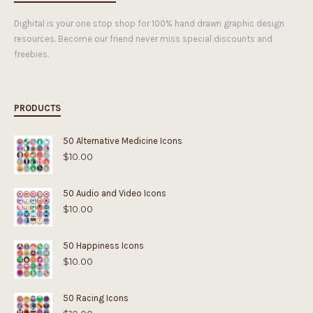
Dighital is your one stop shop for 100% hand drawn graphic design
resources. Become our friend never miss special discounts and
freebies.
PRODUCTS
50 Alternative Medicine Icons
$
10.00
50 Audio and Video Icons
$
10.00
50 Happiness Icons
$
10.00
50 Racing Icons