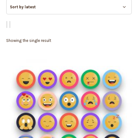
Showing the single result