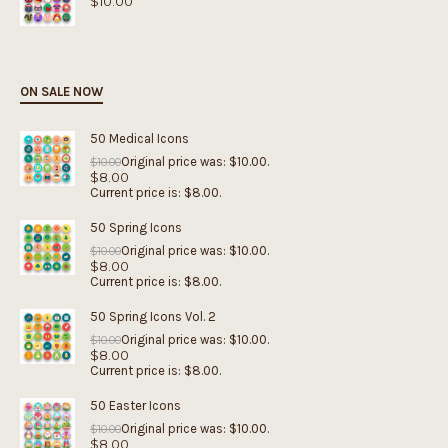
$
10.00
ON SALE NOW
50 Medical Icons
Original price was: $10.00.
$
10.00
$
8.00
Current price is: $8.00.
50 Spring Icons
Original price was: $10.00.
$
10.00
$
8.00
Current price is: $8.00.
50 Spring Icons Vol. 2
Original price was: $10.00.
$
10.00
$
8.00
Current price is: $8.00.
50 Easter Icons
Original price was: $10.00.
$
10.00
$
8.00