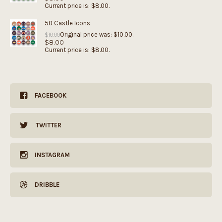
Current price is: $8.00.
50 Castle Icons
Original price was: $10.00.
$
10.00
$
8.00
Current price is: $8.00.
FACEBOOK
TWITTER
INSTAGRAM
DRIBBLE