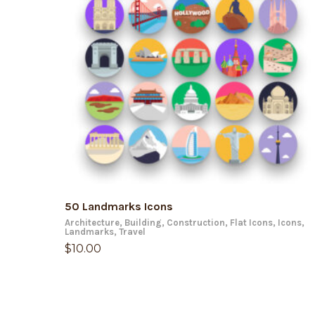
ADD TO CART
50 Landmarks Icons
Architecture
,
Building
,
Construction
,
Flat Icons
,
Icons
,
Landmarks
,
Travel
$
10.00