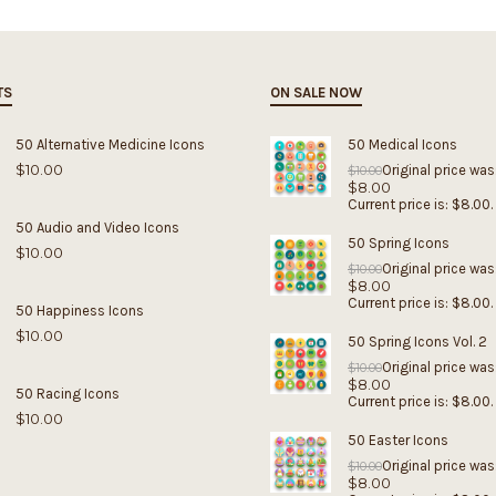
TS
ON SALE NOW
50 Alternative Medicine Icons
50 Medical Icons
$
10.00
Original price was
$
10.00
$
8.00
Current price is: $8.00.
50 Audio and Video Icons
50 Spring Icons
$
10.00
Original price was
$
10.00
$
8.00
Current price is: $8.00.
50 Happiness Icons
$
10.00
50 Spring Icons Vol. 2
Original price was
$
10.00
$
8.00
50 Racing Icons
Current price is: $8.00.
$
10.00
50 Easter Icons
Original price was
$
10.00
$
8.00