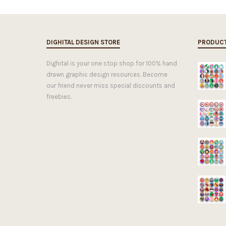
DIGHITAL DESIGN STORE
PRODUC
Dighital is your one stop shop for 100% hand
drawn graphic design resources. Become
our friend never miss special discounts and
freebies.