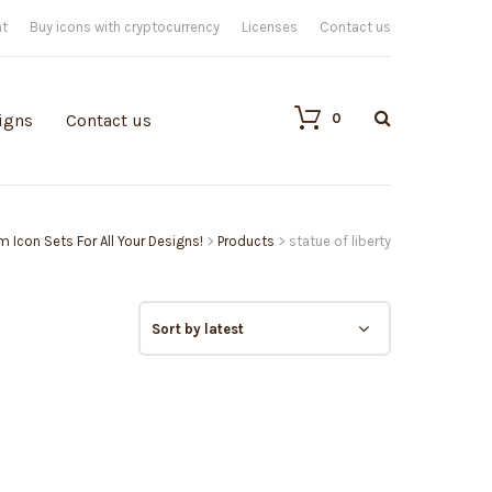
nt
Buy icons with cryptocurrency
Licenses
Contact us
0
igns
Contact us
m Icon Sets For All Your Designs!
>
Products
>
statue of liberty