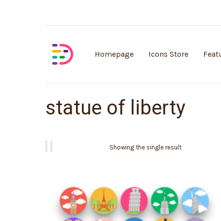
Customisable vector illustrations
Homepage
Icons Store
Feat
statue of liberty
Showing the single result