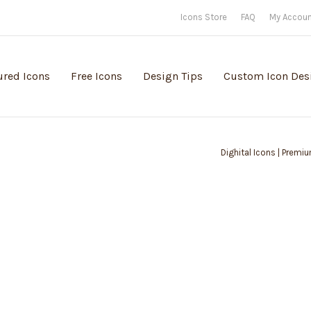
Icons Store
FAQ
My Accou
ured Icons
Free Icons
Design Tips
Custom Icon Des
Dighital Icons | Premiu