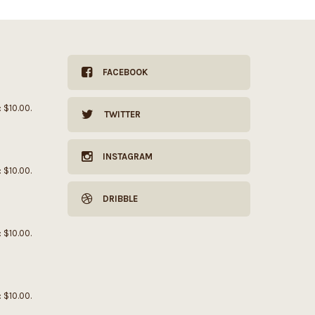
FACEBOOK
: $10.00.
TWITTER
INSTAGRAM
: $10.00.
DRIBBLE
: $10.00.
: $10.00.