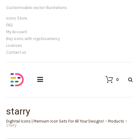
Customisable vector illustrations
Icons Store
FAQ
My Account
Buy icons with cryptocurrency
Licenses
Contact us
0
starry
Dighital Icons | Premium Icon Sets For All Your Designs!
>
Products
>
starry