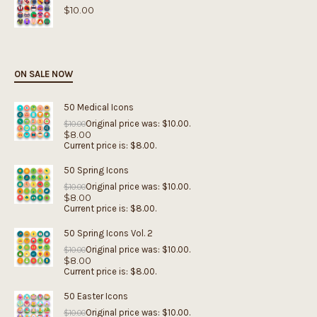
$
10.00
ON SALE NOW
50 Medical Icons
Original price was: $10.00.
$
10.00
$
8.00
Current price is: $8.00.
50 Spring Icons
Original price was: $10.00.
$
10.00
$
8.00
Current price is: $8.00.
50 Spring Icons Vol. 2
Original price was: $10.00.
$
10.00
$
8.00
Current price is: $8.00.
50 Easter Icons
Original price was: $10.00.
$
10.00