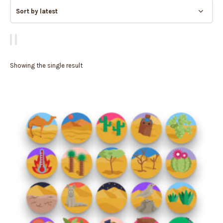
Showing the single result