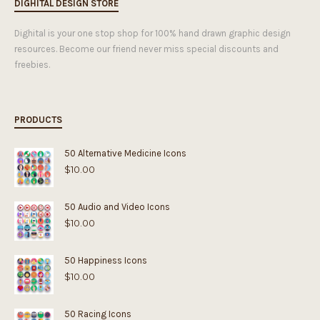
DIGHITAL DESIGN STORE
Dighital is your one stop shop for 100% hand drawn graphic design
resources. Become our friend never miss special discounts and
freebies.
PRODUCTS
50 Alternative Medicine Icons
$
10.00
50 Audio and Video Icons
$
10.00
50 Happiness Icons
$
10.00
50 Racing Icons