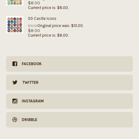
$
8.00
Current price is: $8.00.
50 Castle Icons
Original price was: $10.00.
$
10.00
$
8.00
Current price is: $8.00.
FACEBOOK
TWITTER
INSTAGRAM
DRIBBLE