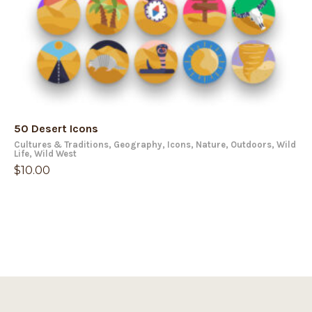
50 Desert Icons
Cultures & Traditions
,
Geography
,
Icons
,
Nature
,
Outdoors
,
Wild
Life
,
Wild West
$
10.00