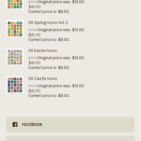
Original price was: $10.00.
$
10.00
$
8.00
Current price is: $8.00.
50 Spring Icons Vol. 2
Original price was: $10.00.
$
10.00
$
8.00
Current price is: $8.00.
50 Easter Icons
Original price was: $10.00.
$
10.00
$
8.00
Current price is: $8.00.
50 Castle Icons
Original price was: $10.00.
$
10.00
$
8.00
Current price is: $8.00.
FACEBOOK