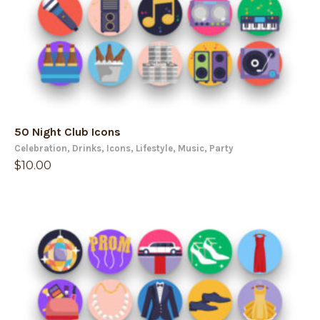
50 Night Club Icons
Celebration
,
Drinks
,
Icons
,
Lifestyle
,
Music
,
Party
$
10.00