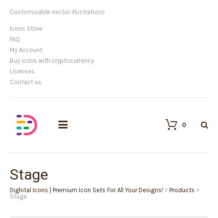
Customisable vector illustrations
Icons Store
FAQ
My Account
Buy icons with cryptocurrency
Licenses
Contact us
0
Stage
Dighital Icons | Premium Icon Sets For All Your Designs!
>
Products
>
Stage