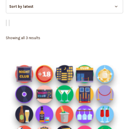
Showing all 3 results