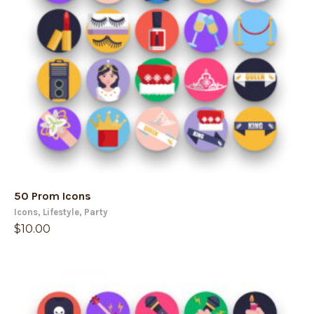
50 Prom Icons
Icons
,
Lifestyle
,
Party
$
10.00