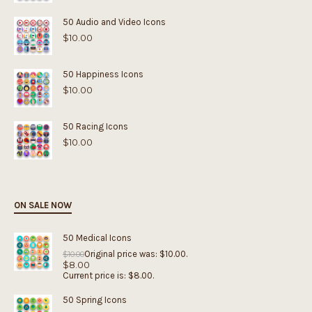
50 Audio and Video Icons
$
10.00
50 Happiness Icons
$
10.00
50 Racing Icons
$
10.00
ON SALE NOW
50 Medical Icons
Original price was: $10.00.
$
10.00
$
8.00
Current price is: $8.00.
50 Spring Icons