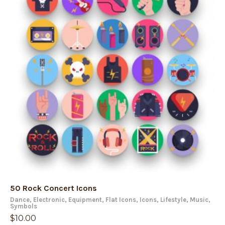
50 Rock Concert Icons
Dance
,
Electronic
,
Equipment
,
Flat Icons
,
Icons
,
Lifestyle
,
Music
,
Symbols
$
10.00