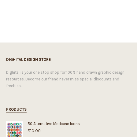
DIGHITAL DESIGN STORE
Dighital is your one stop shop for 100% hand drawn graphic design
resources. Become our friend never miss special discounts and
freebies.
PRODUCTS
50 Alternative Medicine Icons
$
10.00