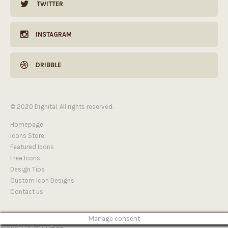
TWITTER
INSTAGRAM
DRIBBLE
© 2020 Dighital. All rights reserved.
Homepage
Icons Store
Featured Icons
Free Icons
Design Tips
Custom Icon Designs
Contact us
Manage consent