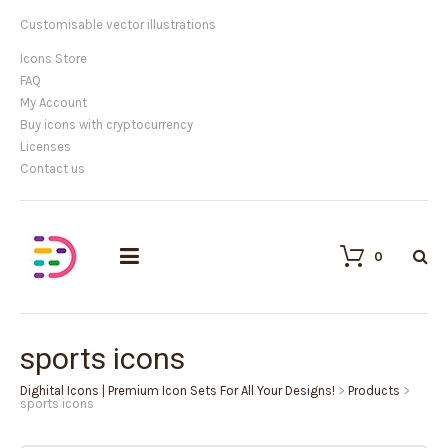
Customisable vector illustrations
Icons Store
FAQ
My Account
Buy icons with cryptocurrency
Licenses
Contact us
0
sports icons
Dighital Icons | Premium Icon Sets For All Your Designs!
>
Products
>
sports icons