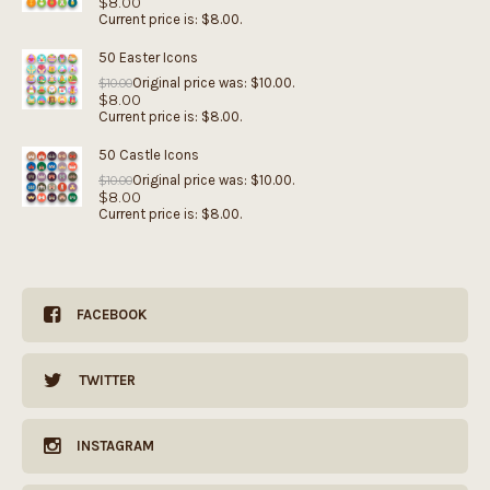
$
8.00
Current price is: $8.00.
50 Easter Icons
Original price was: $10.00.
$
10.00
$
8.00
Current price is: $8.00.
50 Castle Icons
Original price was: $10.00.
$
10.00
$
8.00
Current price is: $8.00.
FACEBOOK
TWITTER
INSTAGRAM