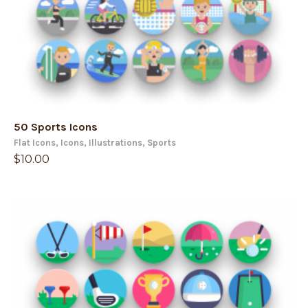
50 Sports Icons
Flat Icons
,
Icons
,
Illustrations
,
Sports
$
10.00