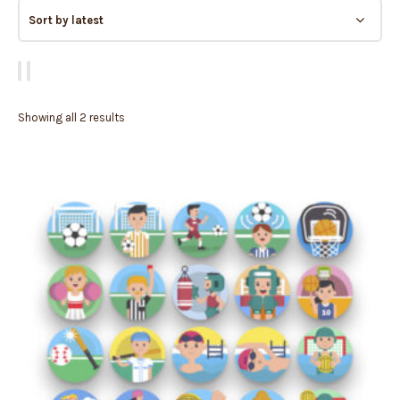
Showing all 2 results