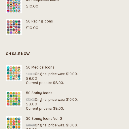
$
10.00
50 Racing Icons
$
10.00
ON SALE NOW
50 Medical Icons
Original price was: $10.00.
$
10.00
$
8.00
Current price is: $8.00.
50 Spring Icons
Original price was: $10.00.
$
10.00
$
8.00
Current price is: $8.00.
50 Spring Icons Vol. 2
Original price was: $10.00.
$
10.00