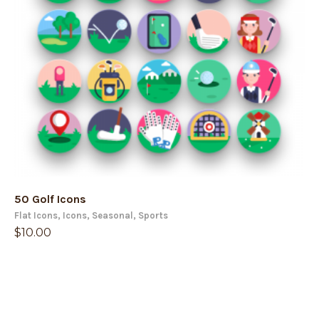
50 Golf Icons
Flat Icons
,
Icons
,
Seasonal
,
Sports
$
10.00