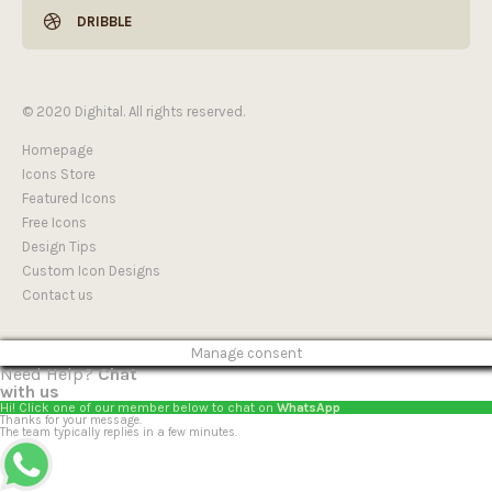
DRIBBLE
© 2020 Dighital. All rights reserved.
Homepage
Icons Store
Featured Icons
Free Icons
Design Tips
Custom Icon Designs
Contact us
Manage consent
Need Help?
Chat
with us
Hi! Click one of our member below to chat on
WhatsApp
Thanks for your message.
The team typically replies in a few minutes.