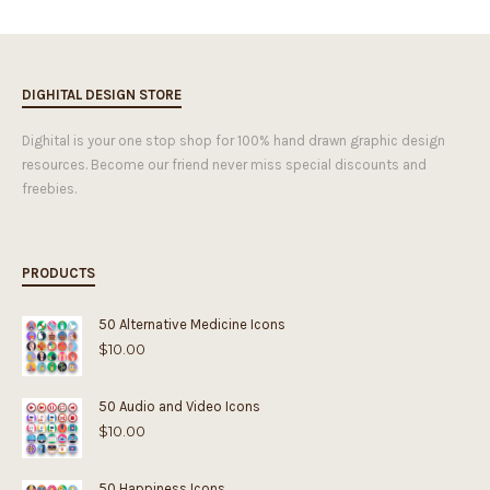
DIGHITAL DESIGN STORE
Dighital is your one stop shop for 100% hand drawn graphic design
resources. Become our friend never miss special discounts and
freebies.
PRODUCTS
50 Alternative Medicine Icons
$
10.00
50 Audio and Video Icons
$
10.00
50 Happiness Icons