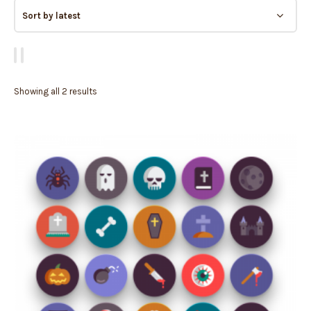
Showing all 2 results