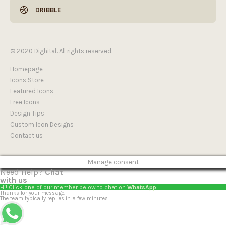
DRIBBLE
© 2020 Dighital. All rights reserved.
Homepage
Icons Store
Featured Icons
Free Icons
Design Tips
Custom Icon Designs
Contact us
Manage consent
Need Help?
Chat
with us
Hi! Click one of our member below to chat on
WhatsApp
Thanks for your message.
The team typically replies in a few minutes.