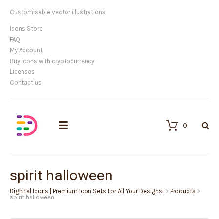
Customisable vector illustrations
Icons Store
FAQ
My Account
Buy icons with cryptocurrency
Licenses
Contact us
0
spirit halloween
Dighital Icons | Premium Icon Sets For All Your Designs!
>
Products
>
spirit halloween