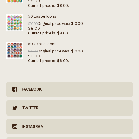
$
8.00
Current price is: $8.00.
50 Easter Icons
Original price was: $10.00.
$
10.00
$
8.00
Current price is: $8.00.
50 Castle Icons
Original price was: $10.00.
$
10.00
$
8.00
Current price is: $8.00.
FACEBOOK
TWITTER
INSTAGRAM