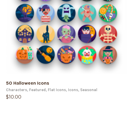
50 Halloween Icons
Characters
,
Featured
,
Flat Icons
,
Icons
,
Seasonal
$
10.00