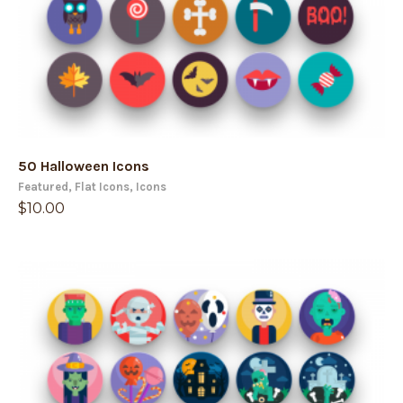
50 Halloween Icons
Featured
,
Flat Icons
,
Icons
$
10.00