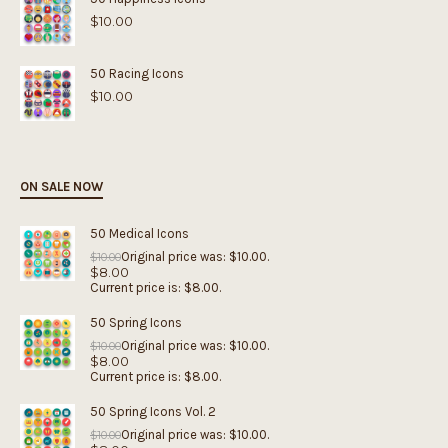
$
10.00
50 Racing Icons
$
10.00
ON SALE NOW
50 Medical Icons
Original price was: $10.00.
$
10.00
$
8.00
Current price is: $8.00.
50 Spring Icons
Original price was: $10.00.
$
10.00
$
8.00
Current price is: $8.00.
50 Spring Icons Vol. 2
Original price was: $10.00.
$
10.00