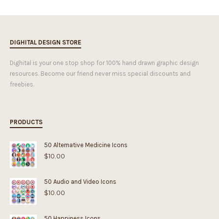
DIGHITAL DESIGN STORE
Dighital is your one stop shop for 100% hand drawn graphic design
resources. Become our friend never miss special discounts and
freebies.
PRODUCTS
50 Alternative Medicine Icons
$
10.00
50 Audio and Video Icons
$
10.00
50 Happiness Icons