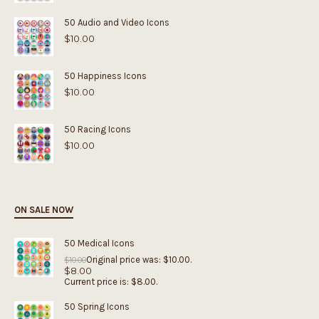
50 Audio and Video Icons
$
10.00
50 Happiness Icons
$
10.00
50 Racing Icons
$
10.00
ON SALE NOW
50 Medical Icons
Original price was: $10.00.
$
10.00
$
8.00
Current price is: $8.00.
50 Spring Icons