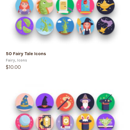
50 Fairy Tale Icons
Fairy
,
Icons
$
10.00