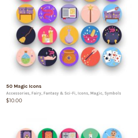
50 Magic Icons
Accessories
,
Fairy
,
Fantasy & Sci-Fi
,
Icons
,
Magic
,
Symbols
$
10.00