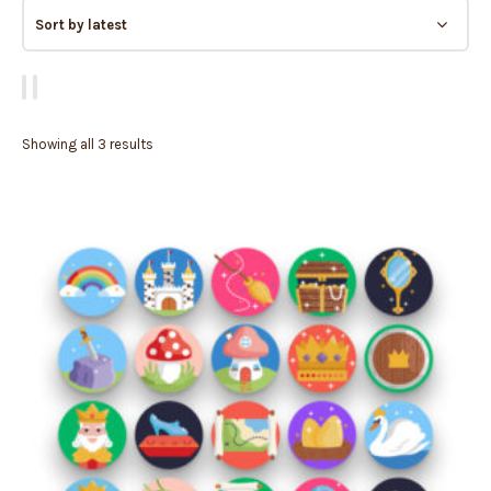
Showing all 3 results