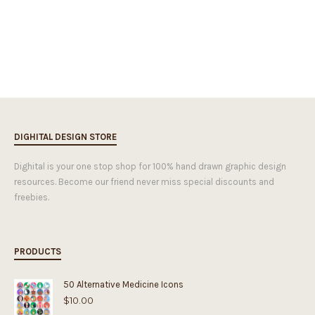
DIGHITAL DESIGN STORE
Dighital is your one stop shop for 100% hand drawn graphic design
resources. Become our friend never miss special discounts and
freebies.
PRODUCTS
50 Alternative Medicine Icons
$
10.00