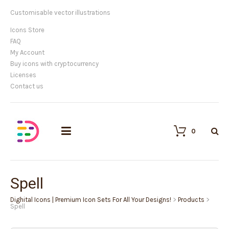
Customisable vector illustrations
Icons Store
FAQ
My Account
Buy icons with cryptocurrency
Licenses
Contact us
0
Spell
Dighital Icons | Premium Icon Sets For All Your Designs!
>
Products
>
Spell