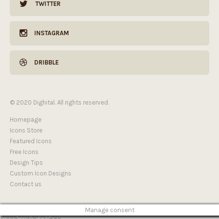
TWITTER
INSTAGRAM
DRIBBLE
© 2020 Dighital. All rights reserved.
Homepage
Icons Store
Featured Icons
Free Icons
Design Tips
Custom Icon Designs
Contact us
Manage consent