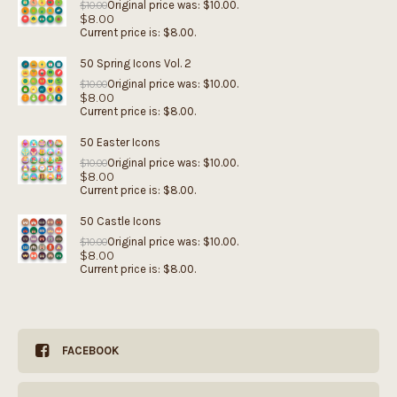
Original price was: $10.00.
$
10.00
$
8.00
Current price is: $8.00.
50 Spring Icons Vol. 2
Original price was: $10.00.
$
10.00
$
8.00
Current price is: $8.00.
50 Easter Icons
Original price was: $10.00.
$
10.00
$
8.00
Current price is: $8.00.
50 Castle Icons
Original price was: $10.00.
$
10.00
$
8.00
Current price is: $8.00.
FACEBOOK