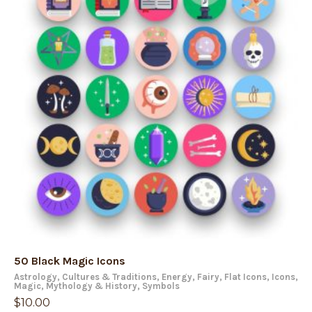
50 Black Magic Icons
Astrology
,
Cultures & Traditions
,
Energy
,
Fairy
,
Flat Icons
,
Icons
,
Magic
,
Mythology & History
,
Symbols
$
10.00