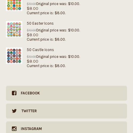
Original price was: $10.00.
$
10.00
$
8.00
Current price is: $8.00.
50 Easter Icons
Original price was: $10.00.
$
10.00
$
8.00
Current price is: $8.00.
50 Castle Icons
Original price was: $10.00.
$
10.00
$
8.00
Current price is: $8.00.
FACEBOOK
TWITTER
INSTAGRAM