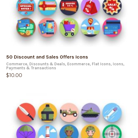
50 Discount and Sales Offers Icons
Commerce
,
Discounts & Deals
,
Ecommerce
,
Flat Icons
,
Icons
,
Payments & Transactions
$
10.00