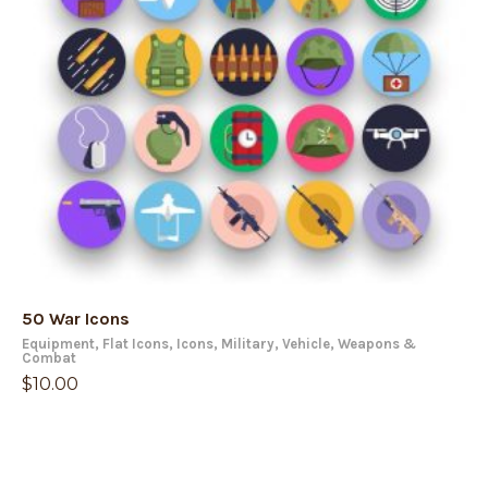
50 War Icons
Equipment
,
Flat Icons
,
Icons
,
Military
,
Vehicle
,
Weapons &
Combat
$
10.00