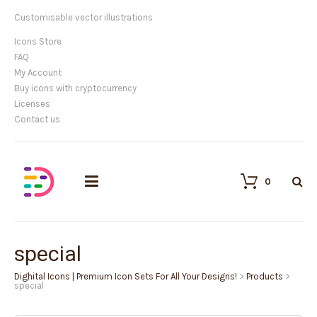
Customisable vector illustrations
Icons Store
FAQ
My Account
Buy icons with cryptocurrency
Licenses
Contact us
0
special
Dighital Icons | Premium Icon Sets For All Your Designs!
>
Products
>
special