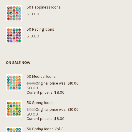
50 Happiness Icons
$
10.00
50 Racing Icons
$
10.00
ON SALE NOW
50 Medical Icons
Original price was: $10.00.
$
10.00
$
8.00
Current price is: $8.00.
50 Spring Icons
Original price was: $10.00.
$
10.00
$
8.00
Current price is: $8.00.
50 Spring Icons Vol. 2