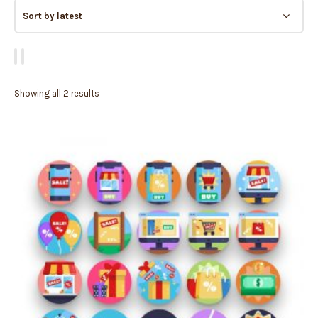
Showing all 2 results