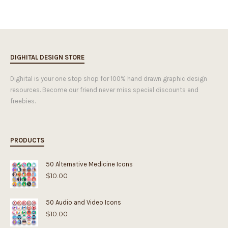
DIGHITAL DESIGN STORE
Dighital is your one stop shop for 100% hand drawn graphic design
resources. Become our friend never miss special discounts and
freebies.
PRODUCTS
50 Alternative Medicine Icons
$
10.00
50 Audio and Video Icons
$
10.00