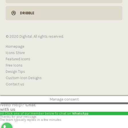
DRIBBLE
© 2020 Dighital. All rights reserved.
Homepage
Icons Store
Featured Icons
Free Icons
Design Tips
Custom Icon Designs
Contact us
Manage consent
Need Help?
Chat
with us
Hi! Click one of our member below to chat on
WhatsApp
Thanks for your message.
The team typically replies in a few minutes.