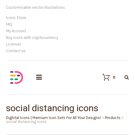
Customisable vector illustrations
Icons Store
FAQ
My Account
Buy icons with cryptocurrency
Licenses
Contact us
0
social distancing icons
Dighital Icons | Premium Icon Sets For All Your Designs!
>
Products
>
social distancing icons