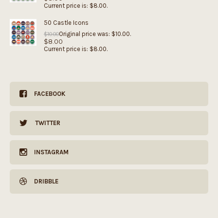
Current price is: $8.00.
50 Castle Icons
Original price was: $10.00.
$
10.00
$
8.00
Current price is: $8.00.
FACEBOOK
TWITTER
INSTAGRAM
DRIBBLE