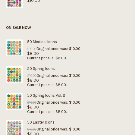
$
10.00
ON SALE NOW
50 Medical Icons
Original price was: $10.00.
$
10.00
$
8.00
Current price is: $8.00.
50 Spring Icons
Original price was: $10.00.
$
10.00
$
8.00
Current price is: $8.00.
50 Spring Icons Vol. 2
Original price was: $10.00.
$
10.00
$
8.00
Current price is: $8.00.
50 Easter Icons
Original price was: $10.00.
$
10.00
$
8.00