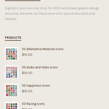
Dighital is your one stop shop for 100% hand drawn graphic design
resources. Become our friend never miss special discounts and
freebies.
PRODUCTS
50 Alternative Medicine Icons
$
10.00
50 Audio and Video Icons
$
10.00
50 Happiness Icons
$
10.00
50 Racing Icons