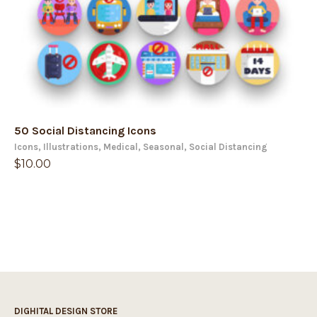
50 Social Distancing Icons
Icons
,
Illustrations
,
Medical
,
Seasonal
,
Social Distancing
$
10.00
DIGHITAL DESIGN STORE