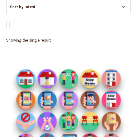
Showing the single result