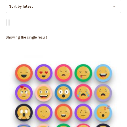
Showing the single result