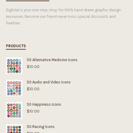
Dighital is your one stop shop for 100% hand drawn graphic design
resources. Become our friend never miss special discounts and
freebies.
PRODUCTS
50 Alternative Medicine Icons
$
10.00
50 Audio and Video Icons
$
10.00
50 Happiness Icons
$
10.00
50 Racing Icons