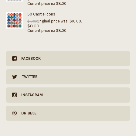
Current price is: $8.00.
50 Castle Icons
Original price was: $10.00.
$
10.00
$
8.00
Current price is: $8.00.
FACEBOOK
TWITTER
INSTAGRAM
DRIBBLE