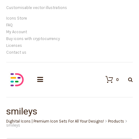
Customisable vector illustrations
Icons Store
FAQ
My Account
Buy icons with cryptocurrency
Licenses
Contact us
0
smileys
Dighital Icons | Premium Icon Sets For All Your Designs!
>
Products
>
smileys