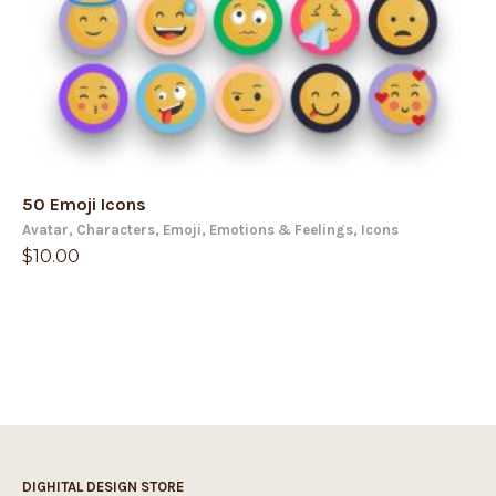
50 Emoji Icons
Avatar
,
Characters
,
Emoji
,
Emotions & Feelings
,
Icons
$
10.00
DIGHITAL DESIGN STORE