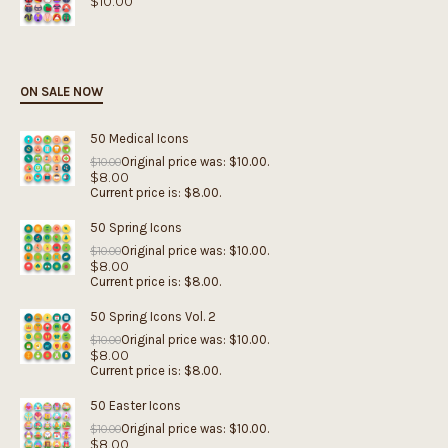
$
10.00
ON SALE NOW
50 Medical Icons
Original price was: $10.00.
$
10.00
$
8.00
Current price is: $8.00.
50 Spring Icons
Original price was: $10.00.
$
10.00
$
8.00
Current price is: $8.00.
50 Spring Icons Vol. 2
Original price was: $10.00.
$
10.00
$
8.00
Current price is: $8.00.
50 Easter Icons
Original price was: $10.00.
$
10.00
$
8.00