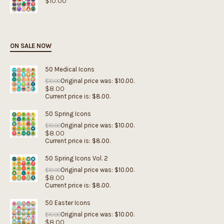
$
10.00
ON SALE NOW
50 Medical Icons
Original price was: $10.00.
$
10.00
$
8.00
Current price is: $8.00.
50 Spring Icons
Original price was: $10.00.
$
10.00
$
8.00
Current price is: $8.00.
50 Spring Icons Vol. 2
Original price was: $10.00.
$
10.00
$
8.00
Current price is: $8.00.
50 Easter Icons
Original price was: $10.00.
$
10.00
$
8.00