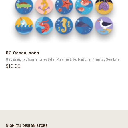
50 Ocean Icons
Geography
,
Icons
,
Lifestyle
,
Marine Life
,
Nature
,
Plants
,
Sea Life
$
10.00
DIGHITAL DESIGN STORE