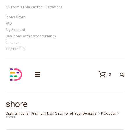
Customisable vector illustrations
Icons Store
FAQ
My Account
Buy icons with cryptocurrency
Licenses
Contact us
0
shore
Dighital Icons | Premium Icon Sets For All Your Designs!
>
Products
>
shore