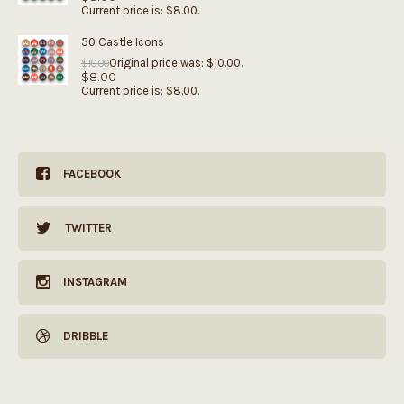
Current price is: $8.00.
50 Castle Icons
Original price was: $10.00.
$
10.00
$
8.00
Current price is: $8.00.
FACEBOOK
TWITTER
INSTAGRAM
DRIBBLE