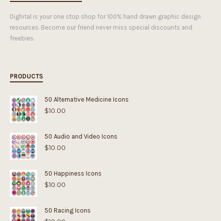
Dighital is your one stop shop for 100% hand drawn graphic design
resources. Become our friend never miss special discounts and
freebies.
PRODUCTS
50 Alternative Medicine Icons
$
10.00
50 Audio and Video Icons
$
10.00
50 Happiness Icons
$
10.00
50 Racing Icons