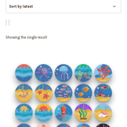
Showing the single result