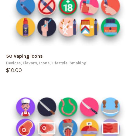
50 Vaping Icons
Devices
,
Flavors
,
Icons
,
Lifestyle
,
Smoking
$
10.00