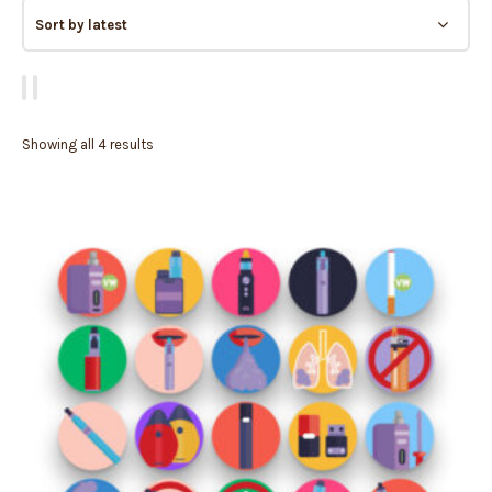
Showing all 4 results