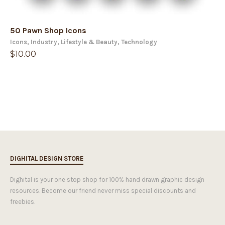
50 Pawn Shop Icons
Icons
,
Industry
,
Lifestyle & Beauty
,
Technology
$
10.00
DIGHITAL DESIGN STORE
Dighital is your one stop shop for 100% hand drawn graphic design
resources. Become our friend never miss special discounts and
freebies.