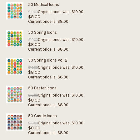
50 Medical Icons
Original price was: $10.00.
$
10.00
$
8.00
Current price is: $8.00.
50 Spring Icons
Original price was: $10.00.
$
10.00
$
8.00
Current price is: $8.00.
50 Spring Icons Vol. 2
Original price was: $10.00.
$
10.00
$
8.00
Current price is: $8.00.
50 Easter Icons
Original price was: $10.00.
$
10.00
$
8.00
Current price is: $8.00.
50 Castle Icons
Original price was: $10.00.
$
10.00
$
8.00
Current price is: $8.00.