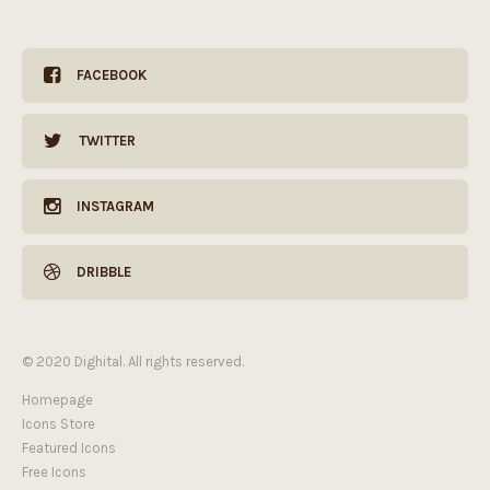
FACEBOOK
TWITTER
INSTAGRAM
DRIBBLE
© 2020 Dighital. All rights reserved.
Homepage
Icons Store
Featured Icons
Free Icons