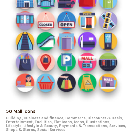
50 Mall Icons
Building
,
Business and finance
,
Commerce
,
Discounts & Deals
,
Entertainment
,
Facilities
,
Flat Icons
,
Icons
,
Illustrations
,
Lifestyle
,
Lifestyle & Beauty
,
Payments & Transactions
,
Services
,
Shops & Stores
,
Social Services