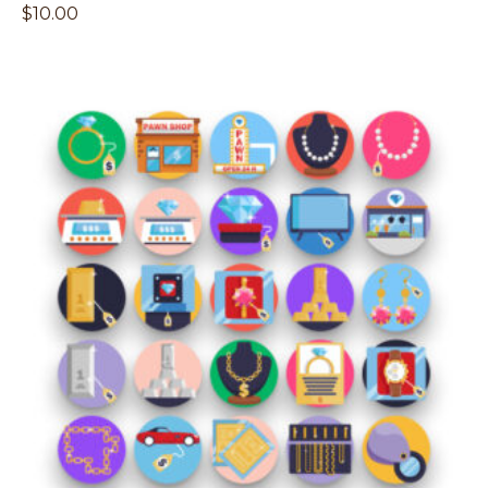
$
10.00