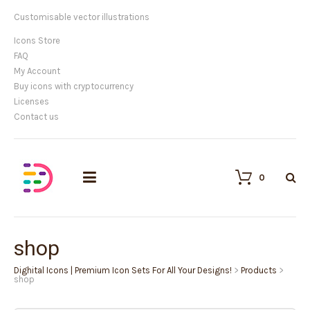
Customisable vector illustrations
Icons Store
FAQ
My Account
Buy icons with cryptocurrency
Licenses
Contact us
0
shop
Dighital Icons | Premium Icon Sets For All Your Designs!
>
Products
>
shop