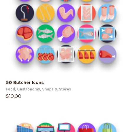
50 Butcher Icons
Food
,
Gastronomy
,
Shops & Stores
$
10.00