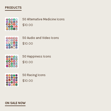
PRODUCTS
50 Alternative Medicine Icons
$
10.00
50 Audio and Video Icons
$
10.00
50 Happiness Icons
$
10.00
50 Racing Icons
$
10.00
ON SALE NOW