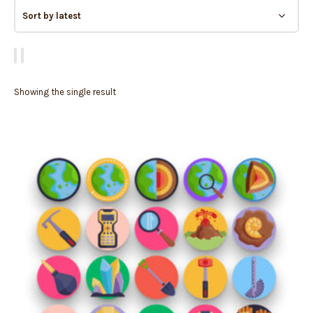
Showing the single result