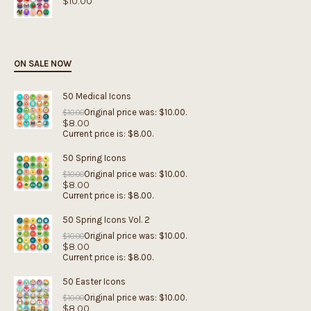
$
10.00
ON SALE NOW
50 Medical Icons
Original price was: $10.00.
$
10.00
$
8.00
Current price is: $8.00.
50 Spring Icons
Original price was: $10.00.
$
10.00
$
8.00
Current price is: $8.00.
50 Spring Icons Vol. 2
Original price was: $10.00.
$
10.00
$
8.00
Current price is: $8.00.
50 Easter Icons
Original price was: $10.00.
$
10.00
$
8.00