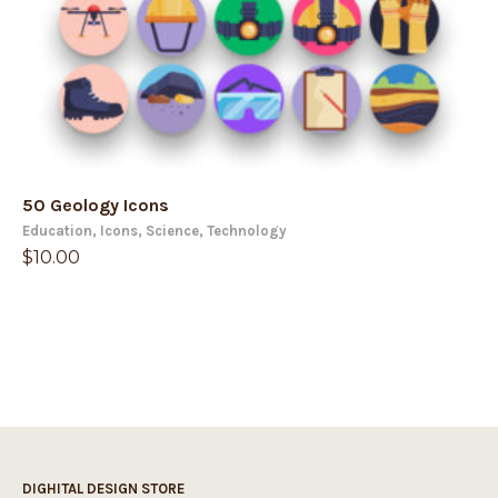
50 Geology Icons
Education
,
Icons
,
Science
,
Technology
$
10.00
DIGHITAL DESIGN STORE