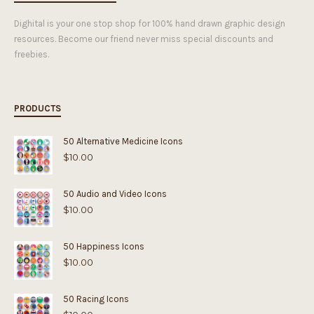
Dighital is your one stop shop for 100% hand drawn graphic design
resources. Become our friend never miss special discounts and
freebies.
PRODUCTS
50 Alternative Medicine Icons
$
10.00
50 Audio and Video Icons
$
10.00
50 Happiness Icons
$
10.00
50 Racing Icons