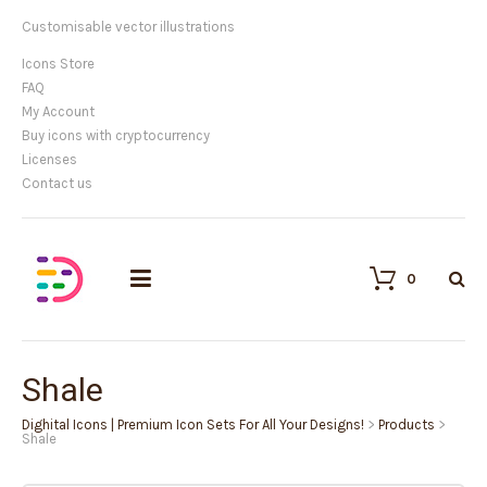
Customisable vector illustrations
Icons Store
FAQ
My Account
Buy icons with cryptocurrency
Licenses
Contact us
0
Shale
Dighital Icons | Premium Icon Sets For All Your Designs!
>
Products
>
Shale