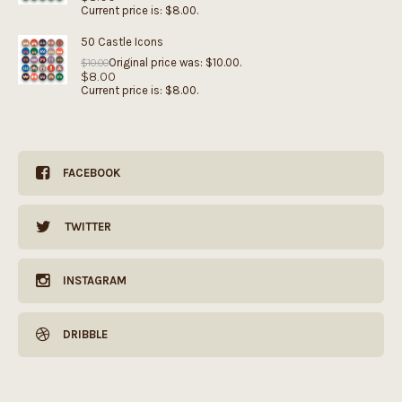
Current price is: $8.00.
50 Castle Icons
Original price was: $10.00.
$
10.00
$
8.00
Current price is: $8.00.
FACEBOOK
TWITTER
INSTAGRAM
DRIBBLE