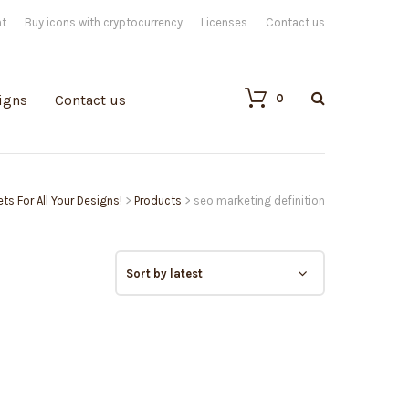
nt
Buy icons with cryptocurrency
Licenses
Contact us
0
igns
Contact us
ts For All Your Designs!
>
Products
>
seo marketing definition