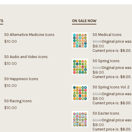
TS
ON SALE NOW
50 Alternative Medicine Icons
50 Medical Icons
$
10.00
Original price was
$
10.00
$
8.00
Current price is: $8.00.
50 Audio and Video Icons
50 Spring Icons
$
10.00
Original price was
$
10.00
$
8.00
Current price is: $8.00.
50 Happiness Icons
$
10.00
50 Spring Icons Vol. 2
Original price was
$
10.00
$
8.00
50 Racing Icons
Current price is: $8.00.
$
10.00
50 Easter Icons
Original price was
$
10.00
$
8.00
Current price is: $8.00.