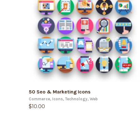
ADD TO CART
50 Seo & Marketing Icons
Commerce
,
Icons
,
Technology
,
Web
$
10.00