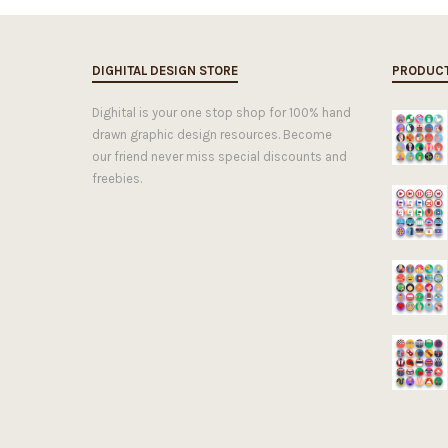
DIGHITAL DESIGN STORE
PRODUC
Dighital is your one stop shop for 100% hand
drawn graphic design resources. Become
our friend never miss special discounts and
freebies.