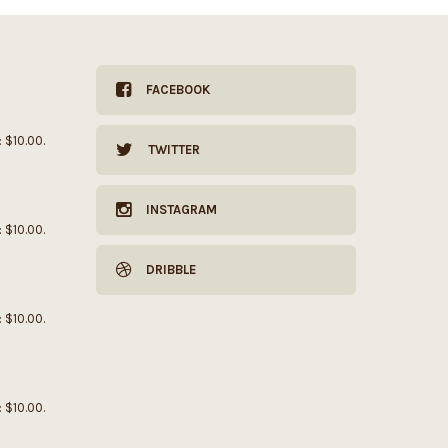
FACEBOOK
: $10.00.
TWITTER
INSTAGRAM
: $10.00.
DRIBBLE
: $10.00.
: $10.00.