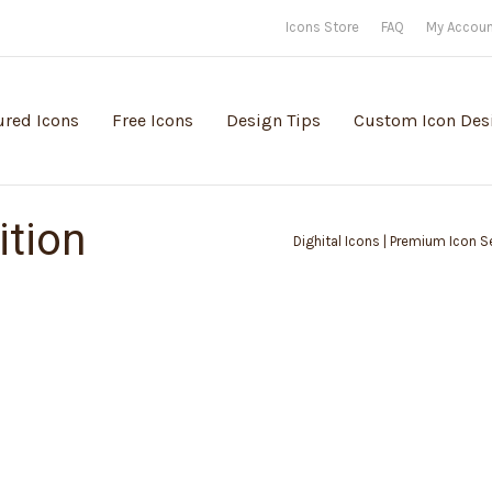
Icons Store
FAQ
My Accou
ured Icons
Free Icons
Design Tips
Custom Icon Des
ition
Dighital Icons | Premium Icon Se