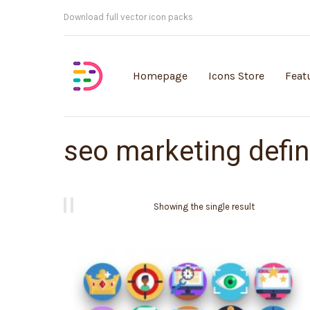
Customisable vector illustrations
Homepage
Icons Store
Feat
seo marketing defin
Showing the single result