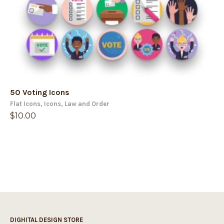
50 Voting Icons
Flat Icons
,
Icons
,
Law and Order
$
10.00
DIGHITAL DESIGN STORE