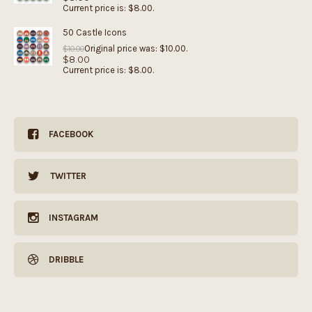
Current price is: $8.00.
50 Castle Icons
Original price was: $10.00.
$
10.00
$
8.00
Current price is: $8.00.
FACEBOOK
TWITTER
INSTAGRAM
DRIBBLE