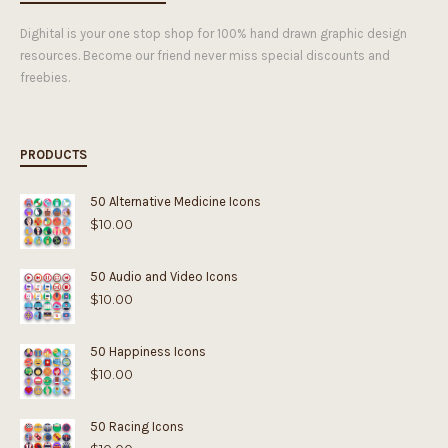
Dighital is your one stop shop for 100% hand drawn graphic design
resources. Become our friend never miss special discounts and
freebies.
PRODUCTS
50 Alternative Medicine Icons
$
10.00
50 Audio and Video Icons
$
10.00
50 Happiness Icons
$
10.00
50 Racing Icons