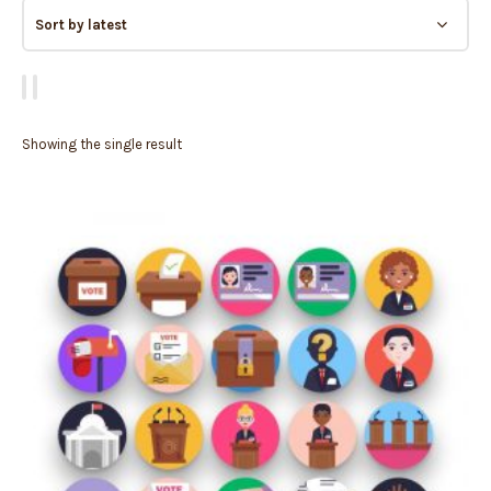
Showing the single result