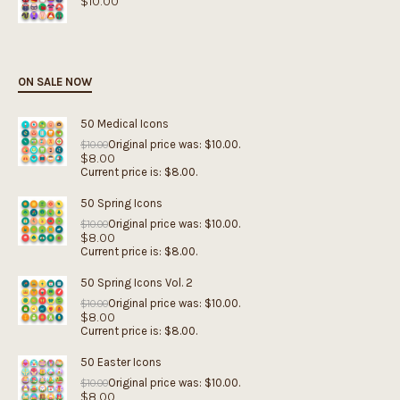
$
10.00
ON SALE NOW
50 Medical Icons
Original price was: $10.00.
$
10.00
$
8.00
Current price is: $8.00.
50 Spring Icons
Original price was: $10.00.
$
10.00
$
8.00
Current price is: $8.00.
50 Spring Icons Vol. 2
Original price was: $10.00.
$
10.00
$
8.00
Current price is: $8.00.
50 Easter Icons
Original price was: $10.00.
$
10.00
$
8.00