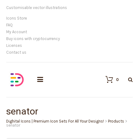
Customisable vector illustrations
Icons Store
FAQ
My Account
Buy icons with cryptocurrency
Licenses
Contact us
0
senator
Dighital Icons | Premium Icon Sets For All Your Designs!
>
Products
>
senator