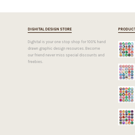
DIGHITAL DESIGN STORE
PRODUC
Dighital is your one stop shop for 100% hand
drawn graphic design resources. Become
our friend never miss special discounts and
freebies.