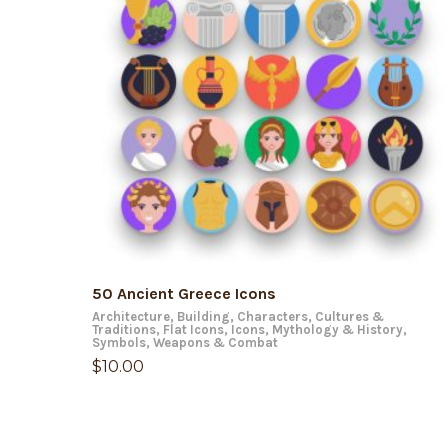
ADD TO CART
50 Ancient Greece Icons
Architecture
,
Building
,
Characters
,
Cultures &
Traditions
,
Flat Icons
,
Icons
,
Mythology & History
,
Symbols
,
Weapons & Combat
$
10.00