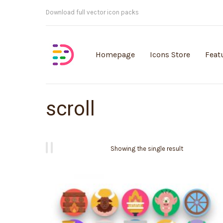
Customisable vector illustrations
Homepage
Icons Store
Feat
scroll
Showing the single result