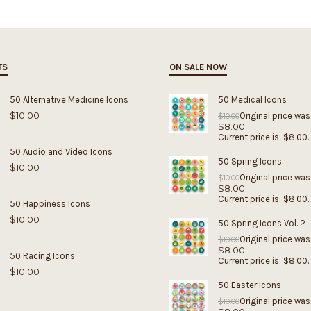
TS
ON SALE NOW
50 Alternative Medicine Icons
50 Medical Icons
$
10.00
Original price was
$
10.00
$
8.00
Current price is: $8.00.
50 Audio and Video Icons
50 Spring Icons
$
10.00
Original price was
$
10.00
$
8.00
Current price is: $8.00.
50 Happiness Icons
$
10.00
50 Spring Icons Vol. 2
Original price was
$
10.00
$
8.00
50 Racing Icons
Current price is: $8.00.
$
10.00
50 Easter Icons
Original price was
$
10.00