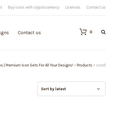
nt
Buy icons with cryptocurrency
Licenses
Contact us
0
igns
Contact us
ns | Premium Icon Sets For All Your Designs!
>
Products
>
scroll