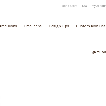
Icons Store
FAQ
My Accou
ured Icons
Free Icons
Design Tips
Custom Icon Des
Dighital Ico