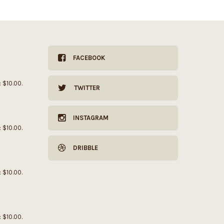
FACEBOOK
: $10.00.
TWITTER
INSTAGRAM
: $10.00.
DRIBBLE
: $10.00.
: $10.00.