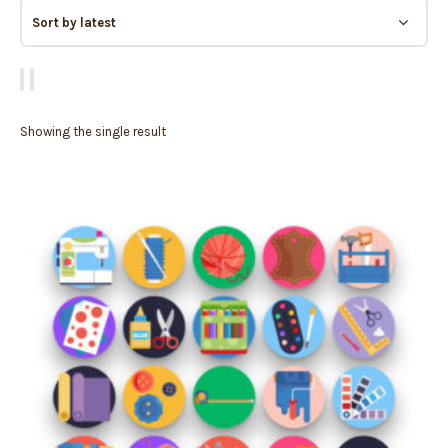
Showing the single result