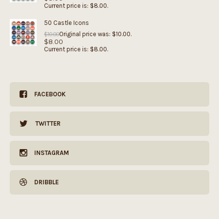
Current price is: $8.00.
50 Castle Icons
Original price was: $10.00.
$
10.00
$
8.00
Current price is: $8.00.
FACEBOOK
TWITTER
INSTAGRAM
DRIBBLE