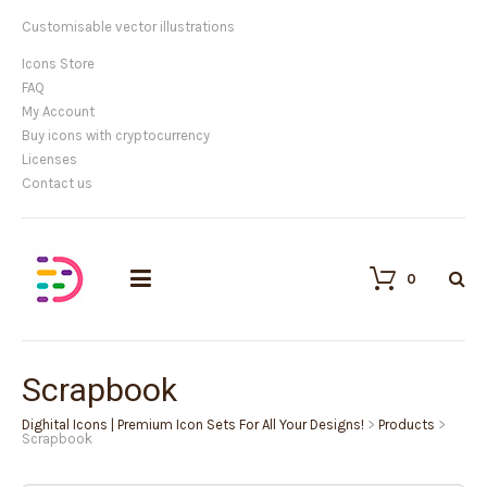
Customisable vector illustrations
Icons Store
FAQ
My Account
Buy icons with cryptocurrency
Licenses
Contact us
0
Scrapbook
Dighital Icons | Premium Icon Sets For All Your Designs!
>
Products
>
Scrapbook