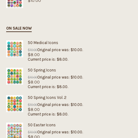
$
10.00
ON SALE NOW
50 Medical Icons
Original price was: $10.00.
$
10.00
$
8.00
Current price is: $8.00.
50 Spring Icons
Original price was: $10.00.
$
10.00
$
8.00
Current price is: $8.00.
50 Spring Icons Vol. 2
Original price was: $10.00.
$
10.00
$
8.00
Current price is: $8.00.
50 Easter Icons
Original price was: $10.00.
$
10.00
$
8.00