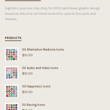
Dighital is your one stop shop for 100% hand drawn graphic design
resources. Become our friend never miss special discounts and
freebies.
PRODUCTS
50 Alternative Medicine Icons
$
10.00
50 Audio and Video Icons
$
10.00
50 Happiness Icons
$
10.00
50 Racing Icons