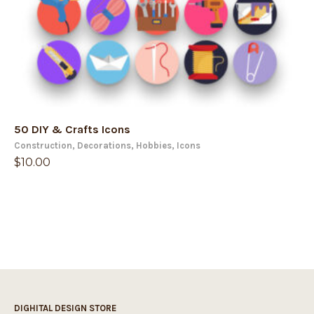
50 DIY & Crafts Icons
Construction
,
Decorations
,
Hobbies
,
Icons
$
10.00
DIGHITAL DESIGN STORE