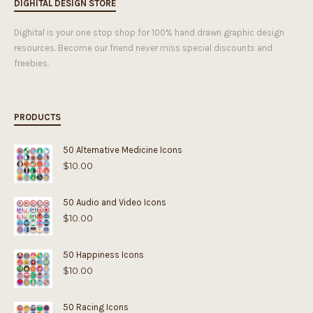
DIGHITAL DESIGN STORE
Dighital is your one stop shop for 100% hand drawn graphic design
resources. Become our friend never miss special discounts and
freebies.
PRODUCTS
50 Alternative Medicine Icons
$
10.00
50 Audio and Video Icons
$
10.00
50 Happiness Icons
$
10.00
50 Racing Icons