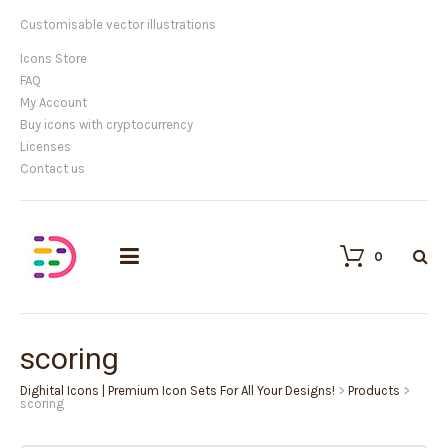
Customisable vector illustrations
Icons Store
FAQ
My Account
Buy icons with cryptocurrency
Licenses
Contact us
0
scoring
Dighital Icons | Premium Icon Sets For All Your Designs!
>
Products
>
scoring