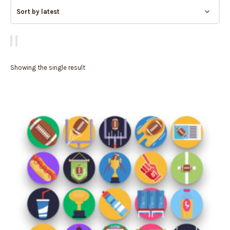
Showing the single result