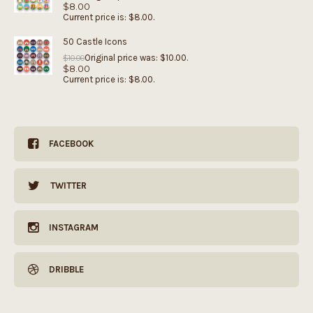
$
8.00
Current price is: $8.00.
50 Castle Icons
Original price was: $10.00.
$
10.00
$
8.00
Current price is: $8.00.
FACEBOOK
TWITTER
INSTAGRAM
DRIBBLE