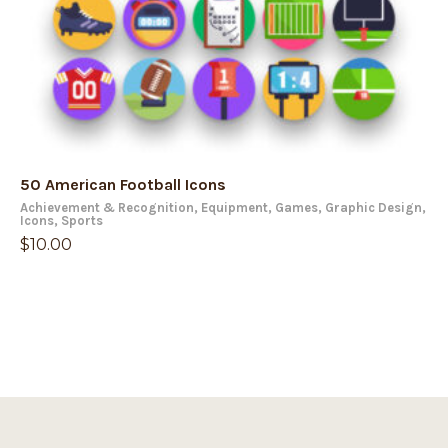
50 American Football Icons
Achievement & Recognition
,
Equipment
,
Games
,
Graphic Design
,
Icons
,
Sports
$
10.00