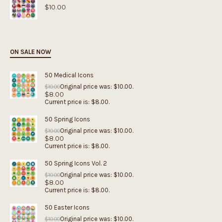
$
10.00
ON SALE NOW
50 Medical Icons
Original price was: $10.00.
$
10.00
$
8.00
Current price is: $8.00.
50 Spring Icons
Original price was: $10.00.
$
10.00
$
8.00
Current price is: $8.00.
50 Spring Icons Vol. 2
Original price was: $10.00.
$
10.00
$
8.00
Current price is: $8.00.
50 Easter Icons
Original price was: $10.00.
$
10.00