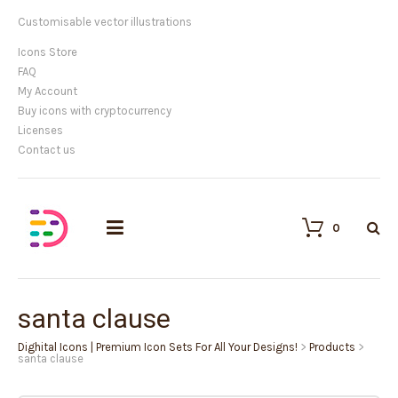
Customisable vector illustrations
Icons Store
FAQ
My Account
Buy icons with cryptocurrency
Licenses
Contact us
0
santa clause
Dighital Icons | Premium Icon Sets For All Your Designs!
>
Products
>
santa clause