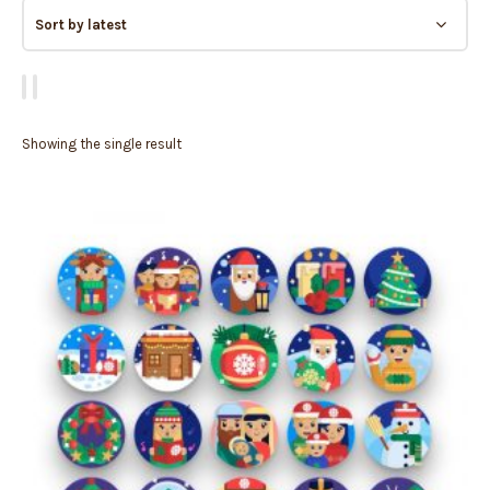
Showing the single result