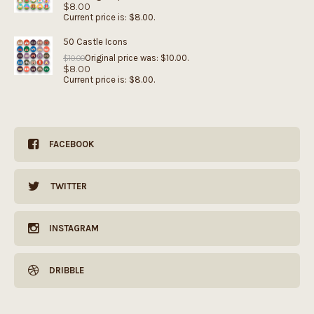
$
8.00
Current price is: $8.00.
50 Castle Icons
Original price was: $10.00.
$
10.00
$
8.00
Current price is: $8.00.
FACEBOOK
TWITTER
INSTAGRAM
DRIBBLE