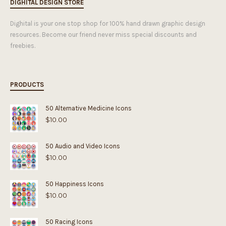
DIGHITAL DESIGN STORE
Dighital is your one stop shop for 100% hand drawn graphic design
resources. Become our friend never miss special discounts and
freebies.
PRODUCTS
50 Alternative Medicine Icons
$
10.00
50 Audio and Video Icons
$
10.00
50 Happiness Icons
$
10.00
50 Racing Icons