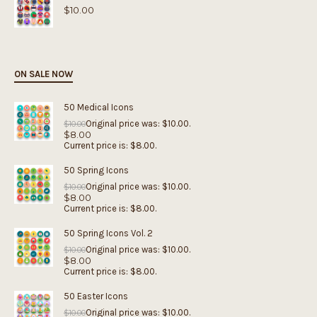
$
10.00
ON SALE NOW
50 Medical Icons
Original price was: $10.00.
$
10.00
$
8.00
Current price is: $8.00.
50 Spring Icons
Original price was: $10.00.
$
10.00
$
8.00
Current price is: $8.00.
50 Spring Icons Vol. 2
Original price was: $10.00.
$
10.00
$
8.00
Current price is: $8.00.
50 Easter Icons
Original price was: $10.00.
$
10.00