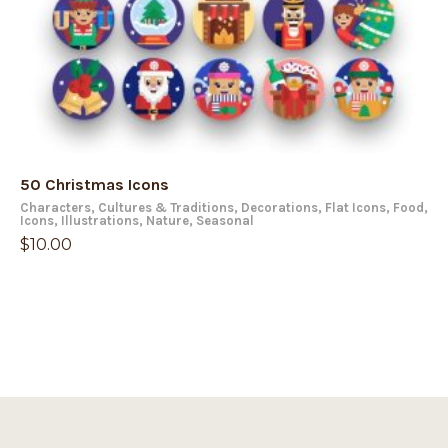
50 Christmas Icons
Characters
,
Cultures & Traditions
,
Decorations
,
Flat Icons
,
Food
,
Icons
,
Illustrations
,
Nature
,
Seasonal
$
10.00