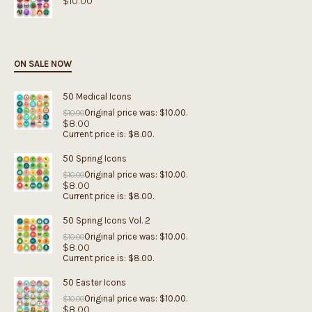
$
10.00
ON SALE NOW
50 Medical Icons
Original price was: $10.00.
$
10.00
$
8.00
Current price is: $8.00.
50 Spring Icons
Original price was: $10.00.
$
10.00
$
8.00
Current price is: $8.00.
50 Spring Icons Vol. 2
Original price was: $10.00.
$
10.00
$
8.00
Current price is: $8.00.
50 Easter Icons
Original price was: $10.00.
$
10.00
$
8.00