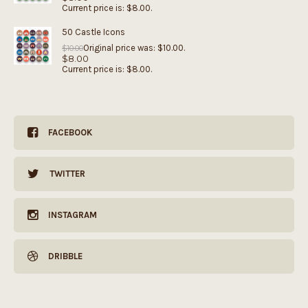
Current price is: $8.00.
50 Castle Icons
Original price was: $10.00.
$
10.00
$
8.00
Current price is: $8.00.
FACEBOOK
TWITTER
INSTAGRAM
DRIBBLE