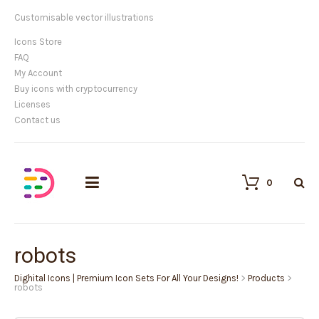
Customisable vector illustrations
Icons Store
FAQ
My Account
Buy icons with cryptocurrency
Licenses
Contact us
0
robots
Dighital Icons | Premium Icon Sets For All Your Designs!
>
Products
>
robots