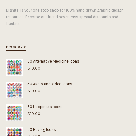
Dighital is your one stop shop for 100% hand drawn graphic design
resources. Become our friend never miss special discounts and
freebies.
PRODUCTS
50 Alternative Medicine Icons
$
10.00
50 Audio and Video Icons
$
10.00
50 Happiness Icons
$
10.00
50 Racing Icons