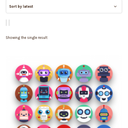
Showing the single result