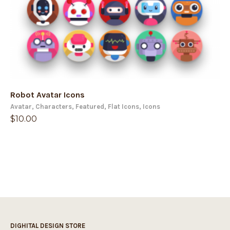
Robot Avatar Icons
Avatar
,
Characters
,
Featured
,
Flat Icons
,
Icons
$
10.00
DIGHITAL DESIGN STORE