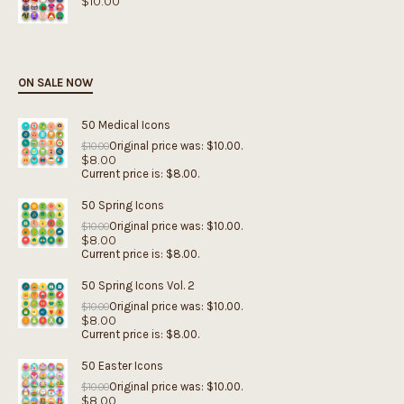
$
10.00
ON SALE NOW
50 Medical Icons
Original price was: $10.00.
$
10.00
$
8.00
Current price is: $8.00.
50 Spring Icons
Original price was: $10.00.
$
10.00
$
8.00
Current price is: $8.00.
50 Spring Icons Vol. 2
Original price was: $10.00.
$
10.00
$
8.00
Current price is: $8.00.
50 Easter Icons
Original price was: $10.00.
$
10.00
$
8.00