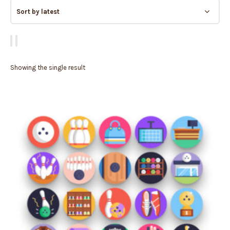
Showing the single result