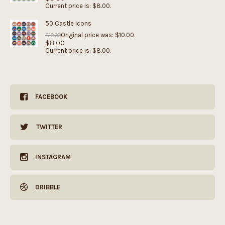
Current price is: $8.00.
50 Castle Icons
Original price was: $10.00.
$
10.00
$
8.00
Current price is: $8.00.
FACEBOOK
TWITTER
INSTAGRAM
DRIBBLE