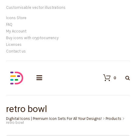
Customisable vector illustrations
Icons Store
FAQ
My Account
Buy icons with cryptocurrency
Licenses
Contact us
0
retro bowl
Dighital Icons | Premium Icon Sets For All Your Designs!
>
Products
>
retro bowl