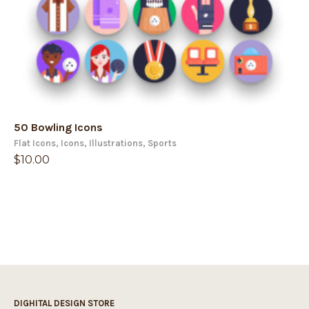
50 Bowling Icons
Flat Icons
,
Icons
,
Illustrations
,
Sports
$
10.00
DIGHITAL DESIGN STORE