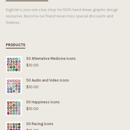
Dighital is your one stop shop for 100% hand drawn graphic design
resources. Become our friend never miss special discounts and
freebies.
PRODUCTS
50 Alternative Medicine Icons
$
10.00
50 Audio and Video Icons
$
10.00
50 Happiness Icons
$
10.00
50 Racing Icons