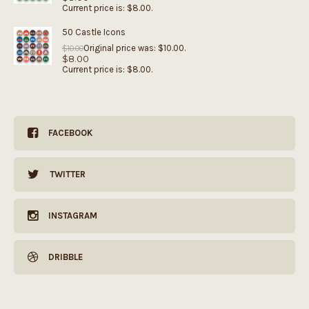
Current price is: $8.00.
50 Castle Icons
Original price was: $10.00.
$
10.00
$
8.00
Current price is: $8.00.
FACEBOOK
TWITTER
INSTAGRAM
DRIBBLE