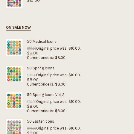
$
10.00
ON SALE NOW
50 Medical Icons
Original price was: $10.00.
$
10.00
$
8.00
Current price is: $8.00.
50 Spring Icons
Original price was: $10.00.
$
10.00
$
8.00
Current price is: $8.00.
50 Spring Icons Vol. 2
Original price was: $10.00.
$
10.00
$
8.00
Current price is: $8.00.
50 Easter Icons
Original price was: $10.00.
$
10.00
$
8.00