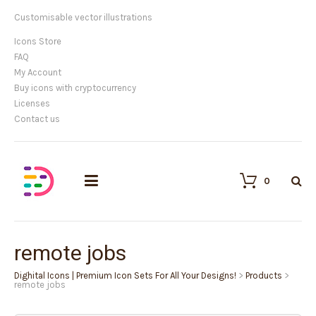
Customisable vector illustrations
Icons Store
FAQ
My Account
Buy icons with cryptocurrency
Licenses
Contact us
0
remote jobs
Dighital Icons | Premium Icon Sets For All Your Designs!
>
Products
>
remote jobs