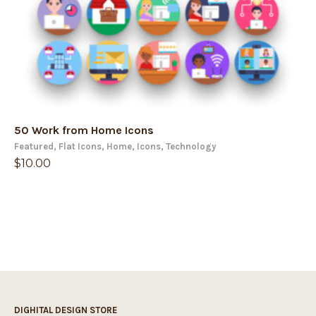
50 Work from Home Icons
Featured
,
Flat Icons
,
Home
,
Icons
,
Technology
$
10.00
DIGHITAL DESIGN STORE