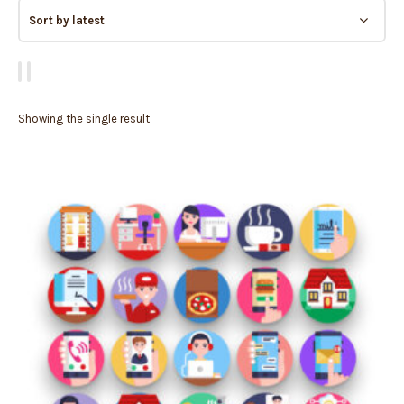
Showing the single result