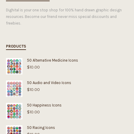
Dighital is your one stop shop for 100% hand drawn graphic design
resources. Become our friend never miss special discounts and
freebies.
PRODUCTS
50 Alternative Medicine Icons
$
10.00
50 Audio and Video Icons
$
10.00
50 Happiness Icons
$
10.00
50 Racing Icons